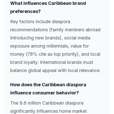
What influences Caribbean brand
preferences?
Key factors include diaspora
recommendations (family members abroad
introducing new brands), social media
exposure among millennials, value for
money (78% cite as top priority), and local
brand loyalty. International brands must
balance global appeal with local relevance.
How does the Caribbean diaspora
influence consumer behavior?
The 9.6 million Caribbean diaspora
significantly influences home market