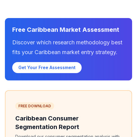
Free Caribbean Market Assessment
Discover which research methodology best
fits your Caribbean market entry strategy.
Get Your Free Assessment
FREE DOWNLOAD
Caribbean Consumer
Segmentation Report
Download our consumer segmentation analysis with