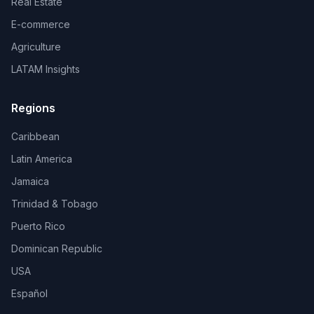
Real Estate
E-commerce
Agriculture
LATAM Insights
Regions
Caribbean
Latin America
Jamaica
Trinidad & Tobago
Puerto Rico
Dominican Republic
USA
Español