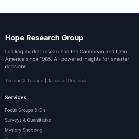
Hope Research Group
Leading market research in the Caribbean and Latin
America since 1985. AI-powered insights for smarter
decisions.
Trinidad & Tobago | Jamaica | Regional
Services
Focus Groups & IDIs
Surveys & Quantitative
Mystery Shopping