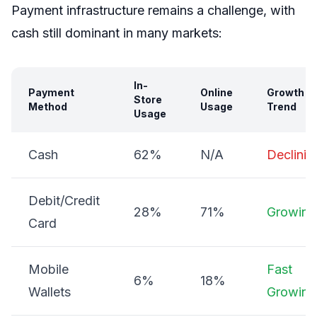
Payment infrastructure remains a challenge, with
cash still dominant in many markets:
In-
Payment
Online
Growth
Store
Method
Usage
Trend
Usage
Cash
62%
N/A
Declinin
Debit/Credit
28%
71%
Growing
Card
Mobile
Fast
6%
18%
Wallets
Growing