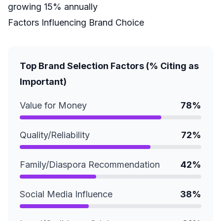
growing 15% annually
Factors Influencing Brand Choice
Top Brand Selection Factors (% Citing as
Important)
Value for Money
78%
Quality/Reliability
72%
Family/Diaspora Recommendation
42%
Social Media Influence
38%