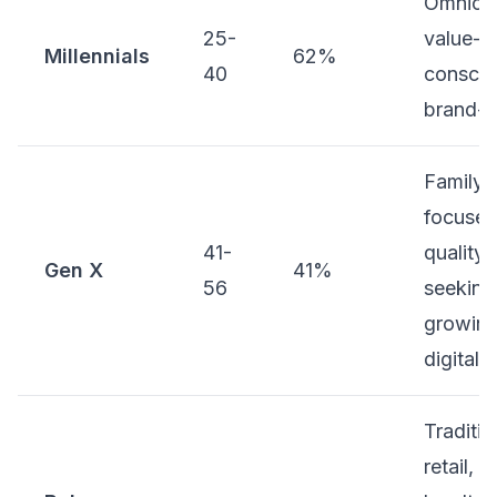
Omnicha
25-
value-
Millennials
62%
40
conscio
brand-
Family-
focused
41-
quality-
Gen X
41%
56
seeking
growin
digital
Traditio
retail, 