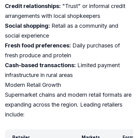
Credit relationships:
"Trust" or informal credit
arrangements with local shopkeepers
Social shopping:
Retail as a community and
social experience
Fresh food preferences:
Daily purchases of
fresh produce and protein
Cash-based transactions:
Limited payment
infrastructure in rural areas
Modern Retail Growth
Supermarket chains and modern retail formats are
expanding across the region. Leading retailers
include:
Retailer
Markets
Forma