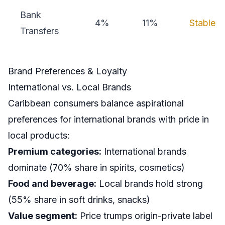
Bank
4%
11%
Stable
Transfers
Brand Preferences & Loyalty
International vs. Local Brands
Caribbean consumers balance aspirational
preferences for international brands with pride in
local products:
Premium categories:
International brands
dominate (70% share in spirits, cosmetics)
Food and beverage:
Local brands hold strong
(55% share in soft drinks, snacks)
Value segment:
Price trumps origin-private label