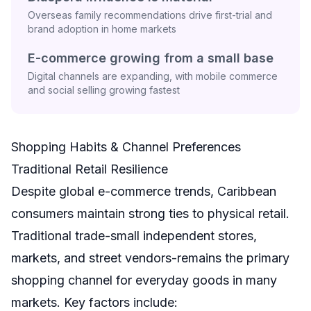
Overseas family recommendations drive first-trial and
brand adoption in home markets
E-commerce growing from a small base
Digital channels are expanding, with mobile commerce
and social selling growing fastest
Shopping Habits & Channel Preferences
Traditional Retail Resilience
Despite global e-commerce trends, Caribbean
consumers maintain strong ties to physical retail.
Traditional trade-small independent stores,
markets, and street vendors-remains the primary
shopping channel for everyday goods in many
markets. Key factors include: