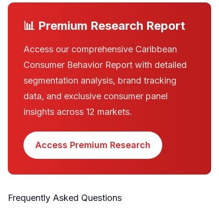
📊 Premium Research Report
Access our comprehensive Caribbean
Consumer Behavior Report with detailed
segmentation analysis, brand tracking
data, and exclusive consumer panel
insights across 12 markets.
Access Premium Research
Frequently Asked Questions