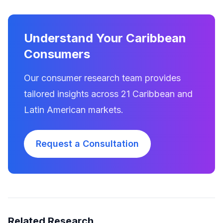
Understand Your Caribbean
Consumers
Our consumer research team provides
tailored insights across 21 Caribbean and
Latin American markets.
Request a Consultation
Related Research