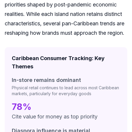
priorities shaped by post-pandemic economic
realities. While each island nation retains distinct
characteristics, several pan-Caribbean trends are
reshaping how brands must approach the region.
Caribbean Consumer Tracking: Key
Themes
In-store remains dominant
Physical retail continues to lead across most Caribbean
markets, particularly for everyday goods
78%
Cite value for money as top priority
Diaspora influence is material