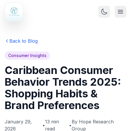
Back to Blog
Consumer Insights
Caribbean Consumer
Behavior Trends 2025:
Shopping Habits &
Brand Preferences
January 29,
13 min
By Hope Research
•
•
2026
read
Group