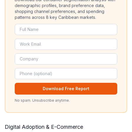
demographic profiles, brand preference data,
shopping channel preferences, and spending
patterns across 8 key Caribbean markets.
Download Free Report
No spam. Unsubscribe anytime.
Digital Adoption & E-Commerce