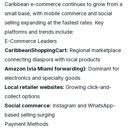
Caribbean e-commerce continues to grow from a
small base, with mobile commerce and social
selling expanding at the fastest rates. Key
platforms and trends include:
E-Commerce Leaders
CaribbeanShoppingCart:
Regional marketplace
connecting diaspora with local products
Amazon (via Miami forwarding):
Dominant for
electronics and specialty goods
Local retailer websites:
Growing click-and-
collect options
Social commerce:
Instagram and WhatsApp-
based selling surging
Payment Methods