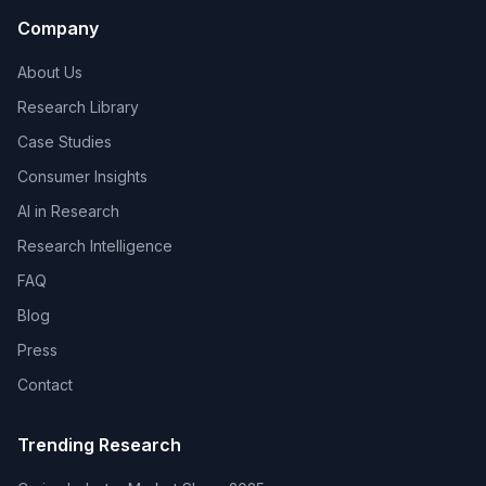
Company
About Us
Research Library
Case Studies
Consumer Insights
AI in Research
Research Intelligence
FAQ
Blog
Press
Contact
Trending Research