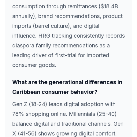
consumption through remittances ($18.4B
annually), brand recommendations, product
imports (barrel culture), and digital
influence. HRG tracking consistently records
diaspora family recommendations as a
leading driver of first-trial for imported
consumer goods.
What are the generational differences in
Caribbean consumer behavior?
Gen Z (18-24) leads digital adoption with
78% shopping online. Millennials (25-40)
balance digital and traditional channels. Gen
X (41-56) shows growing digital comfort.