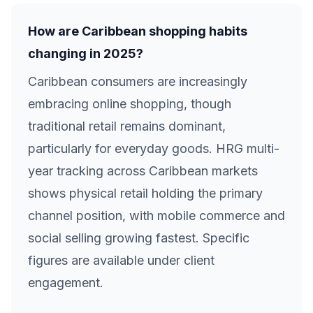
How are Caribbean shopping habits
changing in 2025?
Caribbean consumers are increasingly
embracing online shopping, though
traditional retail remains dominant,
particularly for everyday goods. HRG multi-
year tracking across Caribbean markets
shows physical retail holding the primary
channel position, with mobile commerce and
social selling growing fastest. Specific
figures are available under client
engagement.