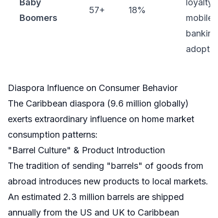
Baby
loyalty,
57+
18%
Boomers
mobile
banking
adoptio
Diaspora Influence on Consumer Behavior
The Caribbean diaspora (9.6 million globally)
exerts extraordinary influence on home market
consumption patterns:
"Barrel Culture" & Product Introduction
The tradition of sending "barrels" of goods from
abroad introduces new products to local markets.
An estimated 2.3 million barrels are shipped
annually from the US and UK to Caribbean