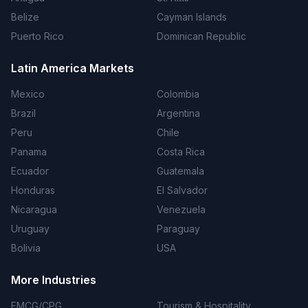
Belize
Cayman Islands
Puerto Rico
Dominican Republic
Latin America Markets
Mexico
Colombia
Brazil
Argentina
Peru
Chile
Panama
Costa Rica
Ecuador
Guatemala
Honduras
El Salvador
Nicaragua
Venezuela
Uruguay
Paraguay
Bolivia
USA
More Industries
FMCG/CPG
Tourism & Hospitality