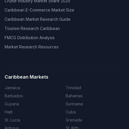
Cruise Industry Market Share 2025
Caribbean E-Commerce Market Size
Caribbean Market Research Guide
Tourism Research Caribbean
FMCG Distribution Analysis
Market Research Resources
Caribbean Markets
Jamaica
Trinidad
Barbados
Bahamas
Guyana
Suriname
Haiti
Cuba
St. Lucia
Grenada
Antigua
St. Kitts