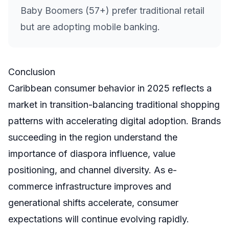
Baby Boomers (57+) prefer traditional retail
but are adopting mobile banking.
Conclusion
Caribbean consumer behavior in 2025 reflects a
market in transition-balancing traditional shopping
patterns with accelerating digital adoption. Brands
succeeding in the region understand the
importance of diaspora influence, value
positioning, and channel diversity. As e-
commerce infrastructure improves and
generational shifts accelerate, consumer
expectations will continue evolving rapidly.