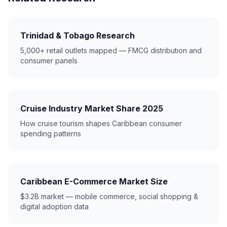
Trinidad & Tobago Research
5,000+ retail outlets mapped — FMCG distribution and
consumer panels
Cruise Industry Market Share 2025
How cruise tourism shapes Caribbean consumer
spending patterns
Caribbean E-Commerce Market Size
$3.2B market — mobile commerce, social shopping &
digital adoption data