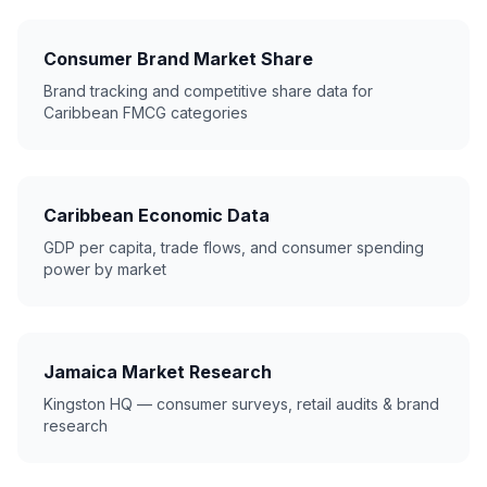
Consumer Brand Market Share
Brand tracking and competitive share data for
Caribbean FMCG categories
Caribbean Economic Data
GDP per capita, trade flows, and consumer spending
power by market
Jamaica Market Research
Kingston HQ — consumer surveys, retail audits & brand
research