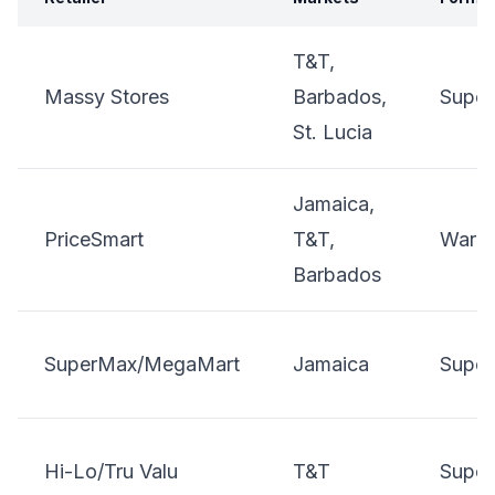
T&T,
Massy Stores
Barbados,
Super
St. Lucia
Jamaica,
PriceSmart
T&T,
Wareh
Barbados
SuperMax/MegaMart
Jamaica
Super
Hi-Lo/Tru Valu
T&T
Super