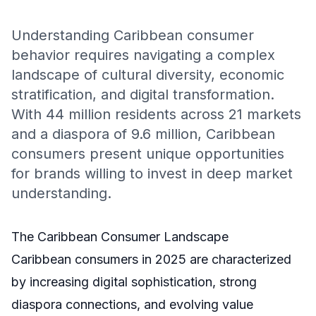
Understanding Caribbean consumer
behavior requires navigating a complex
landscape of cultural diversity, economic
stratification, and digital transformation.
With 44 million residents across 21 markets
and a diaspora of 9.6 million, Caribbean
consumers present unique opportunities
for brands willing to invest in deep market
understanding.
The Caribbean Consumer Landscape
Caribbean consumers in 2025 are characterized
by increasing digital sophistication, strong
diaspora connections, and evolving value