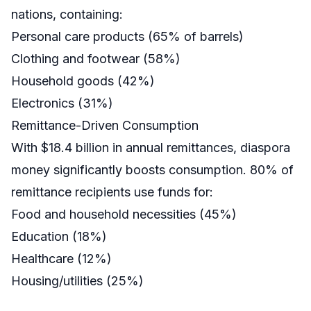
nations, containing:
Personal care products (65% of barrels)
Clothing and footwear (58%)
Household goods (42%)
Electronics (31%)
Remittance-Driven Consumption
With $18.4 billion in annual remittances, diaspora
money significantly boosts consumption. 80% of
remittance recipients use funds for:
Food and household necessities (45%)
Education (18%)
Healthcare (12%)
Housing/utilities (25%)