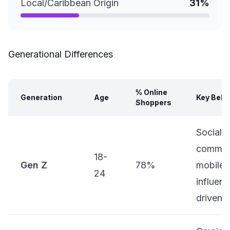
Local/Caribbean Origin
31%
Generational Differences
% Online
Generation
Age
Key Beha
Shoppers
Social
commer
18-
Gen Z
78%
mobile-f
24
influenc
driven