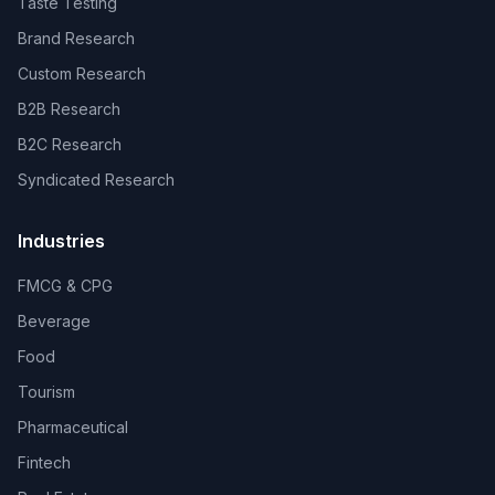
Taste Testing
Brand Research
Custom Research
B2B Research
B2C Research
Syndicated Research
Industries
FMCG & CPG
Beverage
Food
Tourism
Pharmaceutical
Fintech