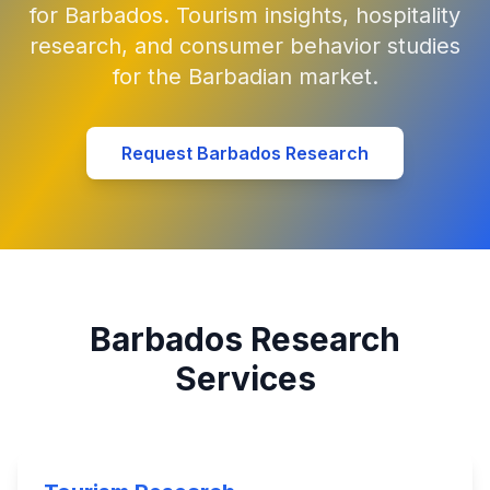
for Barbados. Tourism insights, hospitality
research, and consumer behavior studies
for the Barbadian market.
Request Barbados Research
Barbados Research
Services