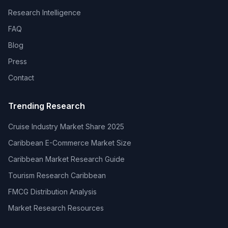
Research Intelligence
FAQ
Blog
Press
Contact
Trending Research
Cruise Industry Market Share 2025
Caribbean E-Commerce Market Size
Caribbean Market Research Guide
Tourism Research Caribbean
FMCG Distribution Analysis
Market Research Resources