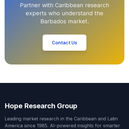
Partner with Caribbean research
experts who understand the
Barbados market.
Contact Us
Hope Research Group
Leading market research in the Caribbean and Latin
America since 1985. AI-powered insights for smarter