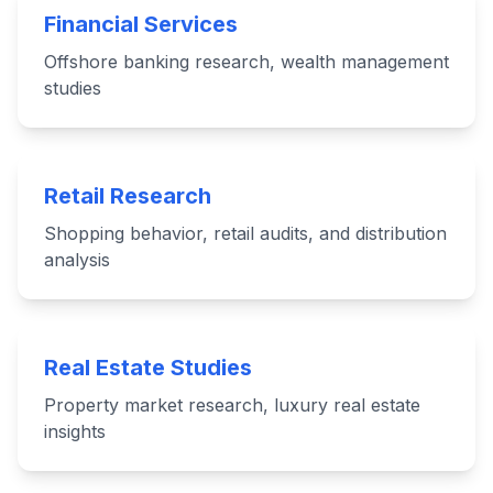
Financial Services
Offshore banking research, wealth management
studies
Retail Research
Shopping behavior, retail audits, and distribution
analysis
Real Estate Studies
Property market research, luxury real estate
insights