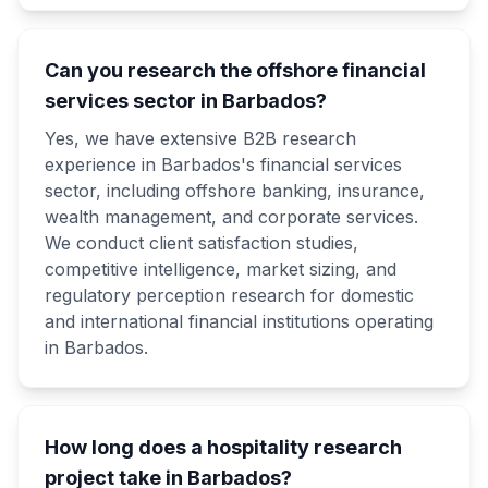
Can you research the offshore financial
services sector in Barbados?
Yes, we have extensive B2B research
experience in Barbados's financial services
sector, including offshore banking, insurance,
wealth management, and corporate services.
We conduct client satisfaction studies,
competitive intelligence, market sizing, and
regulatory perception research for domestic
and international financial institutions operating
in Barbados.
How long does a hospitality research
project take in Barbados?