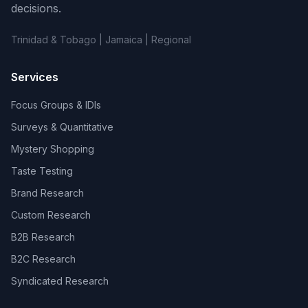
decisions.
Trinidad & Tobago | Jamaica | Regional
Services
Focus Groups & IDIs
Surveys & Quantitative
Mystery Shopping
Taste Testing
Brand Research
Custom Research
B2B Research
B2C Research
Syndicated Research