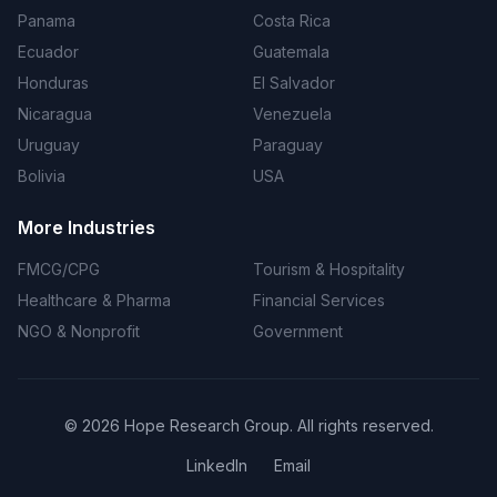
Panama
Costa Rica
Ecuador
Guatemala
Honduras
El Salvador
Nicaragua
Venezuela
Uruguay
Paraguay
Bolivia
USA
More Industries
FMCG/CPG
Tourism & Hospitality
Healthcare & Pharma
Financial Services
NGO & Nonprofit
Government
©
2026
Hope Research Group. All rights reserved.
LinkedIn
Email