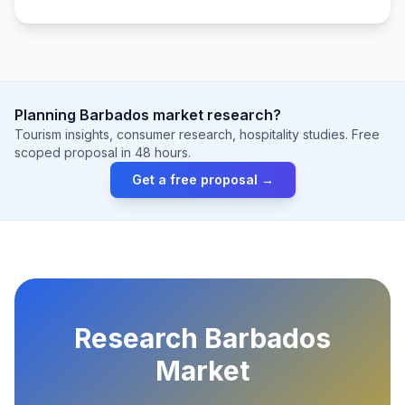
Planning Barbados market research?
Tourism insights, consumer research, hospitality studies. Free
scoped proposal in 48 hours.
Get a free proposal →
Research Barbados
Market