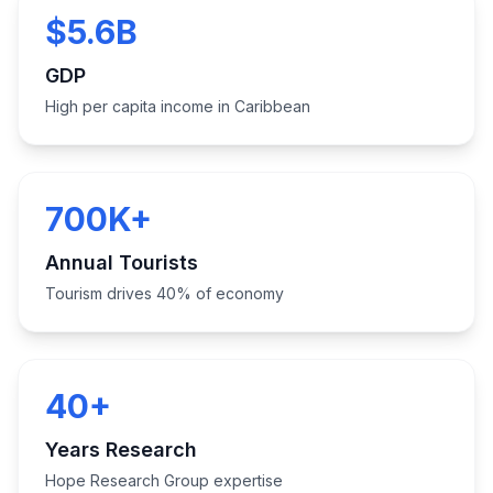
$5.6B
GDP
High per capita income in Caribbean
700K+
Annual Tourists
Tourism drives 40% of economy
40+
Years Research
Hope Research Group expertise