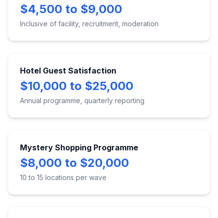
$4,500 to $9,000
Inclusive of facility, recruitment, moderation
Hotel Guest Satisfaction
$10,000 to $25,000
Annual programme, quarterly reporting
Mystery Shopping Programme
$8,000 to $20,000
10 to 15 locations per wave