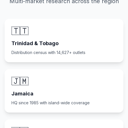
Multi-market research across the region
🇹🇹
Trinidad & Tobago
Distribution census with 14,627+ outlets
🇯🇲
Jamaica
HQ since 1985 with island-wide coverage