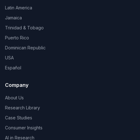
Latin America
Jamaica
Trinidad & Tobago
Puerto Rico
Dominican Republic
USA
Español
Company
About Us
Research Library
Case Studies
Consumer Insights
AI in Research