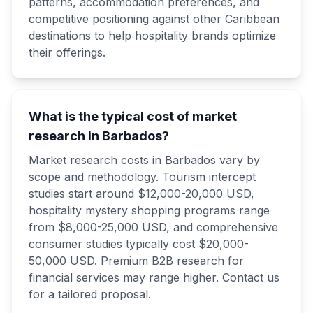
patterns, accommodation preferences, and
competitive positioning against other Caribbean
destinations to help hospitality brands optimize
their offerings.
What is the typical cost of market
research in Barbados?
Market research costs in Barbados vary by
scope and methodology. Tourism intercept
studies start around $12,000-20,000 USD,
hospitality mystery shopping programs range
from $8,000-25,000 USD, and comprehensive
consumer studies typically cost $20,000-
50,000 USD. Premium B2B research for
financial services may range higher. Contact us
for a tailored proposal.