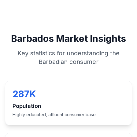
Barbados Market Insights
Key statistics for understanding the
Barbadian consumer
287K
Population
Highly educated, affluent consumer base