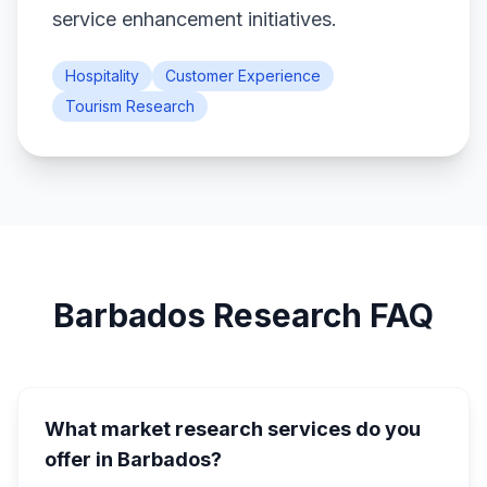
service enhancement initiatives.
Hospitality
Customer Experience
Tourism Research
Barbados Research FAQ
What market research services do you
offer in Barbados?