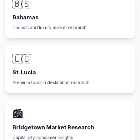
🇧🇸
Bahamas
Tourism and luxury market research
🇱🇨
St. Lucia
Premium tourism destination research
🏙️
Bridgetown Market Research
Capital city consumer insights