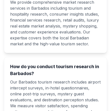
We provide comprehensive market research
services in Barbados including tourism and
hospitality research, consumer insights studies,
financial services research, retail audits, luxury
real estate market analysis, mystery shopping,
and customer experience evaluations. Our
expertise covers both the local Barbadian
market and the high-value tourism sector.
How do you conduct tourism research in
Barbados?
Our Barbados tourism research includes airport
intercept surveys, in-hotel questionnaires,
online post-trip surveys, mystery guest
evaluations, and destination perception studies.
We measure visitor satisfaction, spending