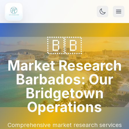
🇧🇧
Market Research
Barbados: Our
Bridgetown
Operations
Comprehensive market research services