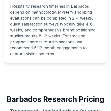
Hospitality research timelines in Barbados
depend on methodology. Mystery shopping
evaluations can be completed in 2-4 weeks,
guest satisfaction surveys typically take 4-6
weeks, and comprehensive brand positioning
studies require 8-12 weeks. For tracking
programs across tourism seasons, we
recommend 6-12 month engagements to
capture visitor patterns.
Barbados Research Pricing