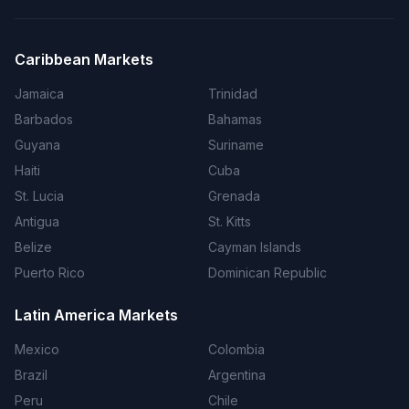
Caribbean Markets
Jamaica
Trinidad
Barbados
Bahamas
Guyana
Suriname
Haiti
Cuba
St. Lucia
Grenada
Antigua
St. Kitts
Belize
Cayman Islands
Puerto Rico
Dominican Republic
Latin America Markets
Mexico
Colombia
Brazil
Argentina
Peru
Chile