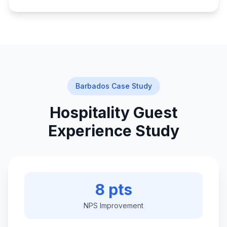
Barbados Case Study
Hospitality Guest
Experience Study
8 pts
NPS Improvement