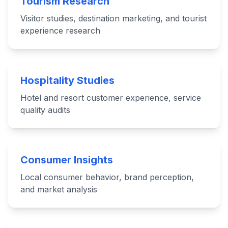
Tourism Research
Visitor studies, destination marketing, and tourist
experience research
Hospitality Studies
Hotel and resort customer experience, service
quality audits
Consumer Insights
Local consumer behavior, brand perception,
and market analysis