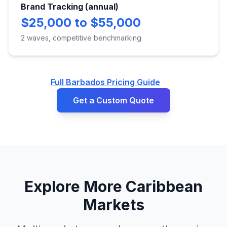
Brand Tracking (annual)
$25,000 to $55,000
2 waves, competitive benchmarking
Full Barbados Pricing Guide
Get a Custom Quote
Explore More Caribbean
Markets