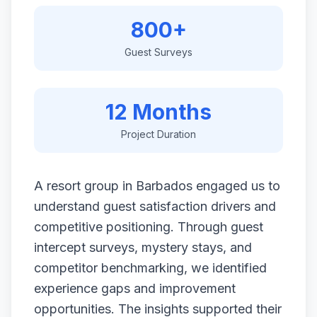
800+
Guest Surveys
12 Months
Project Duration
A resort group in Barbados engaged us to
understand guest satisfaction drivers and
competitive positioning. Through guest
intercept surveys, mystery stays, and
competitor benchmarking, we identified
experience gaps and improvement
opportunities. The insights supported their