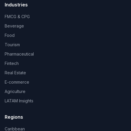
Industries
FMCG & CPG
Beverage
Food
Tourism
Pharmaceutical
Fintech
Real Estate
E-commerce
Agriculture
LATAM Insights
Regions
Caribbean