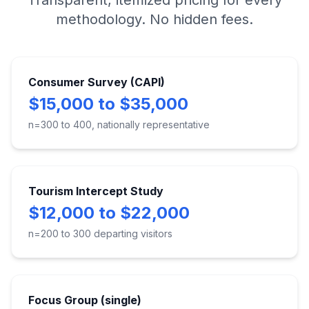
Transparent, itemized pricing for every
methodology. No hidden fees.
Consumer Survey (CAPI)
$15,000 to $35,000
n=300 to 400, nationally representative
Tourism Intercept Study
$12,000 to $22,000
n=200 to 300 departing visitors
Focus Group (single)