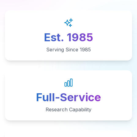
Est. 1985
Serving Since 1985
Full-Service
Research Capability