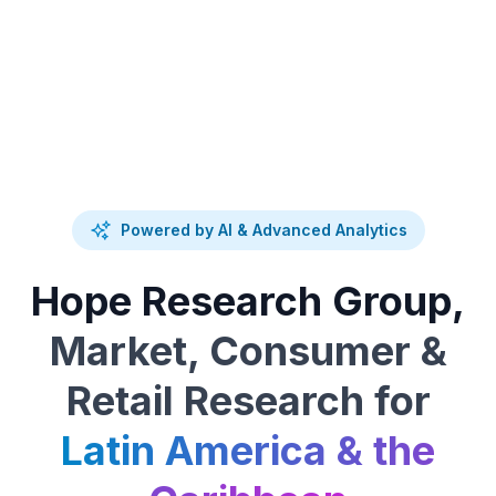
Powered by AI & Advanced Analytics
Hope Research Group,
Market, Consumer &
Retail Research for
Latin America & the