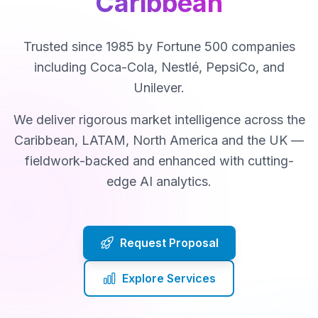
Caribbean
Trusted since 1985 by Fortune 500 companies
including Coca-Cola, Nestlé, PepsiCo, and
Unilever.
We deliver rigorous market intelligence across the
Caribbean, LATAM, North America and the UK —
fieldwork-backed and enhanced with cutting-
edge AI analytics.
Request Proposal
Explore Services