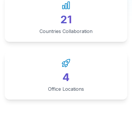
21
Countries Collaboration
4
Office Locations