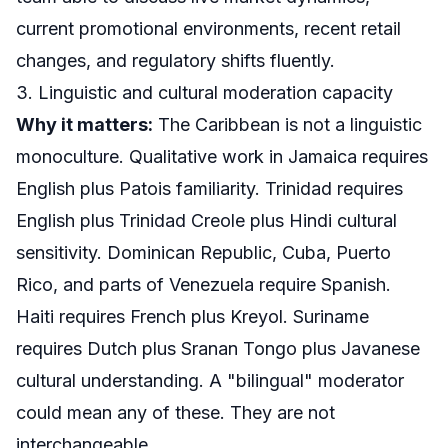
current promotional environments, recent retail
changes, and regulatory shifts fluently.
3. Linguistic and cultural moderation capacity
Why it matters:
The Caribbean is not a linguistic
monoculture. Qualitative work in Jamaica requires
English plus Patois familiarity. Trinidad requires
English plus Trinidad Creole plus Hindi cultural
sensitivity. Dominican Republic, Cuba, Puerto
Rico, and parts of Venezuela require Spanish.
Haiti requires French plus Kreyol. Suriname
requires Dutch plus Sranan Tongo plus Javanese
cultural understanding. A "bilingual" moderator
could mean any of these. They are not
interchangeable.