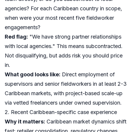
agencies? For each Caribbean country in scope,
when were your most recent five fieldworker
engagements?
Red flag:
"We have strong partner relationships
with local agencies." This means subcontracted.
Not disqualifying, but adds risk you should price
in.
What good looks like:
Direct employment of
supervisors and senior fieldworkers in at least 2-3
Caribbean markets, with project-based scale-up
via vetted freelancers under owned supervision.
2. Recent Caribbean-specific case experience
Why it matters:
Caribbean market dynamics shift
fast: retailer consolidation, regulatory changes,