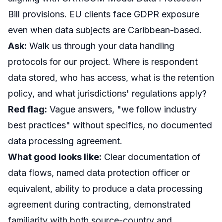
Bill provisions. EU clients face GDPR exposure
even when data subjects are Caribbean-based.
Ask:
Walk us through your data handling
protocols for our project. Where is respondent
data stored, who has access, what is the retention
policy, and what jurisdictions' regulations apply?
Red flag:
Vague answers, "we follow industry
best practices" without specifics, no documented
data processing agreement.
What good looks like:
Clear documentation of
data flows, named data protection officer or
equivalent, ability to produce a data processing
agreement during contracting, demonstrated
familiarity with both source-country and