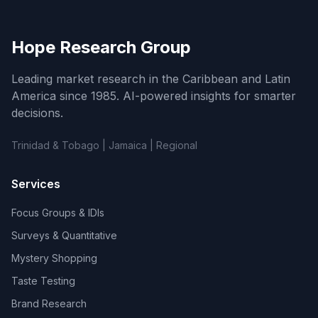
Hope Research Group
Leading market research in the Caribbean and Latin
America since 1985. AI-powered insights for smarter
decisions.
Trinidad & Tobago | Jamaica | Regional
Services
Focus Groups & IDIs
Surveys & Quantitative
Mystery Shopping
Taste Testing
Brand Research