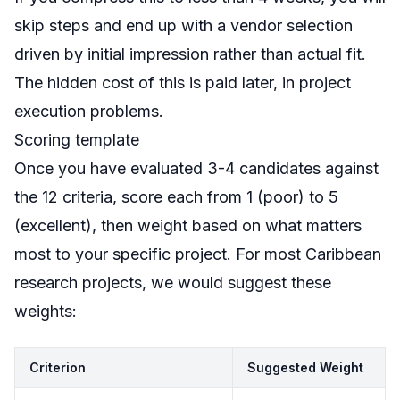
skip steps and end up with a vendor selection
driven by initial impression rather than actual fit.
The hidden cost of this is paid later, in project
execution problems.
Scoring template
Once you have evaluated 3-4 candidates against
the 12 criteria, score each from 1 (poor) to 5
(excellent), then weight based on what matters
most to your specific project. For most Caribbean
research projects, we would suggest these
weights:
Criterion
Suggested Weight