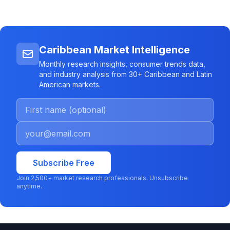
Caribbean Market Intelligence
Monthly research insights, consumer trends data,
and industry analysis from 30+ Caribbean and Latin
American markets.
Subscribe Free
Join 2,500+ market research professionals. Unsubscribe
anytime.