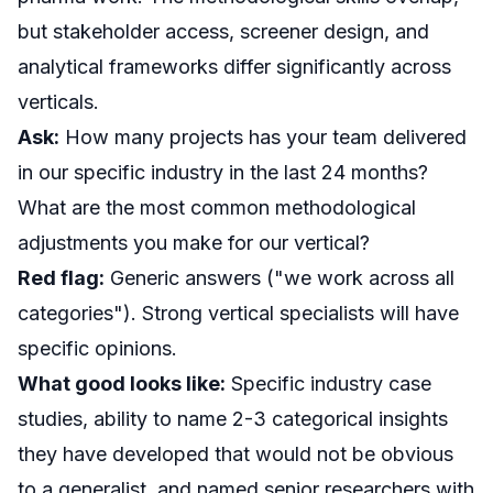
but stakeholder access, screener design, and
analytical frameworks differ significantly across
verticals.
Ask:
How many projects has your team delivered
in our specific industry in the last 24 months?
What are the most common methodological
adjustments you make for our vertical?
Red flag:
Generic answers ("we work across all
categories"). Strong vertical specialists will have
specific opinions.
What good looks like:
Specific industry case
studies, ability to name 2-3 categorical insights
they have developed that would not be obvious
to a generalist, and named senior researchers with