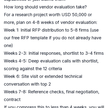
How long should vendor evaluation take?
For a research project worth USD 50,000 or
more, plan on 4-8 weeks of vendor evaluation:
Week 1: Initial RFP distribution to 5-8 firms (use
our
free RFP template
if you do not already have
one)
Weeks 2-3: Initial responses, shortlist to 3-4 firms
Weeks 4-5: Deep evaluation calls with shortlist,
scoring against the 12 criteria
Week 6: Site visit or extended technical
conversation with top 2
Weeks 7-8: Reference checks, final negotiation,
contract
If you compress this to less than 4 weeks, you will