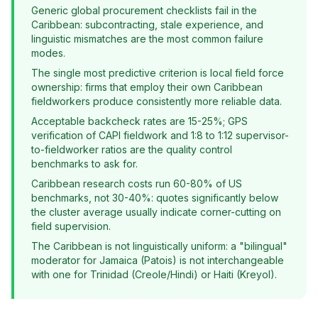
Generic global procurement checklists fail in the
Caribbean: subcontracting, stale experience, and
linguistic mismatches are the most common failure
modes.
The single most predictive criterion is local field force
ownership: firms that employ their own Caribbean
fieldworkers produce consistently more reliable data.
Acceptable backcheck rates are 15-25%; GPS
verification of CAPI fieldwork and 1:8 to 1:12 supervisor-
to-fieldworker ratios are the quality control
benchmarks to ask for.
Caribbean research costs run 60-80% of US
benchmarks, not 30-40%: quotes significantly below
the cluster average usually indicate corner-cutting on
field supervision.
The Caribbean is not linguistically uniform: a "bilingual"
moderator for Jamaica (Patois) is not interchangeable
with one for Trinidad (Creole/Hindi) or Haiti (Kreyol).