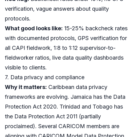
verification, vague answers about quality
protocols.
What good looks like:
15-25% backcheck rates
with documented protocols, GPS verification for
all CAPI fieldwork, 1:8 to 1:12 supervisor-to-
fieldworker ratios, live data quality dashboards
visible to clients.
7. Data privacy and compliance
Why it matters:
Caribbean data privacy
frameworks are evolving. Jamaica has the Data
Protection Act 2020. Trinidad and Tobago has
the Data Protection Act 2011 (partially
proclaimed). Several CARICOM members are
aligning with CARICOM Model Data Protection