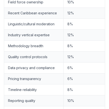
Field force ownership
10%
Recent Caribbean experience
12%
Linguistic/cultural moderation
8%
Industry vertical expertise
12%
Methodology breadth
8%
Quality control protocols
12%
Data privacy and compliance
6%
Pricing transparency
6%
Timeline reliability
8%
Reporting quality
10%