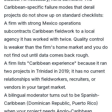
Caribbean-specific failure modes that derail
projects do not show up on standard checklists:
A firm with strong Mexico operations
subcontracts Caribbean fieldwork to a local
agency it has worked with twice. Quality control
is weaker than the firm's home market and you do
not find out until data comes back rough.
A firm lists "Caribbean experience" because it ran
two projects in Trinidad in 2019; it has no current
relationships with fieldworkers, recruiters, or
vendors in your target market.
A bilingual moderator turns out to be Spanish-
Caribbean (Dominican Republic, Puerto Rico)
when your project needs Anglo-Caribbean