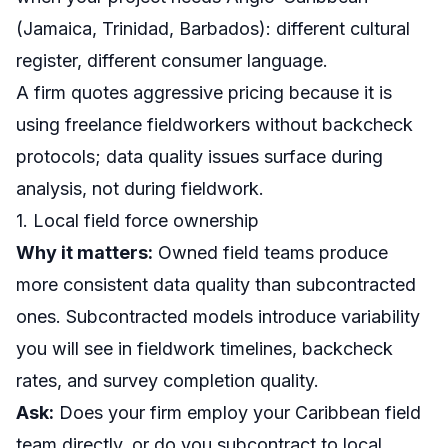
(Jamaica, Trinidad, Barbados): different cultural
register, different consumer language.
A firm quotes aggressive pricing because it is
using freelance fieldworkers without backcheck
protocols; data quality issues surface during
analysis, not during fieldwork.
1. Local field force ownership
Why it matters:
Owned field teams produce
more consistent data quality than subcontracted
ones. Subcontracted models introduce variability
you will see in fieldwork timelines, backcheck
rates, and survey completion quality.
Ask:
Does your firm employ your Caribbean field
team directly, or do you subcontract to local