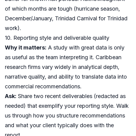
of which months are tough (hurricane season,
December/January, Trinidad Carnival for Trinidad
work).
10. Reporting style and deliverable quality
Why it matters:
A study with great data is only
as useful as the team interpreting it. Caribbean
research firms vary widely in analytical depth,
narrative quality, and ability to translate data into
commercial recommendations.
Ask:
Share two recent deliverables (redacted as
needed) that exemplify your reporting style. Walk
us through how you structure recommendations
and what your client typically does with the
report.