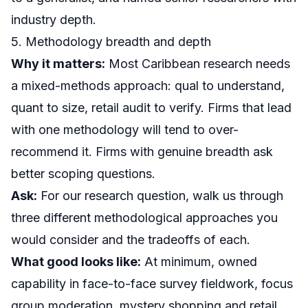
industry depth.
5. Methodology breadth and depth
Why it matters:
Most Caribbean research needs
a mixed-methods approach: qual to understand,
quant to size, retail audit to verify. Firms that lead
with one methodology will tend to over-
recommend it. Firms with genuine breadth ask
better scoping questions.
Ask:
For our research question, walk us through
three different methodological approaches you
would consider and the tradeoffs of each.
What good looks like:
At minimum, owned
capability in
face-to-face survey fieldwork
,
focus
group moderation
,
mystery shopping and retail