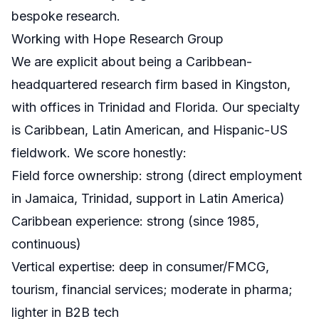
bespoke research.
Working with Hope Research Group
We are explicit about being a Caribbean-
headquartered research firm based in Kingston,
with offices in Trinidad and Florida. Our specialty
is Caribbean, Latin American, and Hispanic-US
fieldwork. We score honestly:
Field force ownership: strong (direct employment
in Jamaica, Trinidad, support in Latin America)
Caribbean experience: strong (since 1985,
continuous)
Vertical expertise: deep in consumer/FMCG,
tourism, financial services; moderate in pharma;
lighter in B2B tech