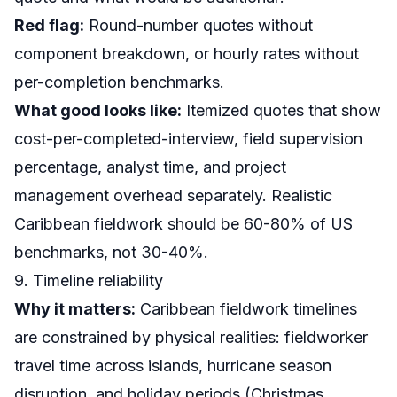
Red flag:
Round-number quotes without
component breakdown, or hourly rates without
per-completion benchmarks.
What good looks like:
Itemized quotes that show
cost-per-completed-interview, field supervision
percentage, analyst time, and project
management overhead separately. Realistic
Caribbean fieldwork should be 60-80% of US
benchmarks, not 30-40%.
9. Timeline reliability
Why it matters:
Caribbean fieldwork timelines
are constrained by physical realities: fieldworker
travel time across islands, hurricane season
disruption, and holiday periods (Christmas,