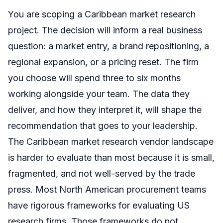
You are scoping a Caribbean market research
project. The decision will inform a real business
question: a market entry, a brand repositioning, a
regional expansion, or a pricing reset. The firm
you choose will spend three to six months
working alongside your team. The data they
deliver, and how they interpret it, will shape the
recommendation that goes to your leadership.
The Caribbean market research vendor landscape
is harder to evaluate than most because it is small,
fragmented, and not well-served by the trade
press. Most North American procurement teams
have rigorous frameworks for evaluating US
research firms. Those frameworks do not