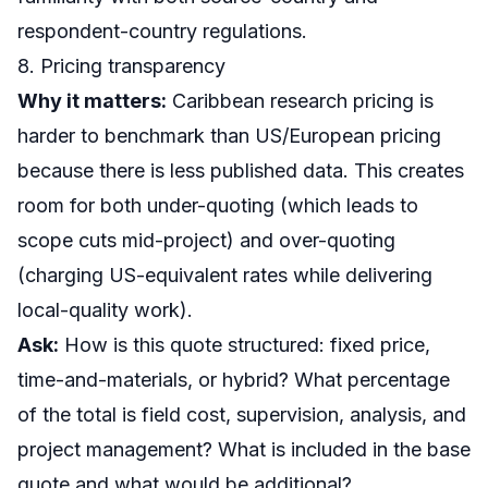
respondent-country regulations.
8. Pricing transparency
Why it matters:
Caribbean research pricing is
harder to benchmark than US/European pricing
because there is less published data. This creates
room for both under-quoting (which leads to
scope cuts mid-project) and over-quoting
(charging US-equivalent rates while delivering
local-quality work).
Ask:
How is this quote structured: fixed price,
time-and-materials, or hybrid? What percentage
of the total is field cost, supervision, analysis, and
project management? What is included in the base
quote and what would be additional?