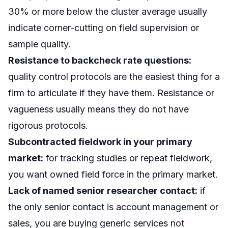
30% or more below the cluster average usually
indicate corner-cutting on field supervision or
sample quality.
Resistance to backcheck rate questions:
quality control protocols are the easiest thing for a
firm to articulate if they have them. Resistance or
vagueness usually means they do not have
rigorous protocols.
Subcontracted fieldwork in your primary
market:
for tracking studies or repeat fieldwork,
you want owned field force in the primary market.
Lack of named senior researcher contact:
if
the only senior contact is account management or
sales, you are buying generic services not