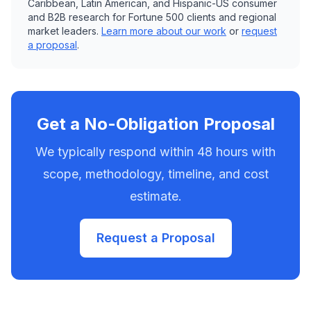
Caribbean, Latin American, and Hispanic-US consumer
and B2B research for Fortune 500 clients and regional
market leaders.
Learn more about our work
or
request
a proposal
.
Get a No-Obligation Proposal
We typically respond within 48 hours with
scope, methodology, timeline, and cost
estimate.
Request a Proposal