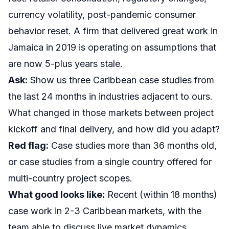
currency volatility, post-pandemic consumer
behavior reset. A firm that delivered great work in
Jamaica in 2019 is operating on assumptions that
are now 5-plus years stale.
Ask:
Show us three Caribbean case studies from
the last 24 months in industries adjacent to ours.
What changed in those markets between project
kickoff and final delivery, and how did you adapt?
Red flag:
Case studies more than 36 months old,
or case studies from a single country offered for
multi-country project scopes.
What good looks like:
Recent (within 18 months)
case work in 2-3 Caribbean markets, with the
team able to discuss live market dynamics,