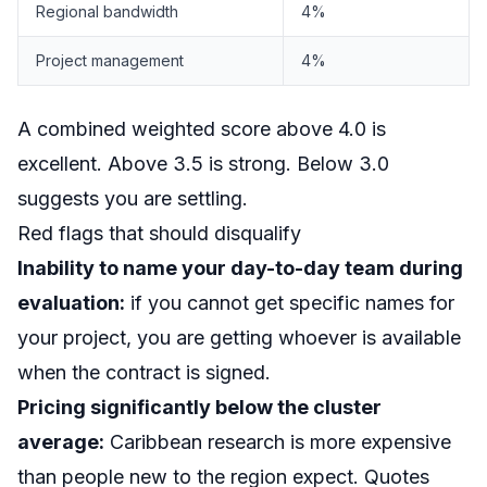
Regional bandwidth
4%
Project management
4%
A combined weighted score above 4.0 is
excellent. Above 3.5 is strong. Below 3.0
suggests you are settling.
Red flags that should disqualify
Inability to name your day-to-day team during
evaluation:
if you cannot get specific names for
your project, you are getting whoever is available
when the contract is signed.
Pricing significantly below the cluster
average:
Caribbean research is more expensive
than people new to the region expect. Quotes