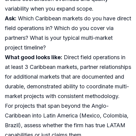
variability when you expand scope.
Ask:
Which Caribbean markets do you have direct
field operations in? Which do you cover via
partners? What is your typical multi-market
project timeline?
What good looks like:
Direct field operations in
at least 3 Caribbean markets, partner relationships
for additional markets that are documented and
durable, demonstrated ability to coordinate multi-
market projects with consistent methodology.
For projects that span beyond the Anglo-
Caribbean into
Latin America
(Mexico, Colombia,
Brazil), assess whether the firm has true LATAM
capabilities or just claims them.