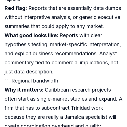
Red flag:
Reports that are essentially data dumps
without interpretive analysis, or generic executive
summaries that could apply to any market.
What good looks like:
Reports with clear
hypothesis testing, market-specific interpretation,
and explicit business recommendations. Analyst
commentary tied to commercial implications, not
just data description.
11. Regional bandwidth
Why it matters:
Caribbean research projects
often start as single-market studies and expand. A
firm that has to subcontract Trinidad work
because they are really a Jamaica specialist will
create coordination overhead and quality