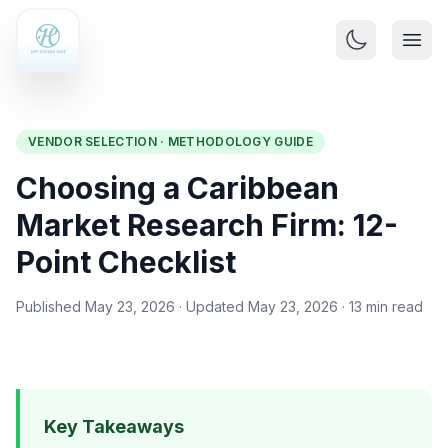
VENDOR SELECTION · METHODOLOGY GUIDE
Choosing a Caribbean
Market Research Firm: 12-
Point Checklist
Published May 23, 2026 · Updated May 23, 2026 · 13 min read
Key Takeaways