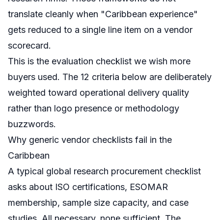
translate cleanly when "Caribbean experience"
gets reduced to a single line item on a vendor
scorecard.
This is the evaluation checklist we wish more
buyers used. The 12 criteria below are deliberately
weighted toward operational delivery quality
rather than logo presence or methodology
buzzwords.
Why generic vendor checklists fail in the
Caribbean
A typical global research procurement checklist
asks about ISO certifications, ESOMAR
membership, sample size capacity, and case
studies. All necessary, none sufficient. The