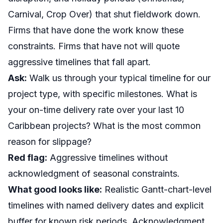
Carnival, Crop Over) that shut fieldwork down.
Firms that have done the work know these
constraints. Firms that have not will quote
aggressive timelines that fall apart.
Ask:
Walk us through your typical timeline for our
project type, with specific milestones. What is
your on-time delivery rate over your last 10
Caribbean projects? What is the most common
reason for slippage?
Red flag:
Aggressive timelines without
acknowledgment of seasonal constraints.
What good looks like:
Realistic Gantt-chart-level
timelines with named delivery dates and explicit
buffer for known risk periods. Acknowledgment