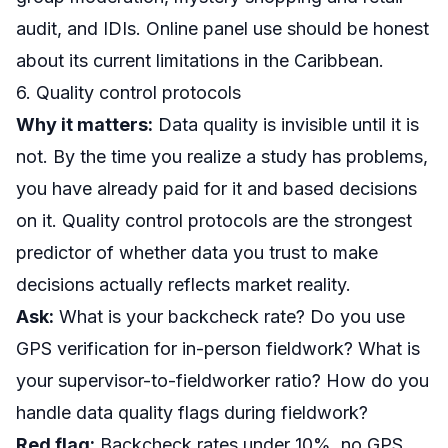
audit
, and IDIs. Online panel use should be honest
about its current limitations in the Caribbean.
6. Quality control protocols
Why it matters:
Data quality is invisible until it is
not. By the time you realize a study has problems,
you have already paid for it and based decisions
on it. Quality control protocols are the strongest
predictor of whether data you trust to make
decisions actually reflects market reality.
Ask:
What is your backcheck rate? Do you use
GPS verification for in-person fieldwork? What is
your supervisor-to-fieldworker ratio? How do you
handle data quality flags during fieldwork?
Red flag:
Backcheck rates under 10%, no GPS