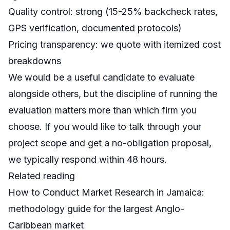
Quality control: strong (15-25% backcheck rates,
GPS verification, documented protocols)
Pricing transparency: we quote with itemized cost
breakdowns
We would be a useful candidate to evaluate
alongside others, but the discipline of running the
evaluation matters more than which firm you
choose. If you would like to talk through your
project scope and get a no-obligation proposal,
we typically respond within 48 hours.
Related reading
How to Conduct Market Research in Jamaica
:
methodology guide for the largest Anglo-
Caribbean market