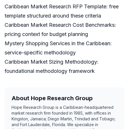
Caribbean Market Research RFP Template
: free
template structured around these criteria
Caribbean Market Research Cost Benchmarks
:
pricing context for budget planning
Mystery Shopping Services in the Caribbean
:
service-specific methodology
Caribbean Market Sizing Methodology
:
foundational methodology framework
About Hope Research Group
Hope Research Group is a Caribbean-headquartered
market research firm founded in 1985, with offices in
Kingston, Jamaica; Diego Martin, Trinidad and Tobago;
and Fort Lauderdale, Florida. We specialize in