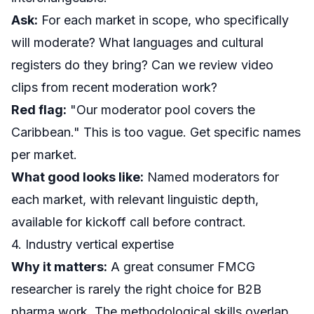
Ask:
For each market in scope, who specifically
will moderate? What languages and cultural
registers do they bring? Can we review video
clips from recent moderation work?
Red flag:
"Our moderator pool covers the
Caribbean." This is too vague. Get specific names
per market.
What good looks like:
Named moderators for
each market, with relevant linguistic depth,
available for kickoff call before contract.
4. Industry vertical expertise
Why it matters:
A great consumer FMCG
researcher is rarely the right choice for B2B
pharma work. The methodological skills overlap,