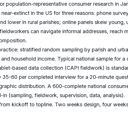
d for population-representative consumer research in J
s near-extinct in the US for three reasons: phone surve
nd lower in rural parishes; online panels skew young, 
fieldworkers can navigate informal addresses, reach 
omposition.
practice: stratified random sampling by parish and urban
 and household income. Typical national sample for a
let-based data collection (
CAPI fieldwork
) is standa
35-60 per completed interview for a 20-minute quest
graphic distribution. A 600-complete national consumer
n (sampling, fieldwork, supervision, data, analysis).
rom kickoff to topline. Two weeks design, four week