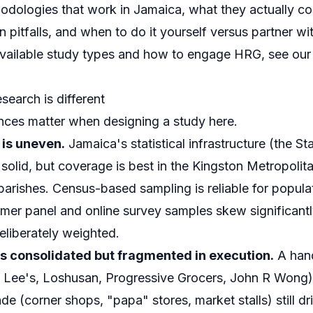
odologies that work in Jamaica, what they actually co
itfalls, and when to do it yourself versus partner with
 available study types and how to engage HRG, see ou
earch is different
ences matter when designing a study here.
 is uneven.
Jamaica's statistical infrastructure (the Stat
 solid, but coverage is best in the Kingston Metropoli
parishes. Census-based sampling is reliable for popula
umer panel and online survey samples skew significant
eliberately weighted.
is consolidated but fragmented in execution.
A hand
 Lee's, Loshusan, Progressive Grocers, John R Wong
trade (corner shops, "papa" stores, market stalls) still