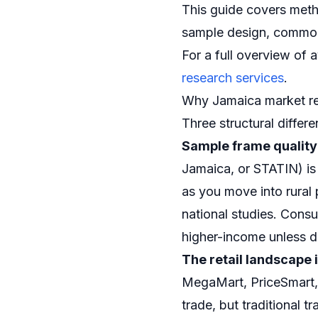
This guide covers meth
sample design, common p
For a full overview of
research services
.
Why Jamaica market res
Three structural differ
Sample frame quality
Jamaica, or STATIN) is
as you move into rural 
national studies. Cons
higher-income unless d
The retail landscape 
MegaMart, PriceSmart,
trade, but traditional 