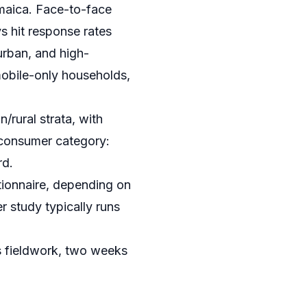
amaica. Face-to-face
ys hit response rates
urban, and high-
mobile-only households,
/rural strata, with
 consumer category:
rd.
ionnaire, depending on
 study typically runs
s fieldwork, two weeks