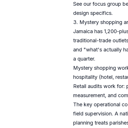
See our
focus group be
design specifics.
3. Mystery shopping and
Jamaica has 1,200-plus
traditional-trade outl
and "what's actually h
a quarter.
Mystery shopping works
hospitality (hotel, re
Retail audits work for:
measurement, and compe
The key operational co
field supervision. A nat
planning treats parishe