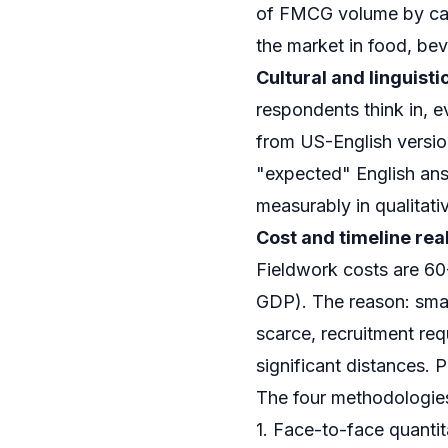
of FMCG volume by categ
the market in food, be
Cultural and linguist
respondents think in, e
from US-English versio
"expected" English ans
measurably in qualitati
Cost and timeline real
Fieldwork costs are 
GDP). The reason: smal
scarce, recruitment req
significant distances. 
The four methodologies
1. Face-to-face quantit