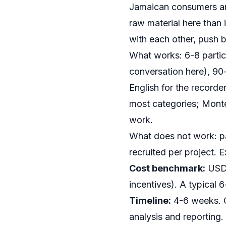
Jamaican consumers are
raw material here than
with each other, push 
What works: 6-8 partic
conversation here), 90
English for the recorde
most categories; Monteg
work.
What does not work: pa
recruited per project. 
Cost benchmark:
USD 4
incentives). A typica
Timeline:
4-6 weeks. O
analysis and reporting.