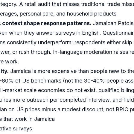
ory. A retail audit that misses traditional trade misse
verages, personal care, and household products.
ic context shape response patterns.
Jamaican Patois 
ven when they answer surveys in English. Questionnaires
ns consistently underperform: respondents either skip 
wer, or rush through. In-language moderation raises r
ve work.
ity.
Jamaica is more expensive than people new to th
60-80% of US benchmarks (not the 30-40% people as
l-market scale economies do not exist, qualified bilin
uires more outreach per completed interview, and fiel
Plan on US prices minus a modest discount, not BRIC pr
 that work in Jamaica
ative surveys