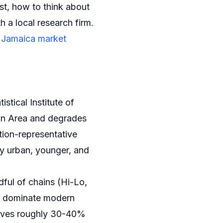
st, how to think about
 a local research firm.
r
Jamaica market
istical Institute of
tan Area and degrades
tion-representative
ly urban, younger, and
ful of chains (Hi-Lo,
) dominate modern
 drives roughly 30-40%