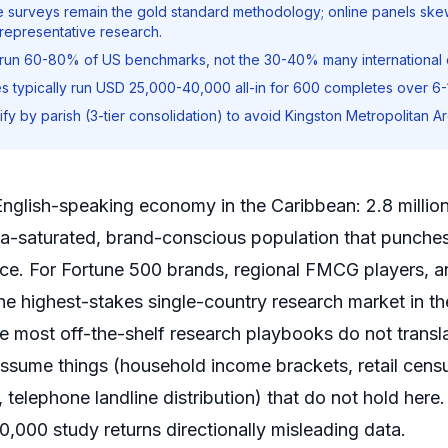
ve surveys remain the gold standard methodology; online panels sk
 representative research.
 run 60-80% of US benchmarks, not the 30-40% many international c
s typically run USD 25,000-40,000 all-in for 600 completes over 6
fy by parish (3-tier consolidation) to avoid Kingston Metropolitan Ar
 English-speaking economy in the Caribbean: 2.8 milli
ia-saturated, brand-conscious population that punches
uence. For Fortune 500 brands, regional FMCG players, 
the highest-stakes single-country research market in t
re most off-the-shelf research playbooks do not trans
 assume things (household income brackets, retail cens
telephone landline distribution) that do not hold here
000 study returns directionally misleading data.