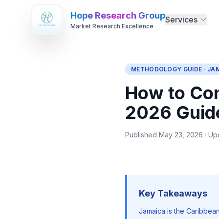
Hope Research Group
Services
Market Research Excellence
METHODOLOGY GUIDE · JA
How to Con
2026 Guid
Published May 23, 2026 · Up
Key Takeaways
Jamaica is the Caribbean