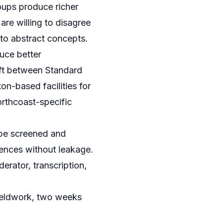
oups produce richer
re willing to disagree
 to abstract concepts.
uce better
ift between Standard
on-based facilities for
orthcoast-specific
 be screened and
diences without leakage.
erator, transcription,
ieldwork, two weeks