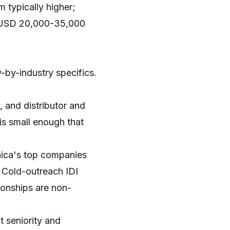
 typically higher;
): USD 20,000-35,000
-by-industry specifics.
 and distributor and
is small enough that
maica's top companies
. Cold-outreach IDI
tionships are non-
 seniority and