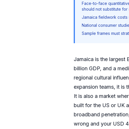
Face-to-face quantitati
should not substitute for
Jamaica fieldwork costs
National consumer studie
Sample frames must strati
Jamaica is the largest
billion GDP, and a med
regional cultural infl
expansion teams, it is 
It is also a market whe
built for the US or UK
broadband penetration, 
wrong and your USD 40,