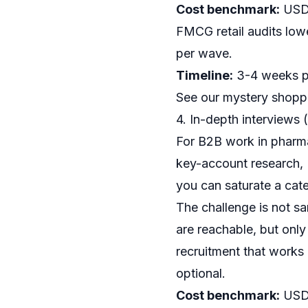
Cost benchmark:
USD 
FMCG retail audits lowe
per wave.
Timeline:
3-4 weeks pe
See our
mystery shoppi
4. In-depth interviews 
For B2B work in pharma
key-account research, I
you can saturate a cate
The challenge is not sa
are reachable, but only
recruitment that works i
optional.
Cost benchmark:
USD 