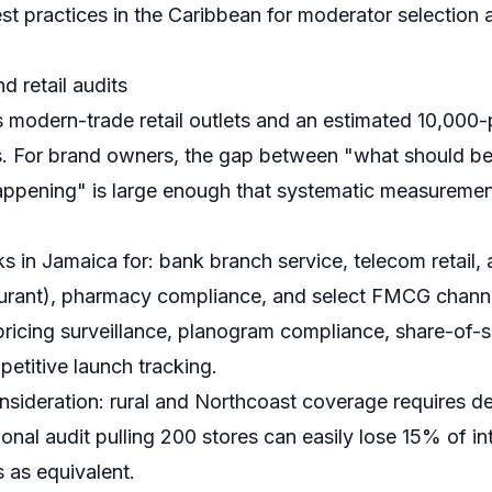
st practices in the Caribbean
for moderator selection 
 retail audits
 modern-trade retail outlets and an estimated 10,000-p
ets. For brand owners, the gap between "what should be
appening" is large enough that systematic measurement 
 in Jamaica for: bank branch service, telecom retail, 
staurant), pharmacy compliance, and select FMCG chann
 pricing surveillance, planogram compliance, share-of-s
titive launch tracking.
nsideration: rural and Northcoast coverage requires d
ional audit pulling 200 stores can easily lose 15% of int
s as equivalent.