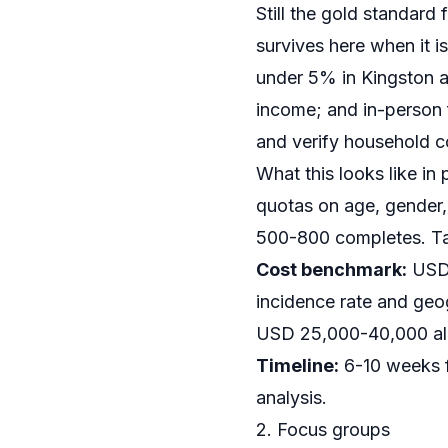
Still the gold standar
survives here when it i
under 5% in Kingston a
income; and in-person 
and verify household c
What this looks like in 
quotas on age, gender,
500-800 completes. Tab
Cost benchmark:
USD 
incidence rate and geo
USD 25,000-40,000 all-i
Timeline:
6-10 weeks f
analysis.
2. Focus groups