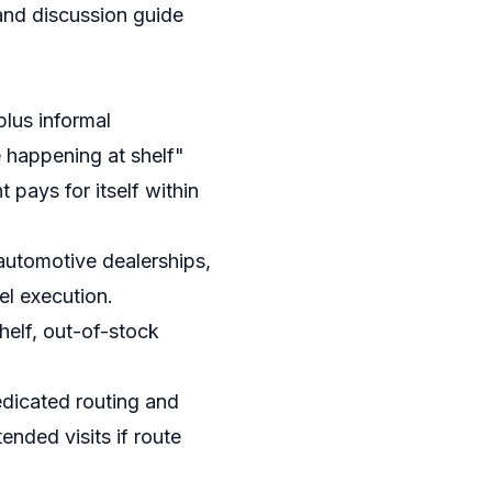
and discussion guide
lus informal
 happening at shelf"
pays for itself within
automotive dealerships,
el execution.
helf, out-of-stock
edicated routing and
ended visits if route