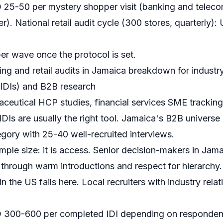
25-50 per mystery shopper visit (banking and telecom
r). National retail audit cycle (300 stores, quarterly
r wave once the protocol is set.
ng and retail audits in Jamaica
breakdown for industry
(IDIs) and B2B research
ceutical HCP studies, financial services SME tracking,
DIs are usually the right tool. Jamaica's B2B universe 
gory with 25-40 well-recruited interviews.
mple size: it is access. Senior decision-makers in Ja
 through warm introductions and respect for hierarchy
n the US fails here. Local recruiters with industry rela
300-600 per completed IDI depending on respondent