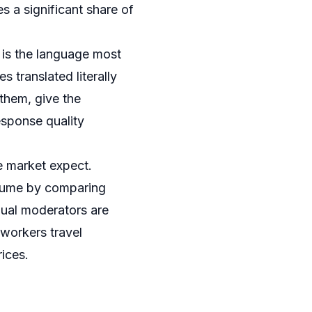
s a significant share of
is the language most
 translated literally
them, give the
esponse quality
e market expect.
sume by comparing
gual moderators are
dworkers travel
ices.