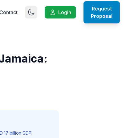
Request
Contact
Login
Proposal
 Jamaica:
 17 billion GDP.