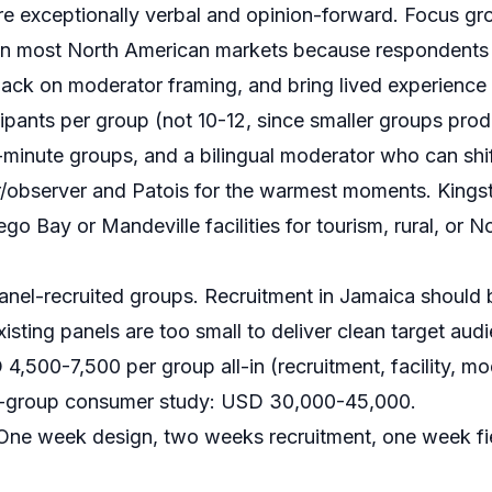
 exceptionally verbal and opinion-forward. Focus gr
 in most North American markets because respondents a
back on moderator framing, and bring lived experience
ipants per group (not 10-12, since smaller groups prod
-minute groups, and a bilingual moderator who can sh
r/observer and Patois for the warmest moments. Kingst
o Bay or Mandeville facilities for tourism, rural, or N
nel-recruited groups. Recruitment in Jamaica should
Existing panels are too small to deliver clean target au
,500-7,500 per group all-in (recruitment, facility, mod
l 6-group consumer study: USD 30,000-45,000.
ne week design, two weeks recruitment, one week f