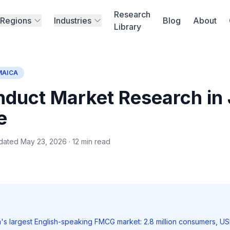
Research
Regions
Industries
Blog
About
Library
MAICA
duct Market Research in
e
dated May 23, 2026 · 12 min read
's largest English-speaking FMCG market: 2.8 million consumers, USD