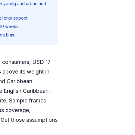
ew young and urban and
lients expect.
-10 weeks.
ea bias.
on consumers, USD 17
 above its weight in
and Caribbean
he English Caribbean.
late. Sample frames
us coverage,
. Get those assumptions