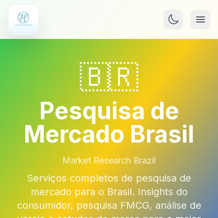
🇧🇷
Pesquisa de
Mercado Brasil
Market Research Brazil
Serviços completos de pesquisa de
mercado para o Brasil. Insights do
consumidor, pesquisa FMCG, análise de