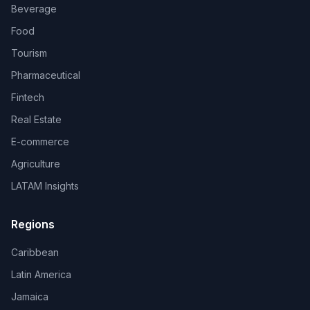
Beverage
Food
Tourism
Pharmaceutical
Fintech
Real Estate
E-commerce
Agriculture
LATAM Insights
Regions
Caribbean
Latin America
Jamaica