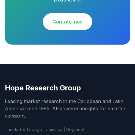
Contate-nos
Hope Research Group
Leading market research in the Caribbean and Latin
America since 1985. AI-powered insights for smarter
decisions.
Trinidad & Tobago | Jamaica | Regional