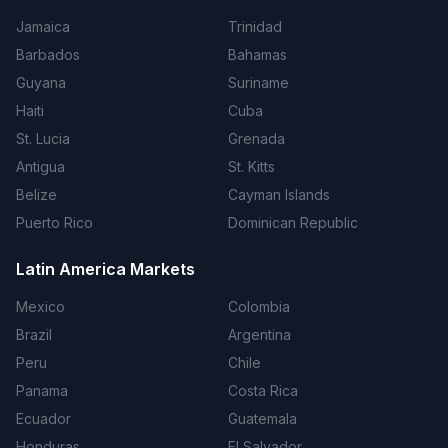
Jamaica
Trinidad
Barbados
Bahamas
Guyana
Suriname
Haiti
Cuba
St. Lucia
Grenada
Antigua
St. Kitts
Belize
Cayman Islands
Puerto Rico
Dominican Republic
Latin America Markets
Mexico
Colombia
Brazil
Argentina
Peru
Chile
Panama
Costa Rica
Ecuador
Guatemala
Honduras
El Salvador