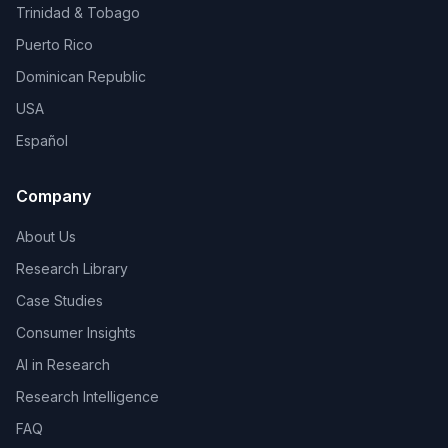
Trinidad & Tobago
Puerto Rico
Dominican Republic
USA
Español
Company
About Us
Research Library
Case Studies
Consumer Insights
AI in Research
Research Intelligence
FAQ