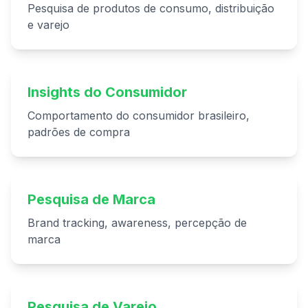
Pesquisa de produtos de consumo, distribuição
e varejo
Insights do Consumidor
Comportamento do consumidor brasileiro,
padrões de compra
Pesquisa de Marca
Brand tracking, awareness, percepção de
marca
Pesquisa de Varejo