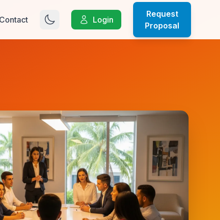
Request
Contact
Login
Proposal