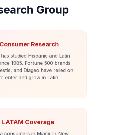
search Group
n Consumer Research
as studied Hispanic and Latin
ince 1985. Fortune 500 brands
estle, and Diageo have relied on
to enter and grow in Latin
nd LATAM Coverage
ra consumers in Miami or New