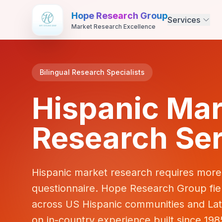
Hope Research Group
Services
Market Research Excellence
Bilingual Research Specialists
Hispanic Mar
Research Ser
Hispanic market research requires more 
questionnaire. Hope Research Group field
across US Hispanic communities and Lat
on in-country experience built since 198