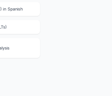
s) in Spanish
LTs)
lysis