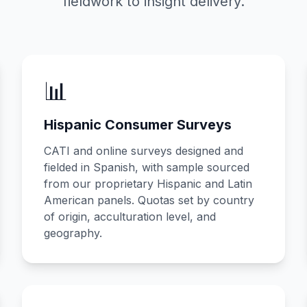
fieldwork to insight delivery.
📊
Hispanic Consumer Surveys
CATI and online surveys designed and
fielded in Spanish, with sample sourced
from our proprietary Hispanic and Latin
American panels. Quotas set by country
of origin, acculturation level, and
geography.