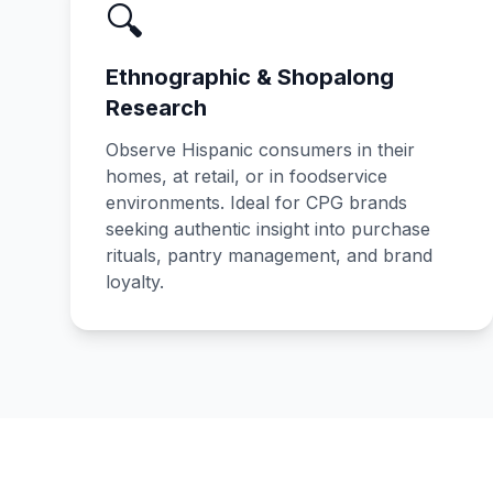
🔍
Ethnographic & Shopalong
Research
Observe Hispanic consumers in their
homes, at retail, or in foodservice
environments. Ideal for CPG brands
seeking authentic insight into purchase
rituals, pantry management, and brand
loyalty.