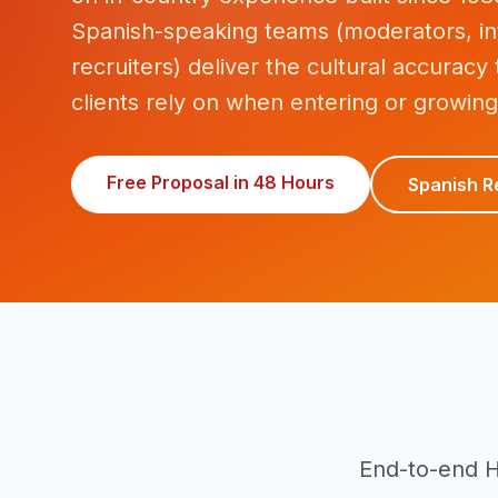
Spanish-speaking teams (moderators, in
recruiters) deliver the cultural accuracy
clients rely on when entering or growing
Free Proposal in 48 Hours
Spanish R
End-to-end H