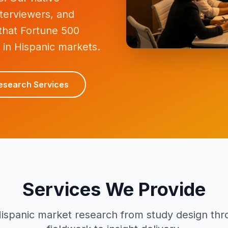
terviewers, and
 that Fortune 500
 in Hispanic markets.
esearch Services
Services We Provide
ispanic market research from study design thro