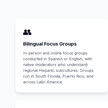
👥
Bilingual Focus Groups
In-person and online focus groups
conducted in Spanish or English, with
native moderators who understand
regional Hispanic subcultures. Groups
run in South Florida, Puerto Rico, and
across Latin America.