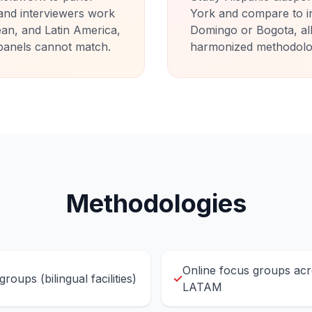
and interviewers work
York and compare to i
ean, and Latin America,
Domingo or Bogota, all 
t panels cannot match.
harmonized methodology
Methodologies
Online focus groups ac
roups (bilingual facilities)
✓
LATAM