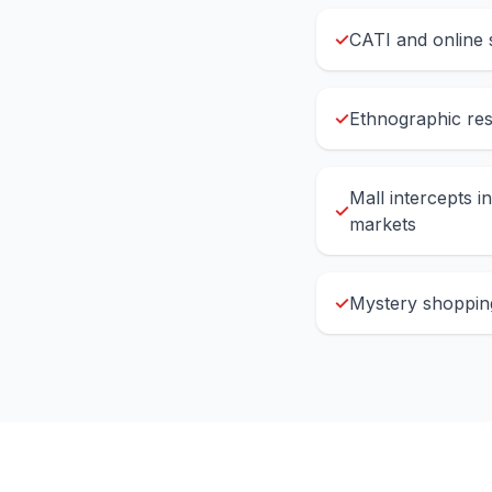
✓
CATI and online 
✓
Ethnographic re
Mall intercepts i
✓
markets
✓
Mystery shopping