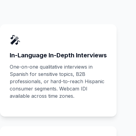
🎤
In-Language In-Depth Interviews
One-on-one qualitative interviews in
Spanish for sensitive topics, B2B
professionals, or hard-to-reach Hispanic
consumer segments. Webcam IDI
available across time zones.