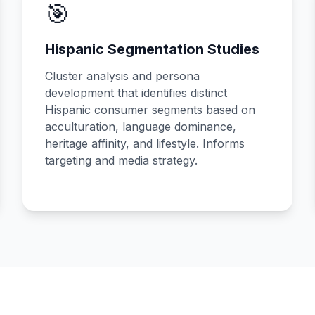
🎯
Hispanic Segmentation Studies
Cluster analysis and persona
development that identifies distinct
Hispanic consumer segments based on
acculturation, language dominance,
heritage affinity, and lifestyle. Informs
targeting and media strategy.