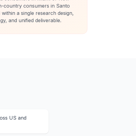
n-country consumers in Santo
within a single research design,
, and unified deliverable.
ross US and