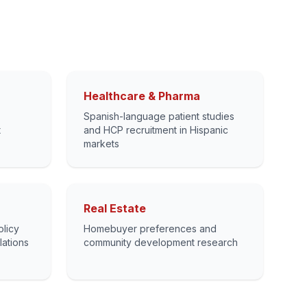
Healthcare & Pharma
Spanish-language patient studies
t
and HCP recruitment in Hispanic
markets
Real Estate
olicy
Homebuyer preferences and
lations
community development research