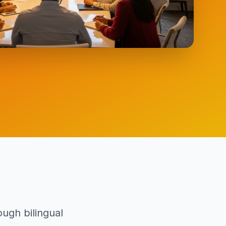
ugh bilingual