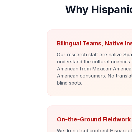
Why Hispani
Bilingual Teams, Native In
Our research staff are native Sp
understand the cultural nuances
American from Mexican-America
American consumers. No translati
blind spots.
On-the-Ground Fieldwork
We do not subcontract Hispanic f