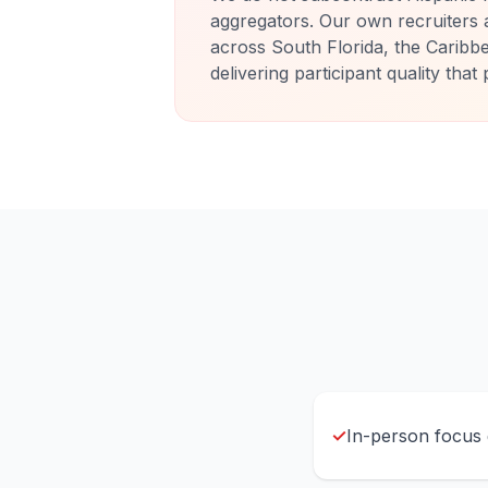
aggregators. Our own recruiters 
across South Florida, the Caribb
delivering participant quality tha
✓
In-person focus g