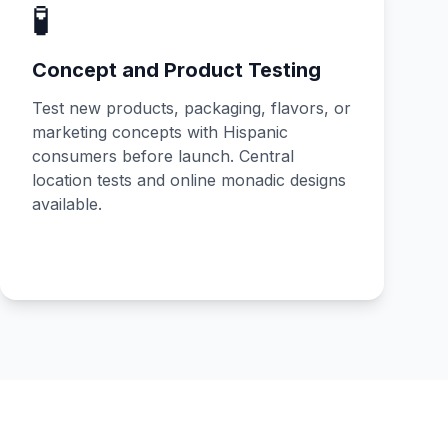
🧪
Concept and Product Testing
Test new products, packaging, flavors, or
marketing concepts with Hispanic
consumers before launch. Central
location tests and online monadic designs
available.