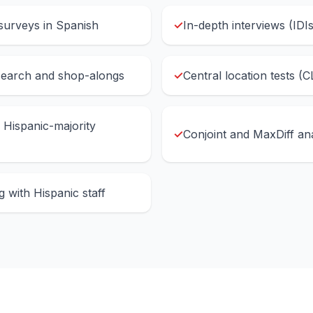
surveys in Spanish
✓
In-depth interviews (IDI
search and shop-alongs
✓
Central location tests (C
n Hispanic-majority
✓
Conjoint and MaxDiff ana
 with Hispanic staff