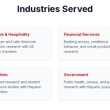
Industries Served
m & Hospitality
Financial Services
an and Latin American
Banking access, remittance
tion research with US
behavior, and credit produc
c travelers
research
tion
Government
ent research and student
Public health, census, and p
nce studies with Hispanic
research with Hispanic popu
ities