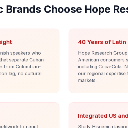
c Brands Choose Hope Re
sight
40 Years of Lati
anish speakers who
Hope Research Group h
 that separate Cuban-
American consumers s
n from Colombian-
including Coca-Cola, N
on lag, no cultural
our regional expertise 
markets.
Integrated US a
ieldwork to panel
Study Hispanic diaspo