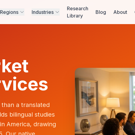
Research
Regions
Industries
Blog
About
Library
ket
vices
than a translated
s bilingual studies
in America, drawing
5. Our native