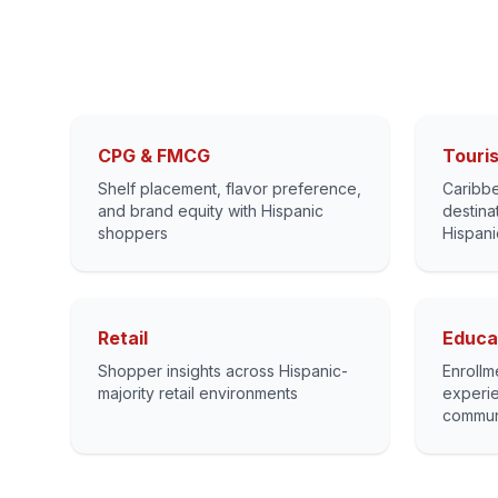
CPG & FMCG
Touris
Shelf placement, flavor preference,
Caribbe
and brand equity with Hispanic
destina
shoppers
Hispani
Retail
Educa
Shopper insights across Hispanic-
Enrollm
majority retail environments
experie
commun