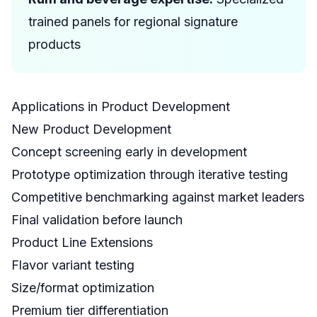
trained panels for regional signature
products
Applications in Product Development
New Product Development
Concept screening early in development
Prototype optimization through iterative testing
Competitive benchmarking against market leaders
Final validation before launch
Product Line Extensions
Flavor variant testing
Size/format optimization
Premium tier differentiation