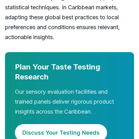
statistical techniques. In Caribbean markets,
adapting these global best practices to local
preferences and conditions ensures relevant,
actionable insights.
Plan Your Taste Testing
Research
Our sensory evaluation facilities and
trained panels deliver rigorous product
insights across the Caribbean.
Discuss Your Testing Needs