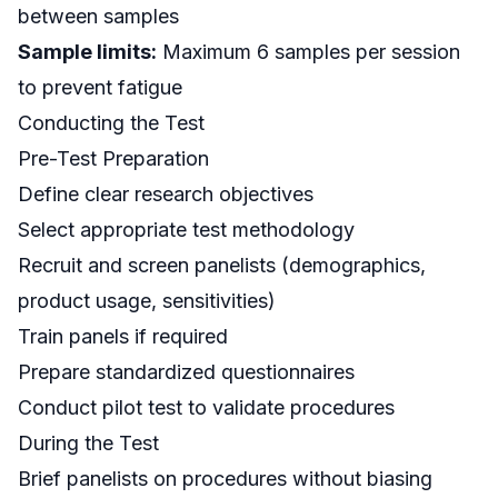
between samples
Sample limits:
Maximum 6 samples per session
to prevent fatigue
Conducting the Test
Pre-Test Preparation
Define clear research objectives
Select appropriate test methodology
Recruit and screen panelists (demographics,
product usage, sensitivities)
Train panels if required
Prepare standardized questionnaires
Conduct pilot test to validate procedures
During the Test
Brief panelists on procedures without biasing