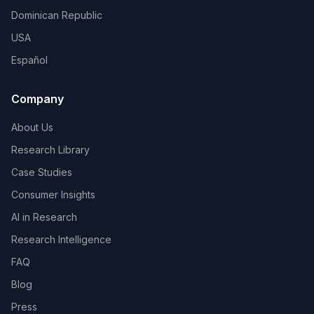
Dominican Republic
USA
Español
Company
About Us
Research Library
Case Studies
Consumer Insights
AI in Research
Research Intelligence
FAQ
Blog
Press