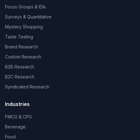
Focus Groups & IDIs
Surveys & Quantitative
Mystery Shopping
Taste Testing
Brand Research
Custom Research
B2B Research
B2C Research
Syndicated Research
Industries
FMCG & CPG
Beverage
Food