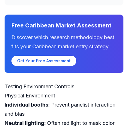
Free Caribbean Market Assessment
Discover which research methodology best
fits your Caribbean market entry strategy.
Get Your Free Assessment
Testing Environment Controls
Physical Environment
Individual booths:
Prevent panelist interaction
and bias
Neutral lighting:
Often red light to mask color