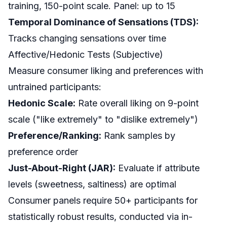
training, 150-point scale. Panel: up to 15
Temporal Dominance of Sensations (TDS):
Tracks changing sensations over time
Affective/Hedonic Tests (Subjective)
Measure consumer liking and preferences with
untrained participants:
Hedonic Scale:
Rate overall liking on 9-point
scale ("like extremely" to "dislike extremely")
Preference/Ranking:
Rank samples by
preference order
Just-About-Right (JAR):
Evaluate if attribute
levels (sweetness, saltiness) are optimal
Consumer panels require 50+ participants for
statistically robust results, conducted via in-