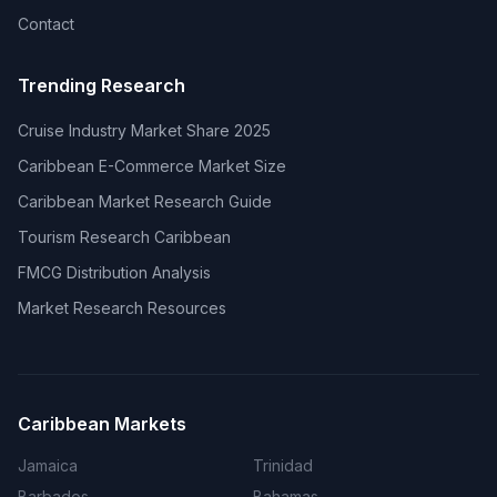
Contact
Trending Research
Cruise Industry Market Share 2025
Caribbean E-Commerce Market Size
Caribbean Market Research Guide
Tourism Research Caribbean
FMCG Distribution Analysis
Market Research Resources
Caribbean Markets
Jamaica
Trinidad
Barbados
Bahamas