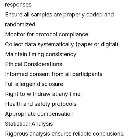
responses
Ensure all samples are properly coded and
randomized
Monitor for protocol compliance
Collect data systematically (paper or digital)
Maintain timing consistency
Ethical Considerations
Informed consent from all participants
Full allergen disclosure
Right to withdraw at any time
Health and safety protocols
Appropriate compensation
Statistical Analysis
Rigorous analysis ensures reliable conclusions: