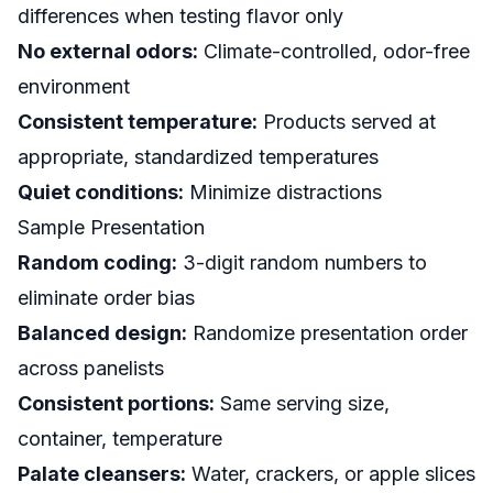
differences when testing flavor only
No external odors:
Climate-controlled, odor-free
environment
Consistent temperature:
Products served at
appropriate, standardized temperatures
Quiet conditions:
Minimize distractions
Sample Presentation
Random coding:
3-digit random numbers to
eliminate order bias
Balanced design:
Randomize presentation order
across panelists
Consistent portions:
Same serving size,
container, temperature
Palate cleansers:
Water, crackers, or apple slices