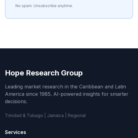
No spam. Unsubscribe anytime.
Hope Research Group
Leading market research in the Caribbean and Latin
America since 1985. AI-powered insights for smarter
decisions.
Trinidad & Tobago | Jamaica | Regional
Services