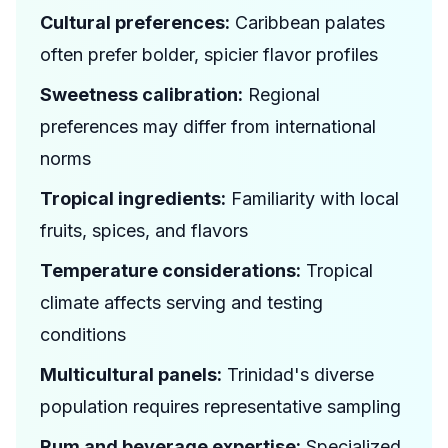
Cultural preferences:
Caribbean palates
often prefer bolder, spicier flavor profiles
Sweetness calibration:
Regional
preferences may differ from international
norms
Tropical ingredients:
Familiarity with local
fruits, spices, and flavors
Temperature considerations:
Tropical
climate affects serving and testing
conditions
Multicultural panels:
Trinidad's diverse
population requires representative sampling
Rum and beverage expertise:
Specialized