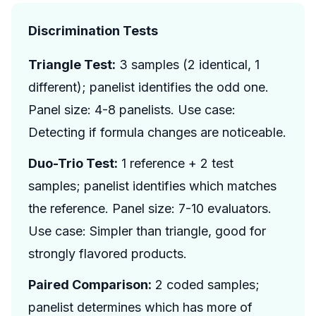
Discrimination Tests
Triangle Test:
3 samples (2 identical, 1
different); panelist identifies the odd one.
Panel size: 4-8 panelists. Use case:
Detecting if formula changes are noticeable.
Duo-Trio Test:
1 reference + 2 test
samples; panelist identifies which matches
the reference. Panel size: 7-10 evaluators.
Use case: Simpler than triangle, good for
strongly flavored products.
Paired Comparison:
2 coded samples;
panelist determines which has more of