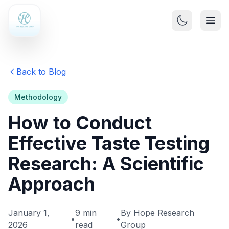
Back to Blog
Methodology
How to Conduct
Effective Taste Testing
Research: A Scientific
Approach
January 1,
9 min
By Hope Research
•
•
2026
read
Group