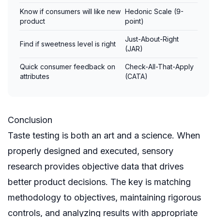
Know if consumers will like new
Hedonic Scale (9-
product
point)
Just-About-Right
Find if sweetness level is right
(JAR)
Quick consumer feedback on
Check-All-That-Apply
attributes
(CATA)
Conclusion
Taste testing is both an art and a science. When
properly designed and executed, sensory
research provides objective data that drives
better product decisions. The key is matching
methodology to objectives, maintaining rigorous
controls, and analyzing results with appropriate