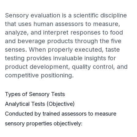
Sensory evaluation is a scientific discipline
that uses human assessors to measure,
analyze, and interpret responses to food
and beverage products through the five
senses. When properly executed, taste
testing provides invaluable insights for
product development, quality control, and
competitive positioning.
Types of Sensory Tests
Analytical Tests (Objective)
Conducted by trained assessors to measure
sensory properties objectively: