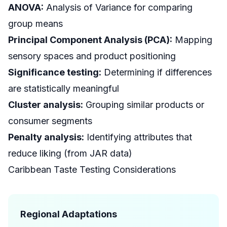
ANOVA:
Analysis of Variance for comparing
group means
Principal Component Analysis (PCA):
Mapping
sensory spaces and product positioning
Significance testing:
Determining if differences
are statistically meaningful
Cluster analysis:
Grouping similar products or
consumer segments
Penalty analysis:
Identifying attributes that
reduce liking (from JAR data)
Caribbean Taste Testing Considerations
Regional Adaptations