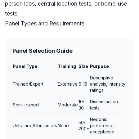
person labs, central location tests, or home-use
tests.
Panel Types and Requirements
Panel Selection Guide
Panel Type
Training
Size
Purpose
Descriptive
Trained/Expert
Extensive
6-15
analysis, intensity
ratings
10-
Discrimination
Semi-trained
Moderate
30
tests
Hedonic,
50-
Untrained/Consumers
None
preference,
200+
acceptance