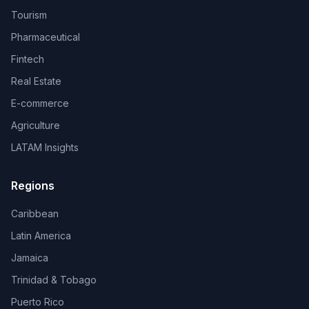
Tourism
Pharmaceutical
Fintech
Real Estate
E-commerce
Agriculture
LATAM Insights
Regions
Caribbean
Latin America
Jamaica
Trinidad & Tobago
Puerto Rico