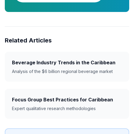
Related Articles
Beverage Industry Trends in the Caribbean
Analysis of the $6 billion regional beverage market
Focus Group Best Practices for Caribbean
Expert qualitative research methodologies