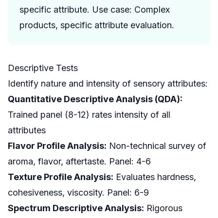
specific attribute. Use case: Complex
products, specific attribute evaluation.
Descriptive Tests
Identify nature and intensity of sensory attributes:
Quantitative Descriptive Analysis (QDA):
Trained panel (8-12) rates intensity of all
attributes
Flavor Profile Analysis:
Non-technical survey of
aroma, flavor, aftertaste. Panel: 4-6
Texture Profile Analysis:
Evaluates hardness,
cohesiveness, viscosity. Panel: 6-9
Spectrum Descriptive Analysis:
Rigorous