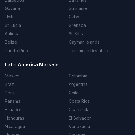
Guyana
Suriname
Haiti
Cuba
St. Lucia
Grenada
Antigua
St. Kitts
Belize
Cayman Islands
Puerto Rico
Dominican Republic
Latin America Markets
Mexico
Colombia
Brazil
Argentina
Peru
Chile
Panama
Costa Rica
Ecuador
Guatemala
Honduras
El Salvador
Nicaragua
Venezuela
Uruguay
Paraguay