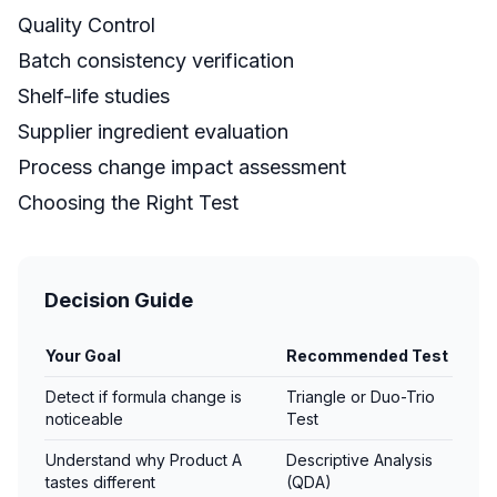
Quality Control
Batch consistency verification
Shelf-life studies
Supplier ingredient evaluation
Process change impact assessment
Choosing the Right Test
Decision Guide
Your Goal
Recommended Test
Detect if formula change is
Triangle or Duo-Trio
noticeable
Test
Understand why Product A
Descriptive Analysis
tastes different
(QDA)