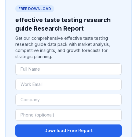
FREE DOWNLOAD
effective taste testing research
guide Research Report
Get our comprehensive effective taste testing
research guide data pack with market analysis,
competitive insights, and growth forecasts for
strategic planning.
Download Free Report