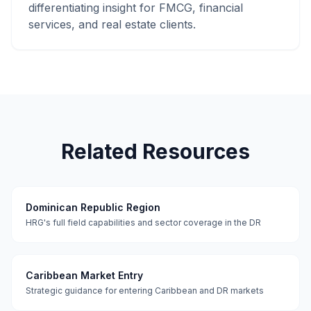
differentiating insight for FMCG, financial
services, and real estate clients.
Related Resources
Dominican Republic Region
HRG's full field capabilities and sector coverage in the DR
Caribbean Market Entry
Strategic guidance for entering Caribbean and DR markets