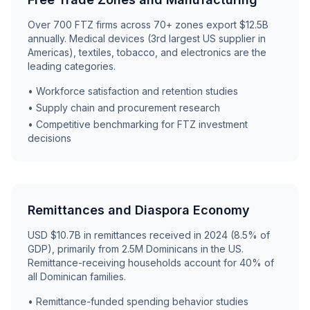
Over 700 FTZ firms across 70+ zones export $12.5B
annually. Medical devices (3rd largest US supplier in
Americas), textiles, tobacco, and electronics are the
leading categories.
• Workforce satisfaction and retention studies
• Supply chain and procurement research
• Competitive benchmarking for FTZ investment
decisions
Remittances and Diaspora Economy
USD $10.7B in remittances received in 2024 (8.5% of
GDP), primarily from 2.5M Dominicans in the US.
Remittance-receiving households account for 40% of
all Dominican families.
• Remittance-funded spending behavior studies