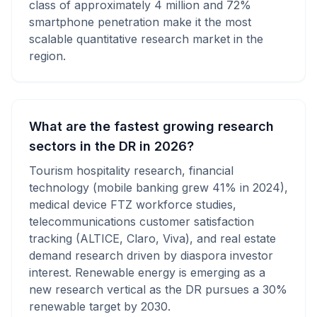
class of approximately 4 million and 72%
smartphone penetration make it the most
scalable quantitative research market in the
region.
What are the fastest growing research
sectors in the DR in 2026?
Tourism hospitality research, financial
technology (mobile banking grew 41% in 2024),
medical device FTZ workforce studies,
telecommunications customer satisfaction
tracking (ALTICE, Claro, Viva), and real estate
demand research driven by diaspora investor
interest. Renewable energy is emerging as a
new research vertical as the DR pursues a 30%
renewable target by 2030.