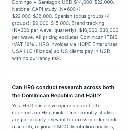
Domingo + Santiago): USD $14,000-$22,000.
National CAPI study (N=600+):
$22,000-$38,000. Spanish focus groups (4
groups): $9,000-$15,000. Brand tracking
(N=300 per wave, quarterly): $18,000-$30,000
per wave. All pricing excludes Dominican ITBIS
(VAT 18%). HRG invoices via HOPE Enterprises
USA LLC (Florida) so US clients pay in USD
with no currency risk.
Can HRG conduct research across both
the Dominican Republic and Haiti?
Yes. HRG has active operations in both
countries on Hispaniola. Dual-country studies
are particularly relevant for cross-border trade
research, regional FMCG distribution analysis,