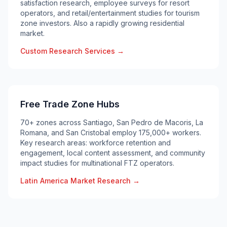
satisfaction research, employee surveys for resort
operators, and retail/entertainment studies for tourism
zone investors. Also a rapidly growing residential
market.
Custom Research Services →
Free Trade Zone Hubs
70+ zones across Santiago, San Pedro de Macoris, La
Romana, and San Cristobal employ 175,000+ workers.
Key research areas: workforce retention and
engagement, local content assessment, and community
impact studies for multinational FTZ operators.
Latin America Market Research →