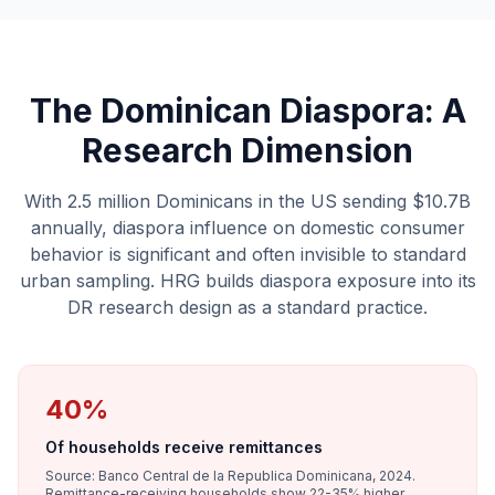
The Dominican Diaspora: A
Research Dimension
With 2.5 million Dominicans in the US sending $10.7B
annually, diaspora influence on domestic consumer
behavior is significant and often invisible to standard
urban sampling. HRG builds diaspora exposure into its
DR research design as a standard practice.
40%
Of households receive remittances
Source: Banco Central de la Republica Dominicana, 2024.
Remittance-receiving households show 22-35% higher