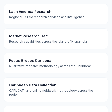
Latin America Research
Regional LATAM research services and intelligence
Market Research Haiti
Research capabilities across the island of Hispaniola
Focus Groups Caribbean
Qualitative research methodology across the Caribbean
Caribbean Data Collection
CAPI, CATI, and online fieldwork methodology across the
region