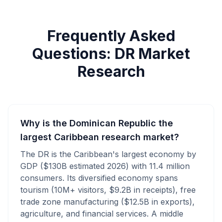
Frequently Asked
Questions: DR Market
Research
Why is the Dominican Republic the
largest Caribbean research market?
The DR is the Caribbean's largest economy by
GDP ($130B estimated 2026) with 11.4 million
consumers. Its diversified economy spans
tourism (10M+ visitors, $9.2B in receipts), free
trade zone manufacturing ($12.5B in exports),
agriculture, and financial services. A middle