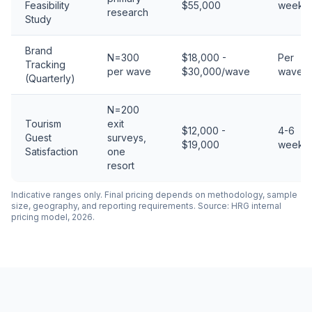
Feasibility
$55,000
weeks
research
Study
Brand
N=300
$18,000 -
Per
Tracking
per wave
$30,000/wave
wave
(Quarterly)
N=200
Tourism
exit
$12,000 -
4-6
Guest
surveys,
$19,000
weeks
Satisfaction
one
resort
Indicative ranges only. Final pricing depends on methodology, sample
size, geography, and reporting requirements. Source: HRG internal
pricing model, 2026.