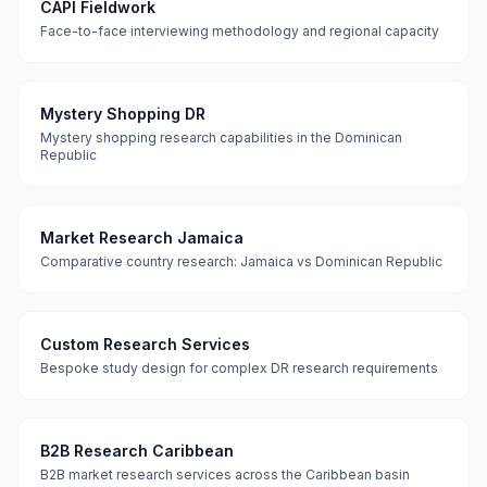
CAPI Fieldwork
Face-to-face interviewing methodology and regional capacity
Mystery Shopping DR
Mystery shopping research capabilities in the Dominican
Republic
Market Research Jamaica
Comparative country research: Jamaica vs Dominican Republic
Custom Research Services
Bespoke study design for complex DR research requirements
B2B Research Caribbean
B2B market research services across the Caribbean basin