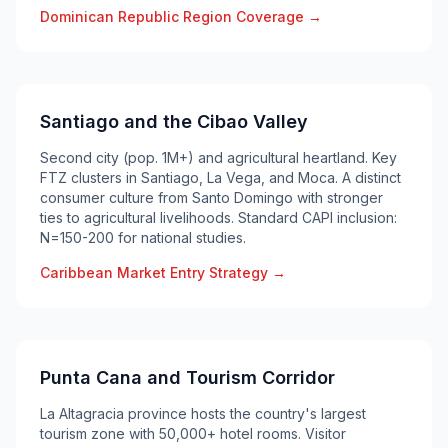
Dominican Republic Region Coverage →
Santiago and the Cibao Valley
Second city (pop. 1M+) and agricultural heartland. Key
FTZ clusters in Santiago, La Vega, and Moca. A distinct
consumer culture from Santo Domingo with stronger
ties to agricultural livelihoods. Standard CAPI inclusion:
N=150-200 for national studies.
Caribbean Market Entry Strategy →
Punta Cana and Tourism Corridor
La Altagracia province hosts the country's largest
tourism zone with 50,000+ hotel rooms. Visitor