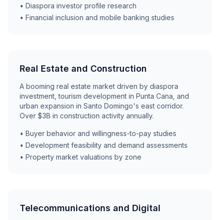
• Diaspora investor profile research
• Financial inclusion and mobile banking studies
Real Estate and Construction
A booming real estate market driven by diaspora
investment, tourism development in Punta Cana, and
urban expansion in Santo Domingo's east corridor.
Over $3B in construction activity annually.
• Buyer behavior and willingness-to-pay studies
• Development feasibility and demand assessments
• Property market valuations by zone
Telecommunications and Digital