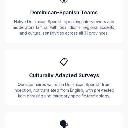
Dominican-Spanish Teams
Native Dominican Spanish-speaking interviewers and
moderators familiar with local idioms, regional accents,
and cultural sensitivities across all 31 provinces.
📋
Culturally Adapted Surveys
Questionnaires written in Dominican Spanish from
inception, not translated from English, with pre-tested
item phrasing and category-specific terminology.
🗣