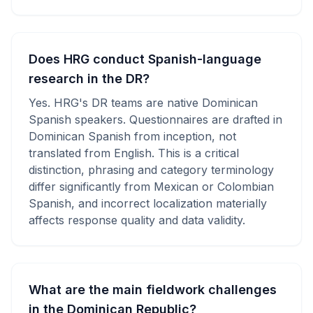
Does HRG conduct Spanish-language
research in the DR?
Yes. HRG's DR teams are native Dominican
Spanish speakers. Questionnaires are drafted in
Dominican Spanish from inception, not
translated from English. This is a critical
distinction, phrasing and category terminology
differ significantly from Mexican or Colombian
Spanish, and incorrect localization materially
affects response quality and data validity.
What are the main fieldwork challenges
in the Dominican Republic?