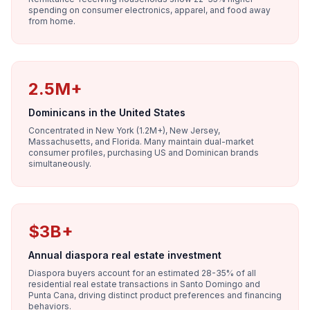
spending on consumer electronics, apparel, and food away
from home.
2.5M+
Dominicans in the United States
Concentrated in New York (1.2M+), New Jersey,
Massachusetts, and Florida. Many maintain dual-market
consumer profiles, purchasing US and Dominican brands
simultaneously.
$3B+
Annual diaspora real estate investment
Diaspora buyers account for an estimated 28-35% of all
residential real estate transactions in Santo Domingo and
Punta Cana, driving distinct product preferences and financing
behaviors.