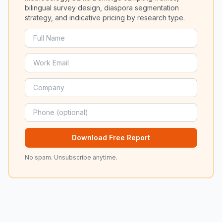
bilingual survey design, diaspora segmentation
strategy, and indicative pricing by research type.
Download Free Report
No spam. Unsubscribe anytime.