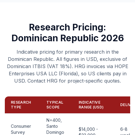
Research Pricing:
Dominican Republic 2026
Indicative pricing for primary research in the
Dominican Republic. All figures in USD, exclusive of
Dominican ITBIS (VAT 18%). HRG invoices via HOPE
Enterprises USA LLC (Florida), so US clients pay in
USD. Contact HRG for project-specific quotes.
RESEARCH
TYPICAL
INDICATIVE
DELIVE
TYPE
SCOPE
RANGE (USD)
N=400,
Consumer
Santo
$14,000 -
6-8
Survey
Domingo