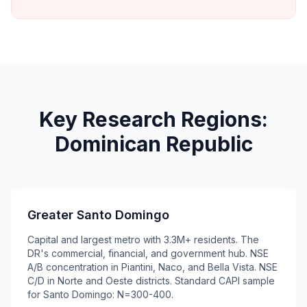
Key Research Regions:
Dominican Republic
Greater Santo Domingo
Capital and largest metro with 3.3M+ residents. The
DR's commercial, financial, and government hub. NSE
A/B concentration in Piantini, Naco, and Bella Vista. NSE
C/D in Norte and Oeste districts. Standard CAPI sample
for Santo Domingo: N=300-400.