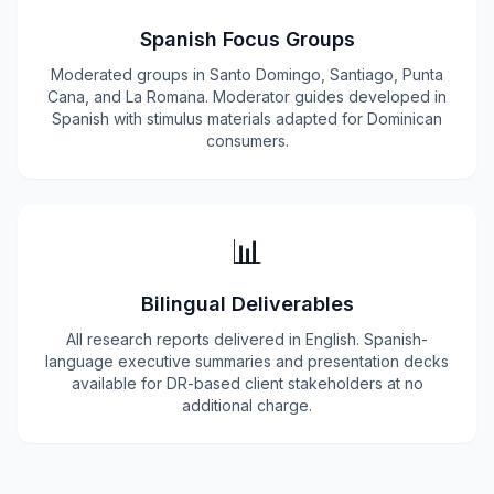
Spanish Focus Groups
Moderated groups in Santo Domingo, Santiago, Punta
Cana, and La Romana. Moderator guides developed in
Spanish with stimulus materials adapted for Dominican
consumers.
📊
Bilingual Deliverables
All research reports delivered in English. Spanish-
language executive summaries and presentation decks
available for DR-based client stakeholders at no
additional charge.