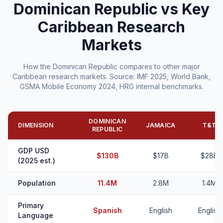
Dominican Republic vs Key
Caribbean Research
Markets
How the Dominican Republic compares to other major
Caribbean research markets. Source: IMF 2025, World Bank,
GSMA Mobile Economy 2024, HRG internal benchmarks.
DOMINICAN
DIMENSION
JAMAICA
T&T
REPUBLIC
GDP USD
$130B
$17B
$28B
(2025 est.)
Population
11.4M
2.8M
1.4M
Primary
Spanish
English
English
Language