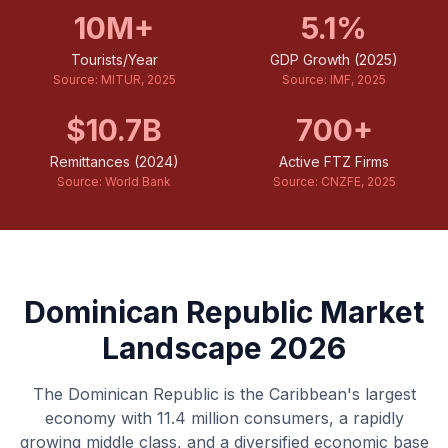
10M+
5.1%
Tourists/Year
GDP Growth (2025)
Source:
MITUR, 2025
Source:
IMF, 2025
$10.7B
700+
Remittances (2024)
Active FTZ Firms
Source:
World Bank
Source:
CNZFE, 2025
Dominican Republic Market
Landscape 2026
The Dominican Republic is the Caribbean's largest
economy with 11.4 million consumers, a rapidly
growing middle class, and a diversified economic base