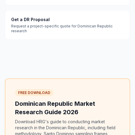
Get a DR Proposal
Request a project-specific quote for Dominican Republic
research
FREE DOWNLOAD
Dominican Republic Market
Research Guide 2026
Download HRG's guide to conducting market
research in the Dominican Republic, including field
methodology, Santo Domingo sampling frames,