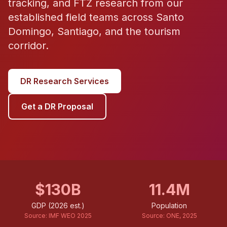
tracking, and FTZ research from our
established field teams across Santo
Domingo, Santiago, and the tourism
corridor.
DR Research Services
Get a DR Proposal
$130B
11.4M
GDP (2026 est.)
Population
Source:
IMF WEO 2025
Source:
ONE, 2025