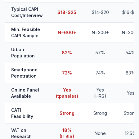
Typical CAPI
$18-$25
$14-$20
$16-$22
Cost/Interview
Min. Feasible
N=600+
N=300+
N=300+
CAPI Sample
Urban
82%
57%
54%
Population
Smartphone
72%
74%
83%
Penetration
Online Panel
Yes
Yes
Yes
Available
(tpaneles)
(HRG)
CATI
Strong
Strong
Strong
Feasibility
VAT on
18%
None
12.5%
Research
(ITBIS)