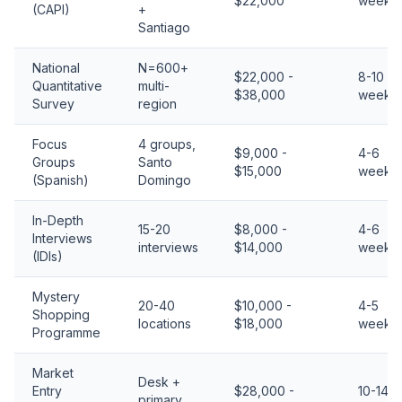
$22,000
weeks
(CAPI)
+
Santiago
National
N=600+
$22,000 -
8-10
Quantitative
multi-
$38,000
weeks
Survey
region
Focus
4 groups,
$9,000 -
4-6
Groups
Santo
$15,000
weeks
(Spanish)
Domingo
In-Depth
15-20
$8,000 -
4-6
Interviews
interviews
$14,000
weeks
(IDIs)
Mystery
20-40
$10,000 -
4-5
Shopping
locations
$18,000
weeks
Programme
Market
Desk +
Entry
$28,000 -
10-14
primary