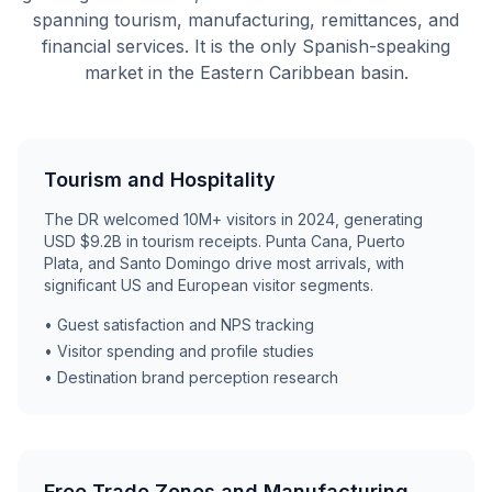
spanning tourism, manufacturing, remittances, and
financial services. It is the only Spanish-speaking
market in the Eastern Caribbean basin.
Tourism and Hospitality
The DR welcomed 10M+ visitors in 2024, generating
USD $9.2B in tourism receipts. Punta Cana, Puerto
Plata, and Santo Domingo drive most arrivals, with
significant US and European visitor segments.
• Guest satisfaction and NPS tracking
• Visitor spending and profile studies
• Destination brand perception research
Free Trade Zones and Manufacturing