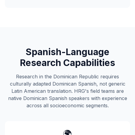
Spanish-Language
Research Capabilities
Research in the Dominican Republic requires
culturally adapted Dominican Spanish, not generic
Latin American translation. HRG's field teams are
native Dominican Spanish speakers with experience
across all socioeconomic segments.
🌍