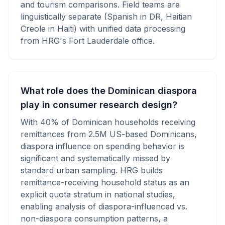
and tourism comparisons. Field teams are
linguistically separate (Spanish in DR, Haitian
Creole in Haiti) with unified data processing
from HRG's Fort Lauderdale office.
What role does the Dominican diaspora
play in consumer research design?
With 40% of Dominican households receiving
remittances from 2.5M US-based Dominicans,
diaspora influence on spending behavior is
significant and systematically missed by
standard urban sampling. HRG builds
remittance-receiving household status as an
explicit quota stratum in national studies,
enabling analysis of diaspora-influenced vs.
non-diaspora consumption patterns, a