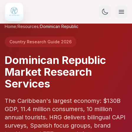
Home
/
Resources
/
Dominican Republic
Country Research Guide 2026
Dominican Republic
Market Research
Services
The Caribbean's largest economy: $130B
GDP, 11.4 million consumers, 10 million
annual tourists. HRG delivers bilingual CAPI
surveys, Spanish focus groups, brand