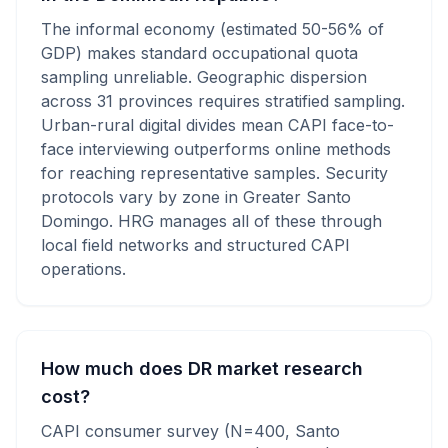
The informal economy (estimated 50-56% of
GDP) makes standard occupational quota
sampling unreliable. Geographic dispersion
across 31 provinces requires stratified sampling.
Urban-rural digital divides mean CAPI face-to-
face interviewing outperforms online methods
for reaching representative samples. Security
protocols vary by zone in Greater Santo
Domingo. HRG manages all of these through
local field networks and structured CAPI
operations.
How much does DR market research
cost?
CAPI consumer survey (N=400, Santo