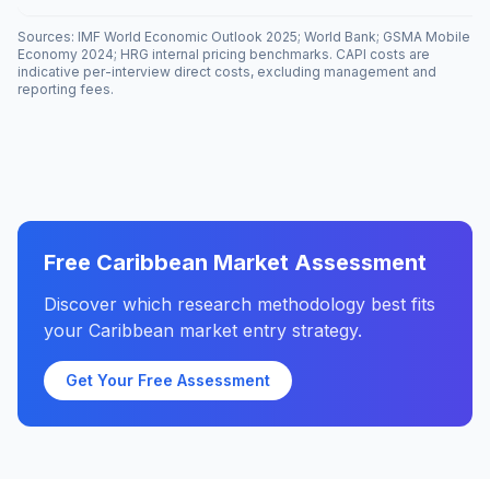
Sources: IMF World Economic Outlook 2025; World Bank; GSMA Mobile
Economy 2024; HRG internal pricing benchmarks. CAPI costs are
indicative per-interview direct costs, excluding management and
reporting fees.
Free Caribbean Market Assessment
Discover which research methodology best fits
your Caribbean market entry strategy.
Get Your Free Assessment