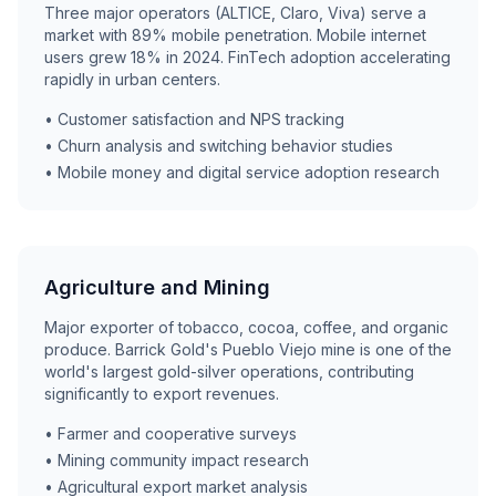
Three major operators (ALTICE, Claro, Viva) serve a
market with 89% mobile penetration. Mobile internet
users grew 18% in 2024. FinTech adoption accelerating
rapidly in urban centers.
• Customer satisfaction and NPS tracking
• Churn analysis and switching behavior studies
• Mobile money and digital service adoption research
Agriculture and Mining
Major exporter of tobacco, cocoa, coffee, and organic
produce. Barrick Gold's Pueblo Viejo mine is one of the
world's largest gold-silver operations, contributing
significantly to export revenues.
• Farmer and cooperative surveys
• Mining community impact research
• Agricultural export market analysis