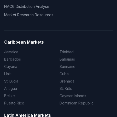
FMCG Distribution Analysis
Market Research Resources
Caribbean Markets
Jamaica
Trinidad
Barbados
Bahamas
Guyana
Suriname
Haiti
Cuba
St. Lucia
Grenada
Antigua
St. Kitts
Belize
Cayman Islands
Puerto Rico
Dominican Republic
Latin America Markets