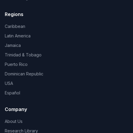
Regions
Caribbean
Latin America
Jamaica
Trinidad & Tobago
Puerto Rico
Dominican Republic
USA
Español
Company
About Us
Research Library