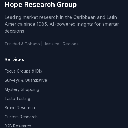
Hope Research Group
Leading market research in the Caribbean and Latin
America since 1985. AI-powered insights for smarter
decisions.
Trinidad & Tobago | Jamaica | Regional
Services
Focus Groups & IDIs
Surveys & Quantitative
Mystery Shopping
Taste Testing
Brand Research
Custom Research
B2B Research