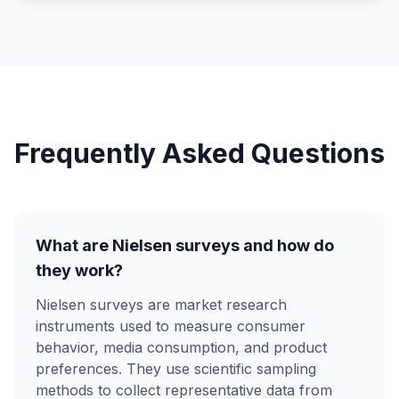
Frequently Asked Questions
What are Nielsen surveys and how do
they work?
Nielsen surveys are market research
instruments used to measure consumer
behavior, media consumption, and product
preferences. They use scientific sampling
methods to collect representative data from