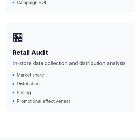
Campaign ROI
🏪
Retail Audit
In-store data collection and distribution analysis
Market share
Distribution
Pricing
Promotional effectiveness