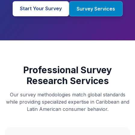
Start Your Survey
Survey Services
Professional Survey
Research Services
Our survey methodologies match global standards
while providing specialized expertise in Caribbean and
Latin American consumer behavior.