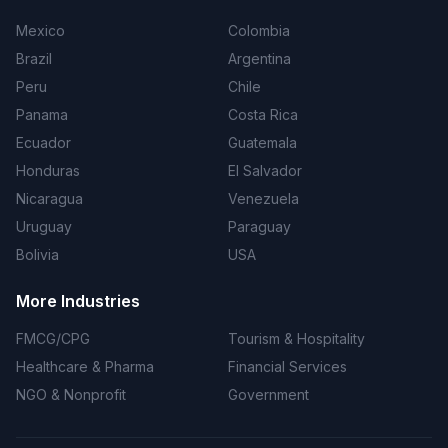
Mexico
Colombia
Brazil
Argentina
Peru
Chile
Panama
Costa Rica
Ecuador
Guatemala
Honduras
El Salvador
Nicaragua
Venezuela
Uruguay
Paraguay
Bolivia
USA
More Industries
FMCG/CPG
Tourism & Hospitality
Healthcare & Pharma
Financial Services
NGO & Nonprofit
Government