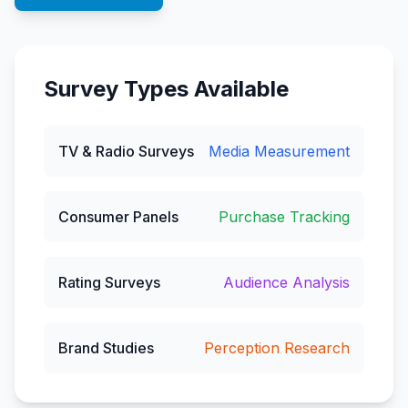
Survey Types Available
TV & Radio Surveys
Media Measurement
Consumer Panels
Purchase Tracking
Rating Surveys
Audience Analysis
Brand Studies
Perception Research