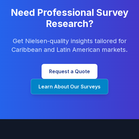
Need Professional Survey
Research?
Get Nielsen-quality insights tailored for
Caribbean and Latin American markets.
Request a Quote
Learn About Our Surveys