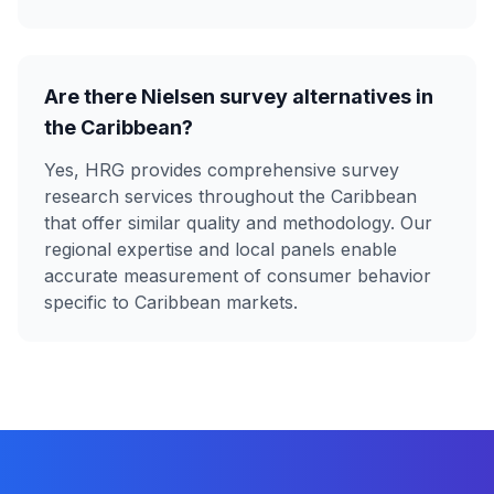
Are there Nielsen survey alternatives in
the Caribbean?
Yes, HRG provides comprehensive survey
research services throughout the Caribbean
that offer similar quality and methodology. Our
regional expertise and local panels enable
accurate measurement of consumer behavior
specific to Caribbean markets.