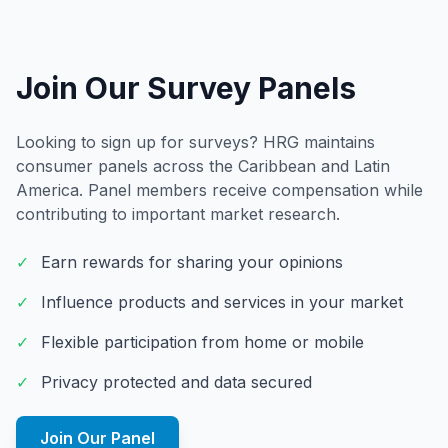
Join Our Survey Panels
Looking to sign up for surveys? HRG maintains
consumer panels across the Caribbean and Latin
America. Panel members receive compensation while
contributing to important market research.
✓
Earn rewards for sharing your opinions
✓
Influence products and services in your market
✓
Flexible participation from home or mobile
✓
Privacy protected and data secured
Join Our Panel