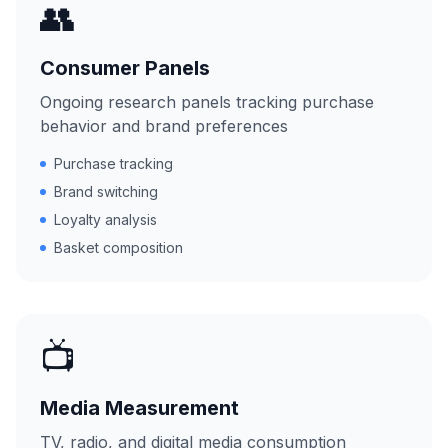
👥
Consumer Panels
Ongoing research panels tracking purchase
behavior and brand preferences
Purchase tracking
Brand switching
Loyalty analysis
Basket composition
📺
Media Measurement
TV, radio, and digital media consumption