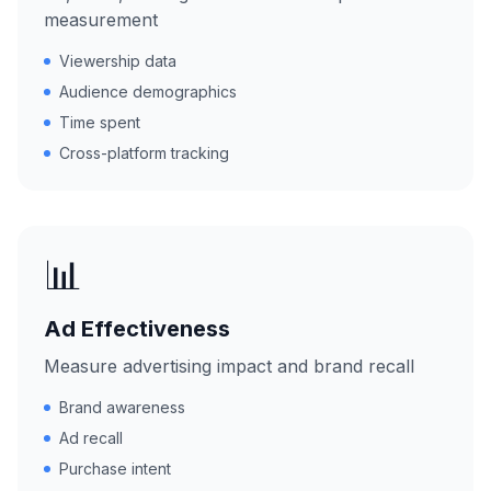
measurement
Viewership data
Audience demographics
Time spent
Cross-platform tracking
📊
Ad Effectiveness
Measure advertising impact and brand recall
Brand awareness
Ad recall
Purchase intent