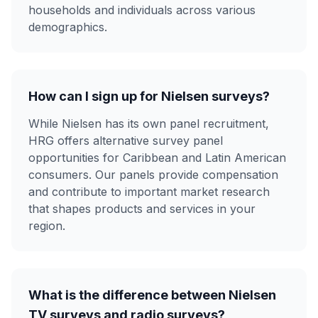
households and individuals across various
demographics.
How can I sign up for Nielsen surveys?
While Nielsen has its own panel recruitment,
HRG offers alternative survey panel
opportunities for Caribbean and Latin American
consumers. Our panels provide compensation
and contribute to important market research
that shapes products and services in your
region.
What is the difference between Nielsen
TV surveys and radio surveys?