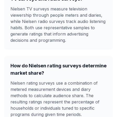
Nielsen TV surveys measure television
viewership through people meters and diaries,
while Nielsen radio surveys track audio listening
habits. Both use representative samples to
generate ratings that inform advertising
decisions and programming.
How do Nielsen rating surveys determine
market share?
Nielsen rating surveys use a combination of
metered measurement devices and diary
methods to calculate audience share. The
resulting ratings represent the percentage of
households or individuals tuned to specific
programs during given time periods.