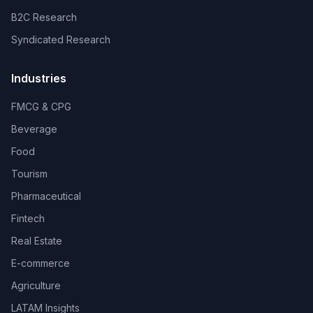
B2C Research
Syndicated Research
Industries
FMCG & CPG
Beverage
Food
Tourism
Pharmaceutical
Fintech
Real Estate
E-commerce
Agriculture
LATAM Insights