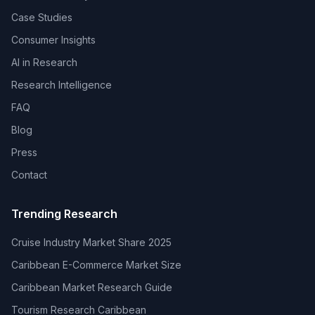
Case Studies
Consumer Insights
AI in Research
Research Intelligence
FAQ
Blog
Press
Contact
Trending Research
Cruise Industry Market Share 2025
Caribbean E-Commerce Market Size
Caribbean Market Research Guide
Tourism Research Caribbean