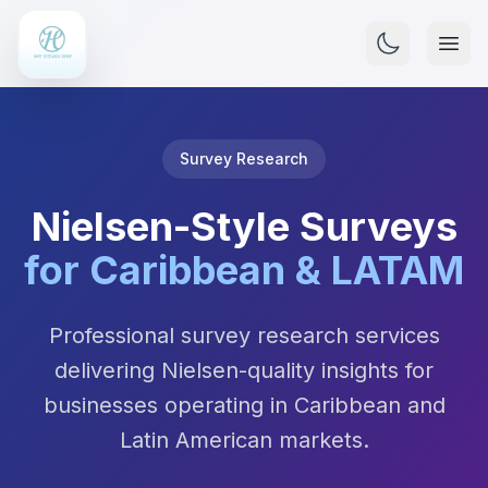
Survey Research
Nielsen-Style Surveys
for Caribbean & LATAM
Professional survey research services
delivering Nielsen-quality insights for
businesses operating in Caribbean and
Latin American markets.