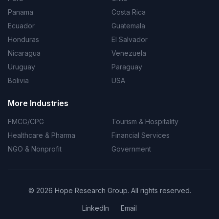
Panama
Costa Rica
Ecuador
Guatemala
Honduras
El Salvador
Nicaragua
Venezuela
Uruguay
Paraguay
Bolivia
USA
More Industries
FMCG/CPG
Tourism & Hospitality
Healthcare & Pharma
Financial Services
NGO & Nonprofit
Government
©
2026
Hope Research Group. All rights reserved.
LinkedIn
Email