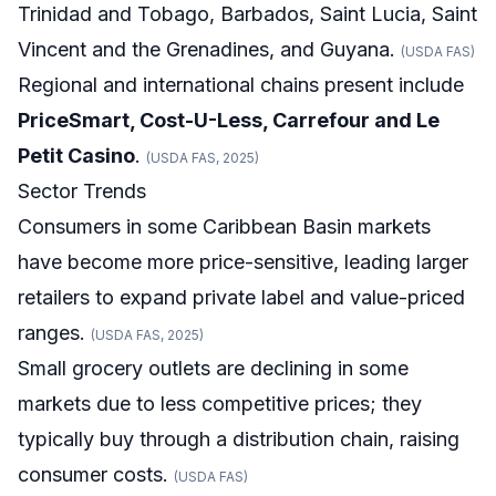
Trinidad and Tobago, Barbados, Saint Lucia, Saint
Vincent and the Grenadines, and Guyana.
(USDA FAS)
Regional and international chains present include
PriceSmart, Cost-U-Less, Carrefour and Le
Petit Casino
.
(USDA FAS, 2025)
Sector Trends
Consumers in some Caribbean Basin markets
have become more price-sensitive, leading larger
retailers to expand private label and value-priced
ranges.
(USDA FAS, 2025)
Small grocery outlets are declining in some
markets due to less competitive prices; they
typically buy through a distribution chain, raising
consumer costs.
(USDA FAS)