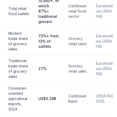
15,940+, of
which
Caribbean
Euromonitor
Total retail
87%+
retail food
via USDA
food outlets
traditional
sector
FAS
grocers
Modern
73%+ from
Euromonitor
trade share
Grocery
13% of
via USDA
of grocery
retail sales
outlets
FAS
sales
Traditional
Euromonitor
trade share
Grocery
27%
via USDA
of grocery
retail sales
FAS
sales
Consumer-
oriented
Caribbean
USDA FAS,
agricultural
US$3.29B
Basin
2025
imports,
2024