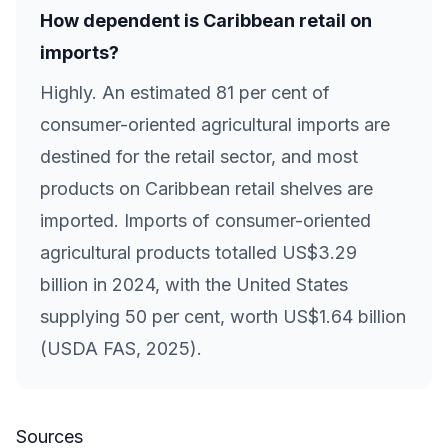
How dependent is Caribbean retail on
imports?
Highly. An estimated 81 per cent of
consumer-oriented agricultural imports are
destined for the retail sector, and most
products on Caribbean retail shelves are
imported. Imports of consumer-oriented
agricultural products totalled US$3.29
billion in 2024, with the United States
supplying 50 per cent, worth US$1.64 billion
(USDA FAS, 2025).
Sources