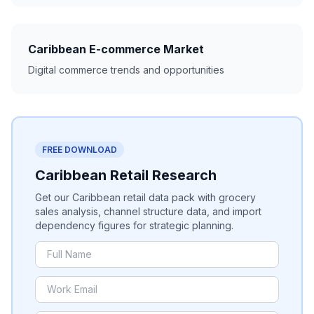
Caribbean E-commerce Market
Digital commerce trends and opportunities
FREE DOWNLOAD
Caribbean Retail Research
Get our Caribbean retail data pack with grocery
sales analysis, channel structure data, and import
dependency figures for strategic planning.