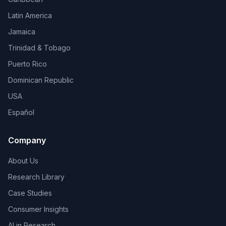
Latin America
Jamaica
Trinidad & Tobago
Puerto Rico
Dominican Republic
USA
Español
Company
About Us
Research Library
Case Studies
Consumer Insights
AI in Research