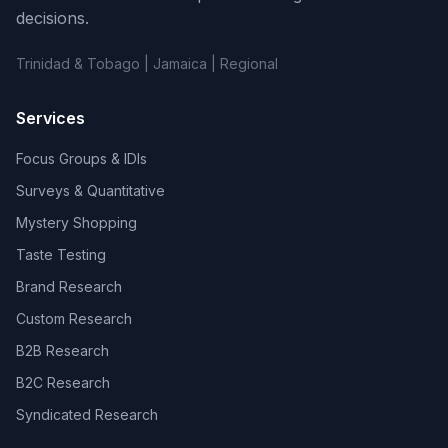
decisions.
Trinidad & Tobago | Jamaica | Regional
Services
Focus Groups & IDIs
Surveys & Quantitative
Mystery Shopping
Taste Testing
Brand Research
Custom Research
B2B Research
B2C Research
Syndicated Research