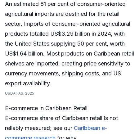
An estimated 81 per cent of consumer-oriented
agricultural imports are destined for the retail
sector. Imports of consumer-oriented agricultural
products totalled US$3.29 billion in 2024, with
the United States supplying 50 per cent, worth
US$1.64 billion. Most products on Caribbean retail
shelves are imported, creating price sensitivity to
currency movements, shipping costs, and US
export availability.
USDA FAS, 2025
E-commerce in Caribbean Retail
E-commerce share of Caribbean retail is not
reliably measured; see our
Caribbean e-
commerce research
for why.