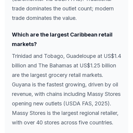
trade dominates the outlet count; modern
trade dominates the value.
Which are the largest Caribbean retail
markets?
Trinidad and Tobago, Guadeloupe at US$1.4
billion and The Bahamas at US$1.25 billion
are the largest grocery retail markets.
Guyana is the fastest growing, driven by oil
revenue, with chains including Massy Stores
opening new outlets (USDA FAS, 2025).
Massy Stores is the largest regional retailer,
with over 40 stores across five countries.