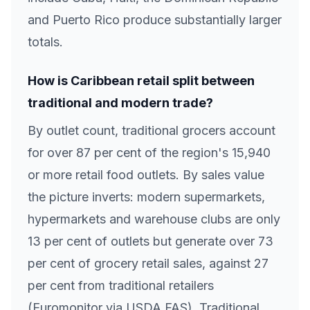
and Puerto Rico produce substantially larger
totals.
How is Caribbean retail split between
traditional and modern trade?
By outlet count, traditional grocers account
for over 87 per cent of the region's 15,940
or more retail food outlets. By sales value
the picture inverts: modern supermarkets,
hypermarkets and warehouse clubs are only
13 per cent of outlets but generate over 73
per cent of grocery retail sales, against 27
per cent from traditional retailers
(Euromonitor via USDA FAS). Traditional