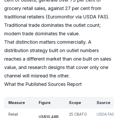
grocery retail sales, against 27 per cent from
traditional retailers (Euromonitor via USDA FAS).
Traditional trade dominates the outlet count;
modern trade dominates the value.
That distinction matters commercially. A
distribution strategy built on outlet numbers
reaches a different market than one built on sales
value, and research designs that cover only one
channel will misread the other.
What the Published Sources Report
Measure
Figure
Scope
Source
Retail
25 CBATO
USDA FAS /
US$10.48B,