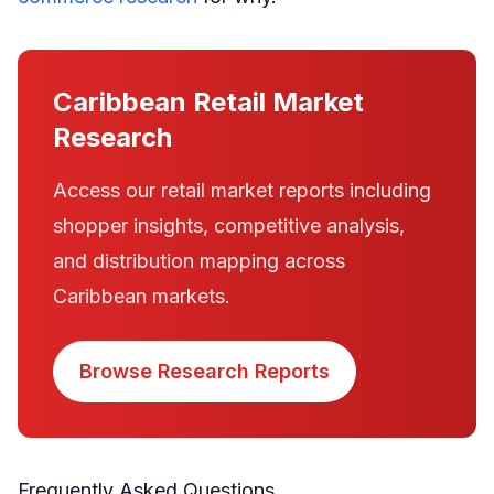
Caribbean Retail Market
Research
Access our retail market reports including
shopper insights, competitive analysis,
and distribution mapping across
Caribbean markets.
Browse Research Reports
Frequently Asked Questions