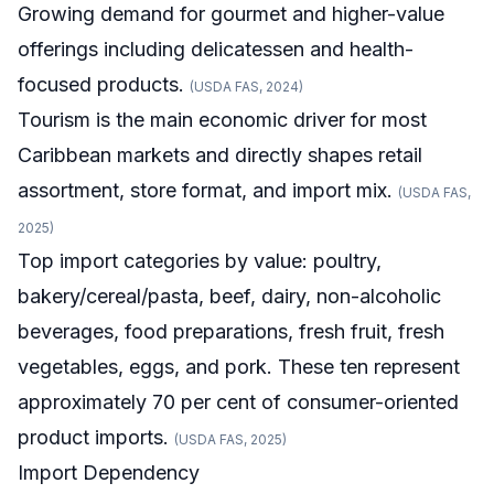
Growing demand for gourmet and higher-value
offerings including delicatessen and health-
focused products.
(USDA FAS, 2024)
Tourism is the main economic driver for most
Caribbean markets and directly shapes retail
assortment, store format, and import mix.
(USDA FAS,
2025)
Top import categories by value: poultry,
bakery/cereal/pasta, beef, dairy, non-alcoholic
beverages, food preparations, fresh fruit, fresh
vegetables, eggs, and pork. These ten represent
approximately 70 per cent of consumer-oriented
product imports.
(USDA FAS, 2025)
Import Dependency