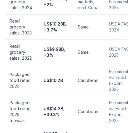
grocery
markets,
Euromonitor
+2%
sales, 2024
excl. Cuba
2025
Retail
US$10.28B,
USDA FAS,
grocery
Same
+3.7%
2024
sales, 2023
Retail
US$9.98B,
USDA FAS,
grocery
Same
+3%
2023
sales, 2022
Euromonitor
Packaged
via Food
food retail,
US$10.2B
Caribbean
Export,
2024
2025
Packaged
Euromonitor
food retail,
US$14.2B,
via Food
Caribbean
2029
+30.3%
Export,
forecast
2025