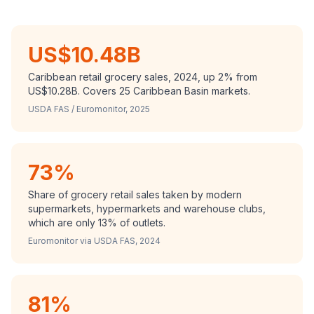
US$10.48B
Caribbean retail grocery sales, 2024, up 2% from
US$10.28B. Covers 25 Caribbean Basin markets.
USDA FAS / Euromonitor, 2025
73%
Share of grocery retail sales taken by modern
supermarkets, hypermarkets and warehouse clubs,
which are only 13% of outlets.
Euromonitor via USDA FAS, 2024
81%