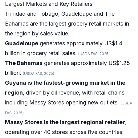
Largest Markets and Key Retailers
Trinidad and Tobago, Guadeloupe and The
Bahamas are the largest grocery retail markets in
the region by sales value.
Guadeloupe
generates approximately US$1.4
billion in grocery retail sales.
(USDA FAS, 2025)
The Bahamas
generates approximately US$1.25
billion.
(USDA FAS, 2025)
Guyana is the fastest-growing market in the
region
, driven by oil revenue, with retail chains
including Massy Stores opening new outlets.
(USDA
FAS, 2025)
Massy Stores is the largest regional retailer
,
operating over 40 stores across five countries: