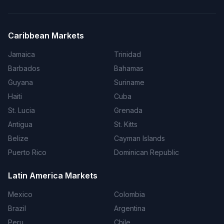
Caribbean Markets
Jamaica
Trinidad
Barbados
Bahamas
Guyana
Suriname
Haiti
Cuba
St. Lucia
Grenada
Antigua
St. Kitts
Belize
Cayman Islands
Puerto Rico
Dominican Republic
Latin America Markets
Mexico
Colombia
Brazil
Argentina
Peru
Chile