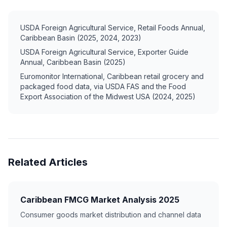
USDA Foreign Agricultural Service, Retail Foods Annual,
Caribbean Basin (2025, 2024, 2023)
USDA Foreign Agricultural Service, Exporter Guide
Annual, Caribbean Basin (2025)
Euromonitor International, Caribbean retail grocery and
packaged food data, via USDA FAS and the Food
Export Association of the Midwest USA (2024, 2025)
Related Articles
Caribbean FMCG Market Analysis 2025
Consumer goods market distribution and channel data