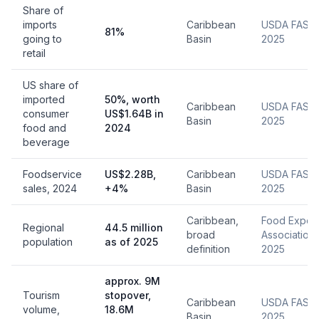
Share of
imports
Caribbean
USDA FAS,
81%
going to
Basin
2025
retail
US share of
imported
50%, worth
Caribbean
USDA FAS,
consumer
US$1.64B in
Basin
2025
food and
2024
beverage
Foodservice
US$2.28B,
Caribbean
USDA FAS,
sales, 2024
+4%
Basin
2025
Caribbean,
Food Export
Regional
44.5 million
broad
Association,
population
as of 2025
definition
2025
approx. 9M
Tourism
stopover,
Caribbean
USDA FAS,
volume,
18.6M
Basin
2025