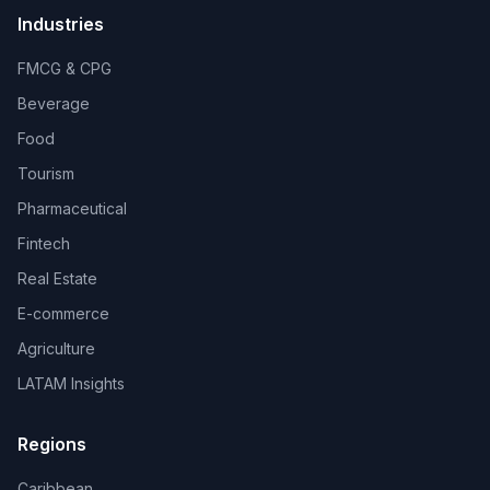
Industries
FMCG & CPG
Beverage
Food
Tourism
Pharmaceutical
Fintech
Real Estate
E-commerce
Agriculture
LATAM Insights
Regions
Caribbean