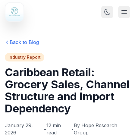
Back to Blog
Industry Report
Caribbean Retail:
Grocery Sales, Channel
Structure and Import
Dependency
January 29,
12 min
By Hope Research
•
•
2026
read
Group