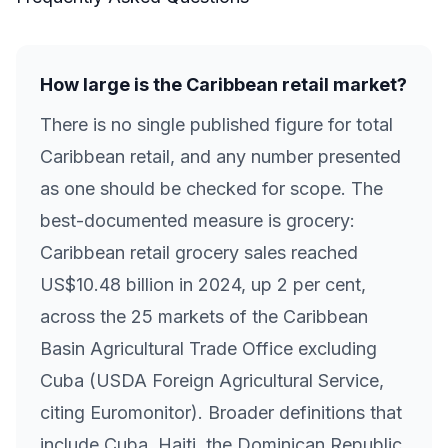
How large is the Caribbean retail market?
There is no single published figure for total
Caribbean retail, and any number presented
as one should be checked for scope. The
best-documented measure is grocery:
Caribbean retail grocery sales reached
US$10.48 billion in 2024, up 2 per cent,
across the 25 markets of the Caribbean
Basin Agricultural Trade Office excluding
Cuba (USDA Foreign Agricultural Service,
citing Euromonitor). Broader definitions that
include Cuba, Haiti, the Dominican Republic