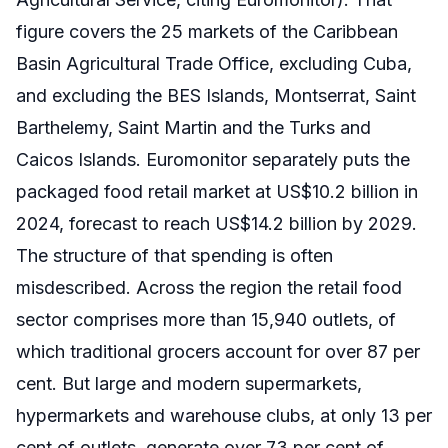
figure covers the 25 markets of the Caribbean
Basin Agricultural Trade Office, excluding Cuba,
and excluding the BES Islands, Montserrat, Saint
Barthelemy, Saint Martin and the Turks and
Caicos Islands. Euromonitor separately puts the
packaged food retail market at US$10.2 billion in
2024, forecast to reach US$14.2 billion by 2029.
The structure of that spending is often
misdescribed. Across the region the retail food
sector comprises more than 15,940 outlets, of
which traditional grocers account for over 87 per
cent. But large and modern supermarkets,
hypermarkets and warehouse clubs, at only 13 per
cent of outlets, generate over 73 per cent of