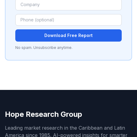
Download Free Report
No spam. Unsubscribe anytime.
Hope Research Group
Leading market research in the Caribbean and Latin
America since 1985. AI-powered insights for smarter