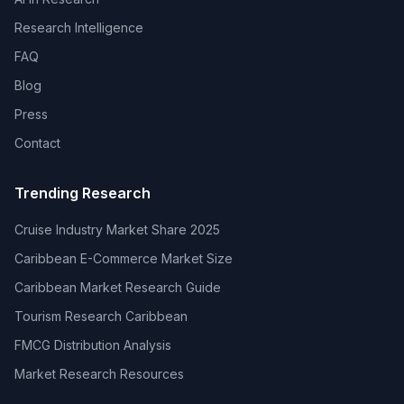
Research Intelligence
FAQ
Blog
Press
Contact
Trending Research
Cruise Industry Market Share 2025
Caribbean E-Commerce Market Size
Caribbean Market Research Guide
Tourism Research Caribbean
FMCG Distribution Analysis
Market Research Resources