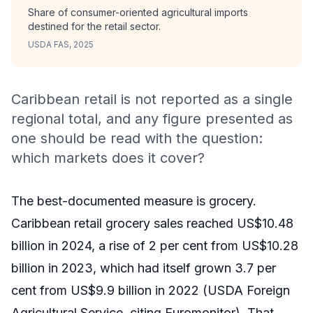
Share of consumer-oriented agricultural imports
destined for the retail sector.
USDA FAS, 2025
Caribbean retail is not reported as a single
regional total, and any figure presented as
one should be read with the question:
which markets does it cover?
The best-documented measure is grocery.
Caribbean retail grocery sales reached US$10.48
billion in 2024, a rise of 2 per cent from US$10.28
billion in 2023, which had itself grown 3.7 per
cent from US$9.9 billion in 2022 (USDA Foreign
Agricultural Service, citing Euromonitor). That