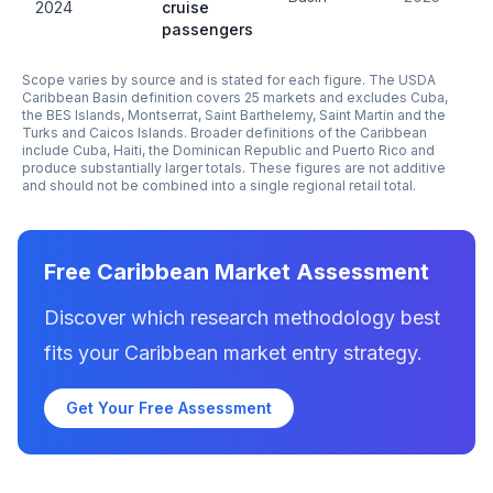
2024
cruise
passengers
Scope varies by source and is stated for each figure. The USDA
Caribbean Basin definition covers 25 markets and excludes Cuba,
the BES Islands, Montserrat, Saint Barthelemy, Saint Martin and the
Turks and Caicos Islands. Broader definitions of the Caribbean
include Cuba, Haiti, the Dominican Republic and Puerto Rico and
produce substantially larger totals. These figures are not additive
and should not be combined into a single regional retail total.
Free Caribbean Market Assessment
Discover which research methodology best
fits your Caribbean market entry strategy.
Get Your Free Assessment