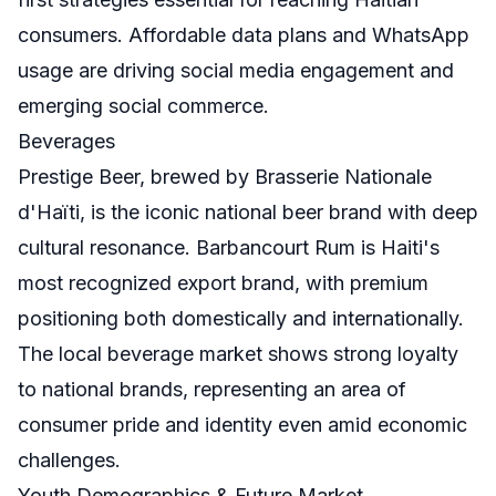
consumers. Affordable data plans and WhatsApp
usage are driving social media engagement and
emerging social commerce.
Beverages
Prestige Beer, brewed by Brasserie Nationale
d'Haïti, is the iconic national beer brand with deep
cultural resonance. Barbancourt Rum is Haiti's
most recognized export brand, with premium
positioning both domestically and internationally.
The local beverage market shows strong loyalty
to national brands, representing an area of
consumer pride and identity even amid economic
challenges.
Youth Demographics & Future Market