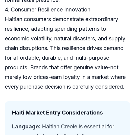
4. Consumer Resilience Innovation
Haitian consumers demonstrate extraordinary
resilience, adapting spending patterns to
economic volatility, natural disasters, and supply
chain disruptions. This resilience drives demand
for affordable, durable, and multi-purpose
products. Brands that offer genuine value-not
merely low prices-earn loyalty in a market where
every purchase decision is carefully considered.
Haiti Market Entry Considerations
Language:
Haitian Creole is essential for