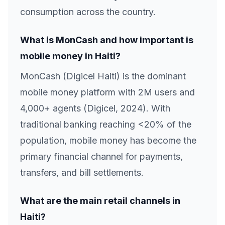
consumption across the country.
What is MonCash and how important is
mobile money in Haiti?
MonCash (Digicel Haiti) is the dominant
mobile money platform with 2M users and
4,000+ agents (Digicel, 2024). With
traditional banking reaching <20% of the
population, mobile money has become the
primary financial channel for payments,
transfers, and bill settlements.
What are the main retail channels in
Haiti?