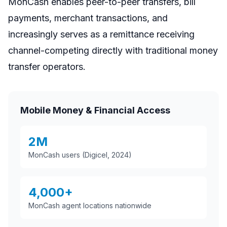
MonCash enables peer-to-peer transfers, bill
payments, merchant transactions, and
increasingly serves as a remittance receiving
channel-competing directly with traditional money
transfer operators.
Mobile Money & Financial Access
2M
MonCash users (Digicel, 2024)
4,000+
MonCash agent locations nationwide