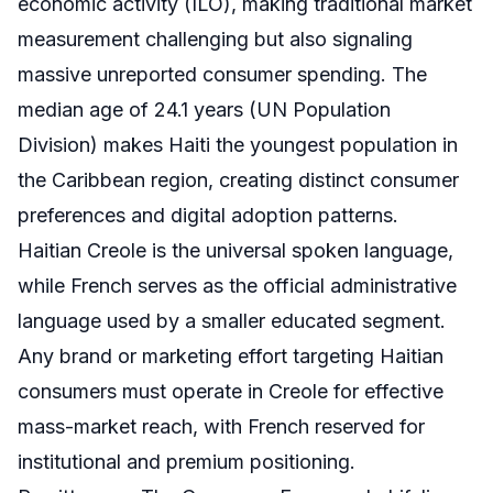
economic activity (ILO), making traditional market
measurement challenging but also signaling
massive unreported consumer spending. The
median age of 24.1 years (UN Population
Division) makes Haiti the youngest population in
the Caribbean region, creating distinct consumer
preferences and digital adoption patterns.
Haitian Creole is the universal spoken language,
while French serves as the official administrative
language used by a smaller educated segment.
Any brand or marketing effort targeting Haitian
consumers must operate in Creole for effective
mass-market reach, with French reserved for
institutional and premium positioning.