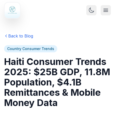
Back to Blog
Country Consumer Trends
Haiti Consumer Trends
2025: $25B GDP, 11.8M
Population, $4.1B
Remittances & Mobile
Money Data