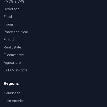
FMCG & CPG
Beverage
Food
Tourism
Pharmaceutical
Fintech
Real Estate
E-commerce
Agriculture
LATAM Insights
Regions
Caribbean
Latin America