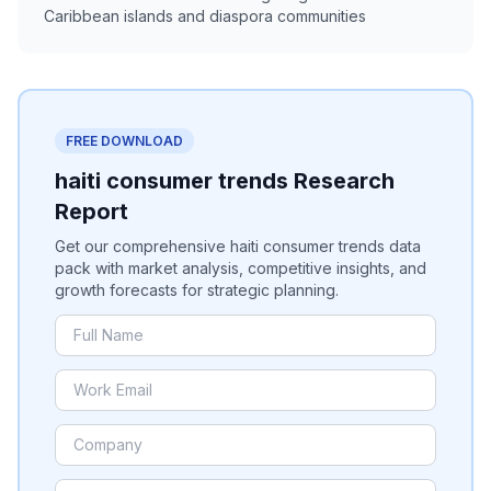
Caribbean islands and diaspora communities
FREE DOWNLOAD
haiti consumer trends Research
Report
Get our comprehensive haiti consumer trends data
pack with market analysis, competitive insights, and
growth forecasts for strategic planning.