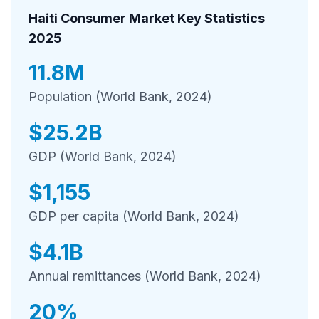
Haiti Consumer Market Key Statistics
2025
11.8M
Population (World Bank, 2024)
$25.2B
GDP (World Bank, 2024)
$1,155
GDP per capita (World Bank, 2024)
$4.1B
Annual remittances (World Bank, 2024)
20%