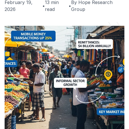
February 19,
13 min
By Hope Research
•
•
2026
read
Group