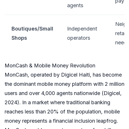
paym
agents
Neig
Boutiques/Small
Independent
retail,
Shops
operators
need
MonCash & Mobile Money Revolution
MonCash, operated by Digicel Haiti, has become
the dominant mobile money platform with 2 million
users and over 4,000 agents nationwide (Digicel,
2024). In a market where traditional banking
reaches less than 20% of the population, mobile
money represents a financial inclusion leapfrog.