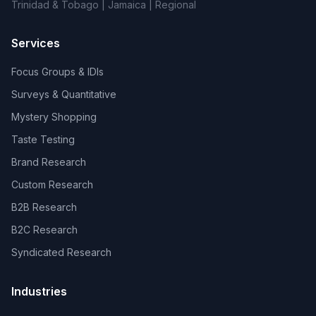
Trinidad & Tobago | Jamaica | Regional
Services
Focus Groups & IDIs
Surveys & Quantitative
Mystery Shopping
Taste Testing
Brand Research
Custom Research
B2B Research
B2C Research
Syndicated Research
Industries