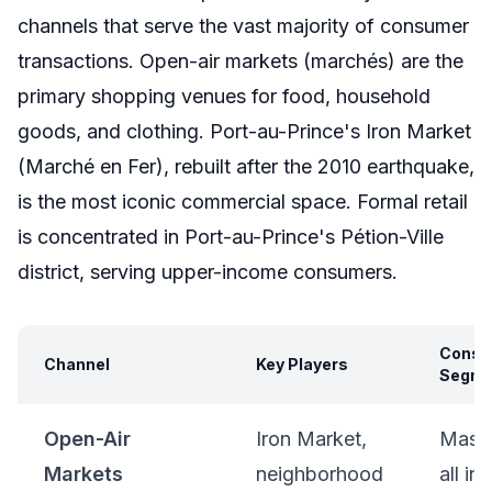
channels that serve the vast majority of consumer
transactions. Open-air markets (marchés) are the
primary shopping venues for food, household
goods, and clothing. Port-au-Prince's Iron Market
(Marché en Fer), rebuilt after the 2010 earthquake,
is the most iconic commercial space. Formal retail
is concentrated in Port-au-Prince's Pétion-Ville
district, serving upper-income consumers.
Consu
Channel
Key Players
Segme
Open-Air
Iron Market,
Mass 
Markets
neighborhood
all i