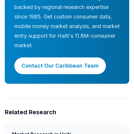
backed by regional research expertise
since 1985. Get custom consumer data,
mobile money market analysis, and market
entry support for Haiti's 11.8M-consumer
market.
Contact Our Caribbean Team
Related Research