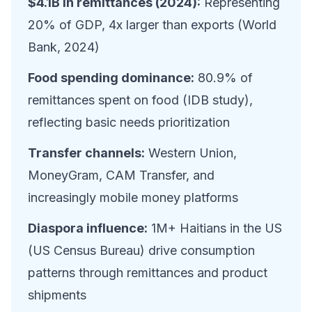
$4.1B in remittances (2024):
Representing
20% of GDP, 4x larger than exports (World
Bank, 2024)
Food spending dominance:
80.9% of
remittances spent on food (IDB study),
reflecting basic needs prioritization
Transfer channels:
Western Union,
MoneyGram, CAM Transfer, and
increasingly mobile money platforms
Diaspora influence:
1M+ Haitians in the US
(US Census Bureau) drive consumption
patterns through remittances and product
shipments