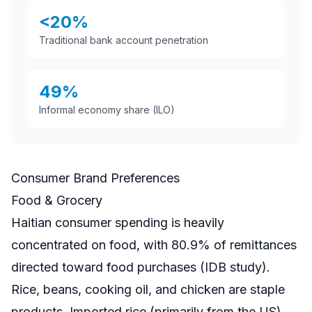
<20%
Traditional bank account penetration
49%
Informal economy share (ILO)
Consumer Brand Preferences
Food & Grocery
Haitian consumer spending is heavily
concentrated on food, with 80.9% of remittances
directed toward food purchases (IDB study).
Rice, beans, cooking oil, and chicken are staple
products. Imported rice (primarily from the US)