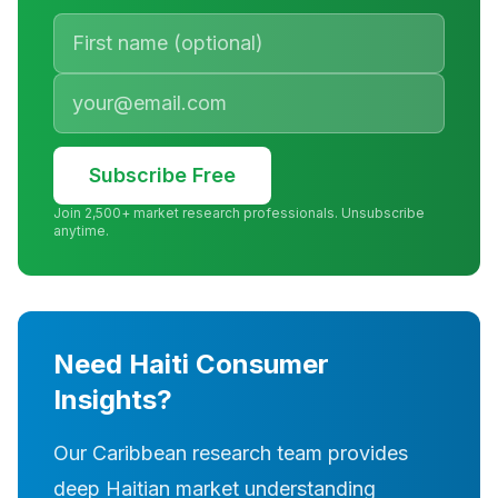
Subscribe Free
Join 2,500+ market research professionals. Unsubscribe
anytime.
Need Haiti Consumer
Insights?
Our Caribbean research team provides
deep Haitian market understanding