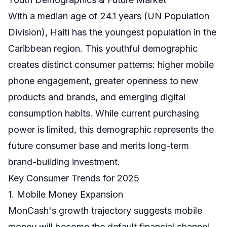
With a median age of 24.1 years (UN Population
Division), Haiti has the youngest population in the
Caribbean region. This youthful demographic
creates distinct consumer patterns: higher mobile
phone engagement, greater openness to new
products and brands, and emerging digital
consumption habits. While current purchasing
power is limited, this demographic represents the
future consumer base and merits long-term
brand-building investment.
Key Consumer Trends for 2025
1. Mobile Money Expansion
MonCash's growth trajectory suggests mobile
money will become the default financial channel