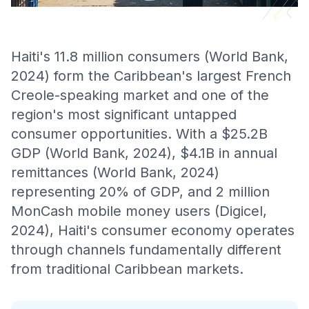
Haiti's 11.8 million consumers (World Bank,
2024) form the Caribbean's largest French
Creole-speaking market and one of the
region's most significant untapped
consumer opportunities. With a $25.2B
GDP (World Bank, 2024), $4.1B in annual
remittances (World Bank, 2024)
representing 20% of GDP, and 2 million
MonCash mobile money users (Digicel,
2024), Haiti's consumer economy operates
through channels fundamentally different
from traditional Caribbean markets.