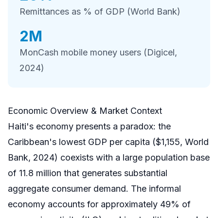
Remittances as % of GDP (World Bank)
2M
MonCash mobile money users (Digicel,
2024)
Economic Overview & Market Context
Haiti's economy presents a paradox: the
Caribbean's lowest GDP per capita ($1,155, World
Bank, 2024) coexists with a large population base
of 11.8 million that generates substantial
aggregate consumer demand. The informal
economy accounts for approximately 49% of