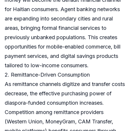
for Haitian consumers. Agent banking networks
are expanding into secondary cities and rural
areas, bringing formal financial services to
previously unbanked populations. This creates
opportunities for mobile-enabled commerce, bill
payment services, and digital savings products
tailored to low-income consumers.
2. Remittance-Driven Consumption
As remittance channels digitize and transfer costs
decrease, the effective purchasing power of
diaspora-funded consumption increases.
Competition among remittance providers
(Western Union, MoneyGram, CAM Transfer,
mobile platforms) benefits consumers through