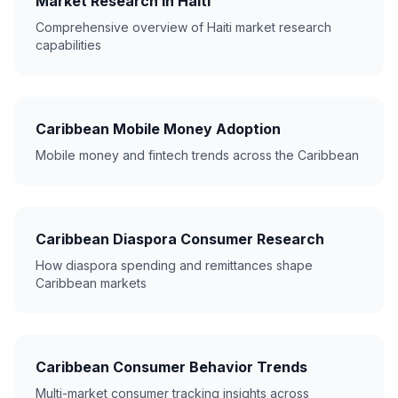
Market Research in Haiti
Comprehensive overview of Haiti market research
capabilities
Caribbean Mobile Money Adoption
Mobile money and fintech trends across the Caribbean
Caribbean Diaspora Consumer Research
How diaspora spending and remittances shape
Caribbean markets
Caribbean Consumer Behavior Trends
Multi-market consumer tracking insights across