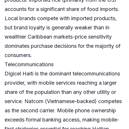
accounts for a significant share of food imports.
Local brands compete with imported products,
but brand loyalty is generally weaker than in
wealthier Caribbean markets-price sensitivity
dominates purchase decisions for the majority of
consumers.
Telecommunications
Digicel Haiti is the dominant telecommunications
provider, with mobile services reaching a larger
share of the population than any other utility or
service. Natcom (Vietnamese-backed) competes
as the second carrier. Mobile phone ownership
exceeds formal banking access, making mobile-
first strategies essential for reaching Haitian