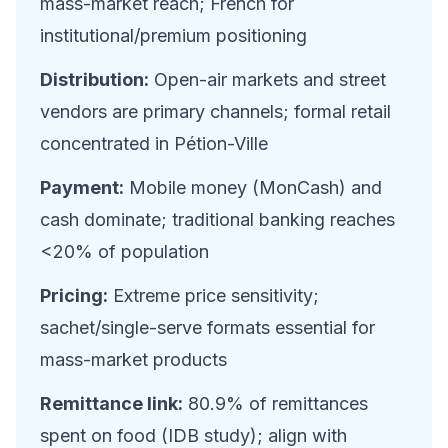
mass-market reach; French for
institutional/premium positioning
Distribution:
Open-air markets and street
vendors are primary channels; formal retail
concentrated in Pétion-Ville
Payment:
Mobile money (MonCash) and
cash dominate; traditional banking reaches
<20% of population
Pricing:
Extreme price sensitivity;
sachet/single-serve formats essential for
mass-market products
Remittance link:
80.9% of remittances
spent on food (IDB study); align with