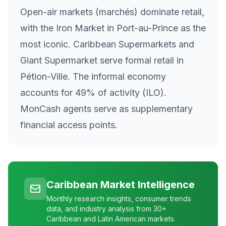
Open-air markets (marchés) dominate retail,
with the Iron Market in Port-au-Prince as the
most iconic. Caribbean Supermarkets and
Giant Supermarket serve formal retail in
Pétion-Ville. The informal economy
accounts for 49% of activity (ILO).
MonCash agents serve as supplementary
financial access points.
Caribbean Market Intelligence
Monthly research insights, consumer trends
data, and industry analysis from 30+
Caribbean and Latin American markets.