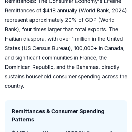
Remittances: The Consumer Economy's Lifeline
Remittances of $4.1B annually (World Bank, 2024)
represent approximately 20% of GDP (World
Bank), four times larger than total exports. The
Haitian diaspora, with over 1 million in the United
States (US Census Bureau), 100,000+ in Canada,
and significant communities in France, the
Dominican Republic, and the Bahamas, directly
sustains household consumer spending across the
country.
Remittances & Consumer Spending
Patterns