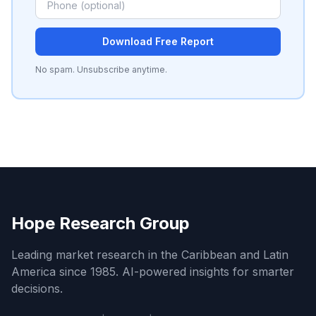
Download Free Report
No spam. Unsubscribe anytime.
Hope Research Group
Leading market research in the Caribbean and Latin
America since 1985. AI-powered insights for smarter
decisions.