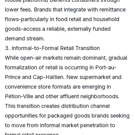
lower fees. Brands that integrate with remittance
flows-particularly in food retail and household
goods-access a reliable, externally funded
demand stream.
3. Informal-to-Formal Retail Transition
While open-air markets remain dominant, gradual
formalization of retail is occurring in Port-au-
Prince and Cap-Haïtien. New supermarket and
convenience store formats are emerging in
Pétion-Ville and other affluent neighborhoods.
This transition creates distribution channel
opportunities for packaged goods brands seeking
to move from informal market penetration to
formal retail presence.