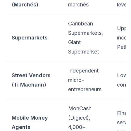
(Marchés)
marchés
levels
Caribbean
Uppe
Supermarkets,
Supermarkets
incom
Giant
Pétion
Supermarket
Independent
Street Vendors
Low-
micro-
(Ti Machann)
conve
entrepreneurs
MonCash
Finan
Mobile Money
(Digicel),
servic
Agents
4,000+