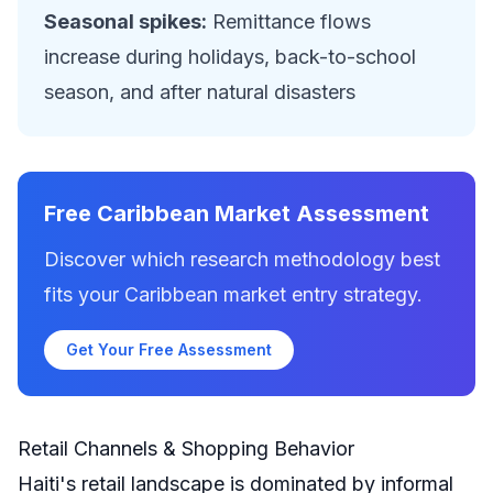
Seasonal spikes:
Remittance flows
increase during holidays, back-to-school
season, and after natural disasters
Free Caribbean Market Assessment
Discover which research methodology best
fits your Caribbean market entry strategy.
Get Your Free Assessment
Retail Channels & Shopping Behavior
Haiti's retail landscape is dominated by informal