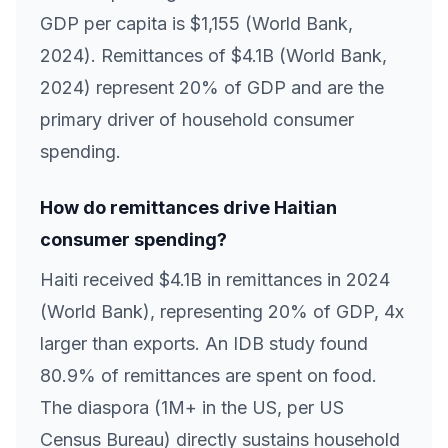
GDP per capita is $1,155 (World Bank,
2024). Remittances of $4.1B (World Bank,
2024) represent 20% of GDP and are the
primary driver of household consumer
spending.
How do remittances drive Haitian
consumer spending?
Haiti received $4.1B in remittances in 2024
(World Bank), representing 20% of GDP, 4x
larger than exports. An IDB study found
80.9% of remittances are spent on food.
The diaspora (1M+ in the US, per US
Census Bureau) directly sustains household