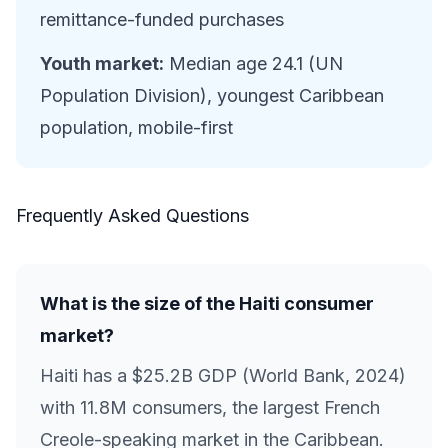
remittance-funded purchases
Youth market:
Median age 24.1 (UN
Population Division), youngest Caribbean
population, mobile-first
Frequently Asked Questions
What is the size of the Haiti consumer
market?
Haiti has a $25.2B GDP (World Bank, 2024)
with 11.8M consumers, the largest French
Creole-speaking market in the Caribbean.