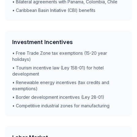
• Bilateral agreements with Panama, Colombia, Chile
• Caribbean Basin Initiative (CBI) benefits
Investment Incentives
• Free Trade Zone tax exemptions (15-20 year
holidays)
• Tourism incentive law (Ley 158-01) for hotel
development
• Renewable energy incentives (tax credits and
exemptions)
• Border development incentives (Ley 28-01)
• Competitive industrial zones for manufacturing