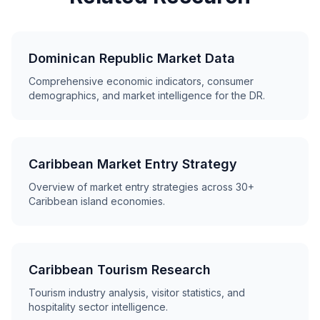
Dominican Republic Market Data
Comprehensive economic indicators, consumer
demographics, and market intelligence for the DR.
Caribbean Market Entry Strategy
Overview of market entry strategies across 30+
Caribbean island economies.
Caribbean Tourism Research
Tourism industry analysis, visitor statistics, and
hospitality sector intelligence.