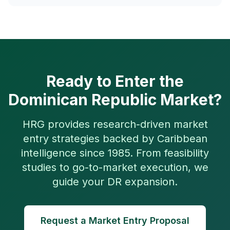
Ready to Enter the
Dominican Republic Market?
HRG provides research-driven market
entry strategies backed by Caribbean
intelligence since 1985. From feasibility
studies to go-to-market execution, we
guide your DR expansion.
Request a Market Entry Proposal