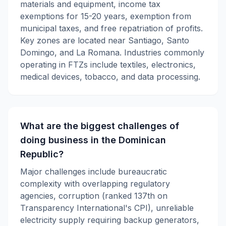
materials and equipment, income tax
exemptions for 15-20 years, exemption from
municipal taxes, and free repatriation of profits.
Key zones are located near Santiago, Santo
Domingo, and La Romana. Industries commonly
operating in FTZs include textiles, electronics,
medical devices, tobacco, and data processing.
What are the biggest challenges of
doing business in the Dominican
Republic?
Major challenges include bureaucratic
complexity with overlapping regulatory
agencies, corruption (ranked 137th on
Transparency International's CPI), unreliable
electricity supply requiring backup generators,