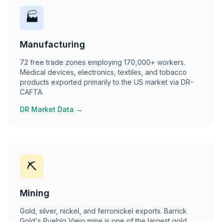
🏭
Manufacturing
72 free trade zones employing 170,000+ workers.
Medical devices, electronics, textiles, and tobacco
products exported primarily to the US market via DR-
CAFTA.
DR Market Data →
⛏
Mining
Gold, silver, nickel, and ferronickel exports. Barrick
Gold's Pueblo Viejo mine is one of the largest gold