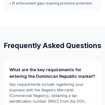
• IP enforcement gaps requiring proactive protection
Frequently Asked Questions
What are the key requirements for
entering the Dominican Republic market?
Key requirements include registering your
business with the Registro Mercantil
(Commercial Registry), obtaining a tax
identification number (RNC) from the DGII,