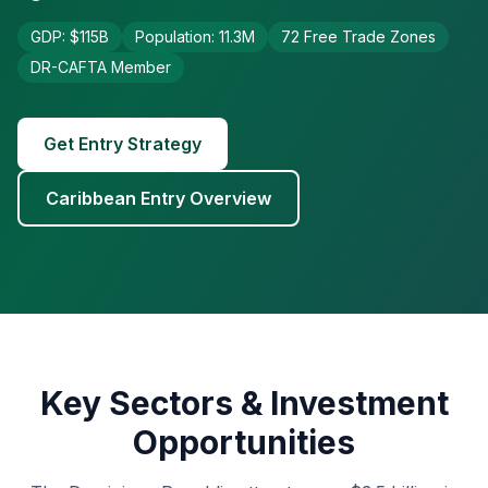
GDP: $115B
Population: 11.3M
72 Free Trade Zones
DR-CAFTA Member
Get Entry Strategy
Caribbean Entry Overview
Key Sectors & Investment
Opportunities