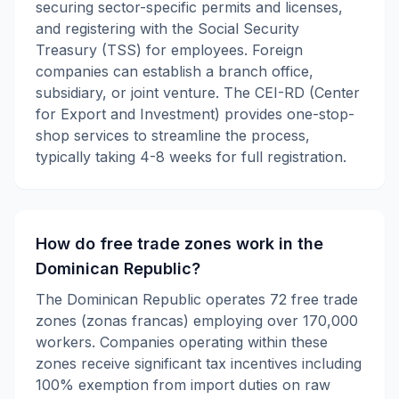
securing sector-specific permits and licenses,
and registering with the Social Security
Treasury (TSS) for employees. Foreign
companies can establish a branch office,
subsidiary, or joint venture. The CEI-RD (Center
for Export and Investment) provides one-stop-
shop services to streamline the process,
typically taking 4-8 weeks for full registration.
How do free trade zones work in the
Dominican Republic?
The Dominican Republic operates 72 free trade
zones (zonas francas) employing over 170,000
workers. Companies operating within these
zones receive significant tax incentives including
100% exemption from import duties on raw