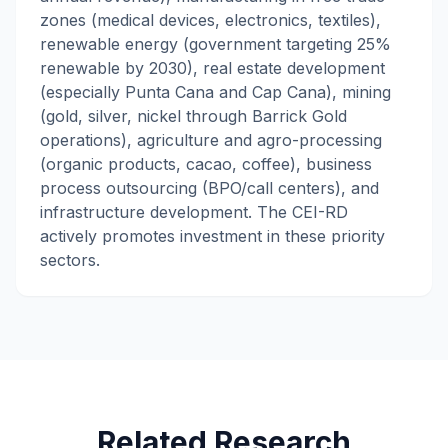
zones (medical devices, electronics, textiles),
renewable energy (government targeting 25%
renewable by 2030), real estate development
(especially Punta Cana and Cap Cana), mining
(gold, silver, nickel through Barrick Gold
operations), agriculture and agro-processing
(organic products, cacao, coffee), business
process outsourcing (BPO/call centers), and
infrastructure development. The CEI-RD
actively promotes investment in these priority
sectors.
Related Research