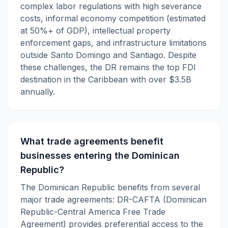
complex labor regulations with high severance
costs, informal economy competition (estimated
at 50%+ of GDP), intellectual property
enforcement gaps, and infrastructure limitations
outside Santo Domingo and Santiago. Despite
these challenges, the DR remains the top FDI
destination in the Caribbean with over $3.5B
annually.
What trade agreements benefit
businesses entering the Dominican
Republic?
The Dominican Republic benefits from several
major trade agreements: DR-CAFTA (Dominican
Republic-Central America Free Trade
Agreement) provides preferential access to the