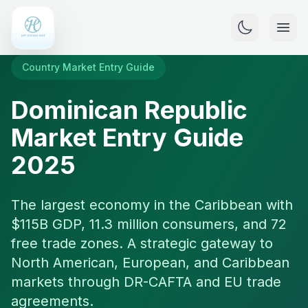
Country Market Entry Guide
Dominican Republic
Market Entry Guide
2025
The largest economy in the Caribbean with
$115B GDP, 11.3 million consumers, and 72
free trade zones. A strategic gateway to
North American, European, and Caribbean
markets through DR-CAFTA and EU trade
agreements.