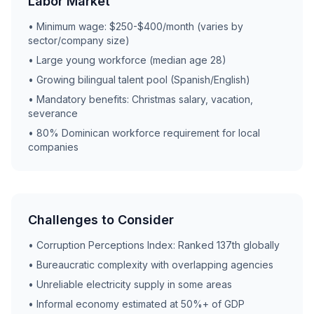
Labor Market
• Minimum wage: $250-$400/month (varies by
sector/company size)
• Large young workforce (median age 28)
• Growing bilingual talent pool (Spanish/English)
• Mandatory benefits: Christmas salary, vacation,
severance
• 80% Dominican workforce requirement for local
companies
Challenges to Consider
• Corruption Perceptions Index: Ranked 137th globally
• Bureaucratic complexity with overlapping agencies
• Unreliable electricity supply in some areas
• Informal economy estimated at 50%+ of GDP