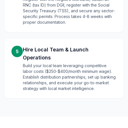
RNC (tax ID) from DGII, register with the Social
Security Treasury (TSS), and secure any sector-
specific permits. Process takes 4-8 weeks with
proper documentation.
Hire Local Team & Launch
5
Operations
Build your local team leveraging competitive
labor costs ($250-$400/month minimum wage).
Establish distribution partnerships, set up banking
relationships, and execute your go-to-market
strategy with local market intelligence.