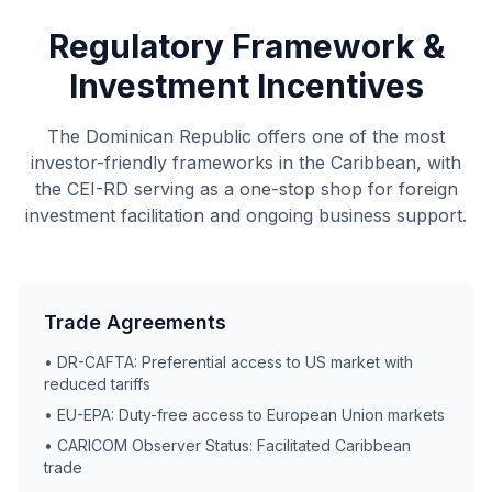
Regulatory Framework &
Investment Incentives
The Dominican Republic offers one of the most
investor-friendly frameworks in the Caribbean, with
the CEI-RD serving as a one-stop shop for foreign
investment facilitation and ongoing business support.
Trade Agreements
• DR-CAFTA: Preferential access to US market with
reduced tariffs
• EU-EPA: Duty-free access to European Union markets
• CARICOM Observer Status: Facilitated Caribbean
trade