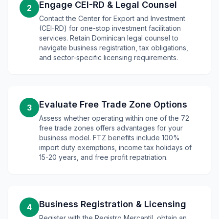
Engage CEI-RD & Legal Counsel
2
Contact the Center for Export and Investment
(CEI-RD) for one-stop investment facilitation
services. Retain Dominican legal counsel to
navigate business registration, tax obligations,
and sector-specific licensing requirements.
Evaluate Free Trade Zone Options
3
Assess whether operating within one of the 72
free trade zones offers advantages for your
business model. FTZ benefits include 100%
import duty exemptions, income tax holidays of
15-20 years, and free profit repatriation.
Business Registration & Licensing
4
Register with the Registro Mercantil, obtain an