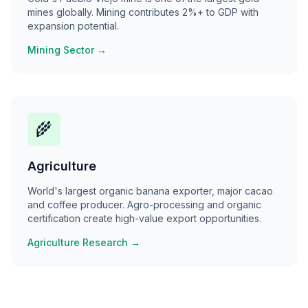
mines globally. Mining contributes 2%+ to GDP with
expansion potential.
Mining Sector →
🌾
Agriculture
World's largest organic banana exporter, major cacao
and coffee producer. Agro-processing and organic
certification create high-value export opportunities.
Agriculture Research →