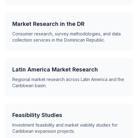
Market Research in the DR
Consumer research, survey methodologies, and data
collection services in the Dominican Republic.
Latin America Market Research
Regional market research across Latin America and the
Caribbean basin.
Feasibility Studies
Investment feasibility and market viability studies for
Caribbean expansion projects.