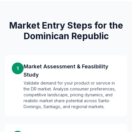
Market Entry Steps for the
Dominican Republic
Market Assessment & Feasibility
1
Study
Validate demand for your product or service in
the DR market. Analyze consumer preferences,
competitive landscape, pricing dynamics, and
realistic market share potential across Santo
Domingo, Santiago, and regional markets.