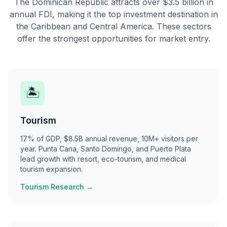
The Dominican Republic attracts over $3.5 billion in
annual FDI, making it the top investment destination in
the Caribbean and Central America. These sectors
offer the strongest opportunities for market entry.
🏝
Tourism
17% of GDP, $8.5B annual revenue, 10M+ visitors per
year. Punta Cana, Santo Domingo, and Puerto Plata
lead growth with resort, eco-tourism, and medical
tourism expansion.
Tourism Research →