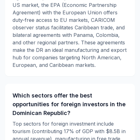
US market, the EPA (Economic Partnership
Agreement) with the European Union offers
duty-free access to EU markets, CARICOM
observer status facilitates Caribbean trade, and
bilateral agreements with Panama, Colombia,
and other regional partners. These agreements
make the DR an ideal manufacturing and export
hub for companies targeting North American,
European, and Caribbean markets.
Which sectors offer the best
opportunities for foreign investors in the
Dominican Republic?
Top sectors for foreign investment include
tourism (contributing 17% of GDP with $8.5B in
annual revenue), manufacturing in free trade