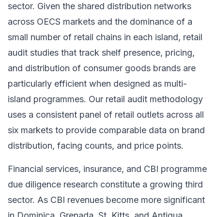
sector. Given the shared distribution networks
across OECS markets and the dominance of a
small number of retail chains in each island, retail
audit studies that track shelf presence, pricing,
and distribution of consumer goods brands are
particularly efficient when designed as multi-
island programmes. Our retail audit methodology
uses a consistent panel of retail outlets across all
six markets to provide comparable data on brand
distribution, facing counts, and price points.
Financial services, insurance, and CBI programme
due diligence research constitute a growing third
sector. As CBI revenues become more significant
in Dominica, Grenada, St. Kitts, and Antigua,