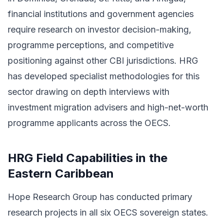
financial institutions and government agencies
require research on investor decision-making,
programme perceptions, and competitive
positioning against other CBI jurisdictions. HRG
has developed specialist methodologies for this
sector drawing on depth interviews with
investment migration advisers and high-net-worth
programme applicants across the OECS.
HRG Field Capabilities in the
Eastern Caribbean
Hope Research Group has conducted primary
research projects in all six OECS sovereign states.