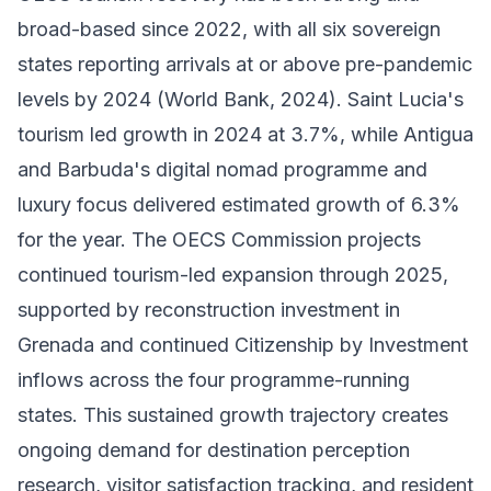
broad-based since 2022, with all six sovereign
states reporting arrivals at or above pre-pandemic
levels by 2024 (World Bank, 2024). Saint Lucia's
tourism led growth in 2024 at 3.7%, while Antigua
and Barbuda's digital nomad programme and
luxury focus delivered estimated growth of 6.3%
for the year. The OECS Commission projects
continued tourism-led expansion through 2025,
supported by reconstruction investment in
Grenada and continued Citizenship by Investment
inflows across the four programme-running
states. This sustained growth trajectory creates
ongoing demand for destination perception
research, visitor satisfaction tracking, and resident