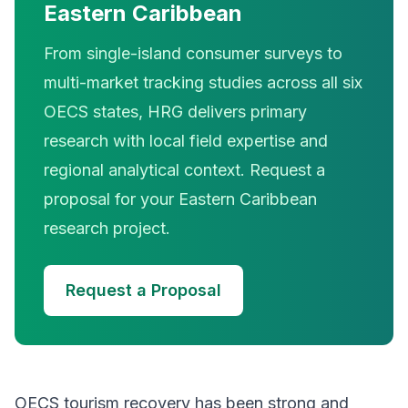
Eastern Caribbean
From single-island consumer surveys to
multi-market tracking studies across all six
OECS states, HRG delivers primary
research with local field expertise and
regional analytical context. Request a
proposal for your Eastern Caribbean
research project.
Request a Proposal
OECS tourism recovery has been strong and