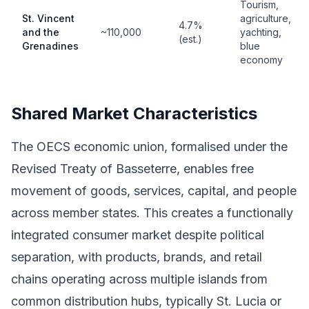
Tourism,
St. Vincent
agriculture,
4.7%
and the
~110,000
yachting,
(est.)
Grenadines
blue
economy
Shared Market Characteristics
The OECS economic union, formalised under the
Revised Treaty of Basseterre, enables free
movement of goods, services, capital, and people
across member states. This creates a functionally
integrated consumer market despite political
separation, with products, brands, and retail
chains operating across multiple islands from
common distribution hubs, typically St. Lucia or