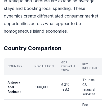
in Antigua and Barbuda are extending average
stays and boosting local spending. These
dynamics create differentiated consumer market
opportunities across what appear to be
homogeneous island economies.
Country Comparison
GDP
KEY
COUNTRY
POPULATION
GROWTH
INDUSTRIES
2024
Tourism,
Antigua
6.3%
CBI,
and
~100,000
(est.)
financial
Barbuda
services
Eco-