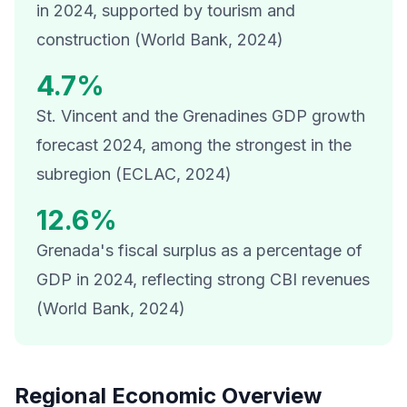
in 2024, supported by tourism and
construction (World Bank, 2024)
4.7%
St. Vincent and the Grenadines GDP growth
forecast 2024, among the strongest in the
subregion (ECLAC, 2024)
12.6%
Grenada's fiscal surplus as a percentage of
GDP in 2024, reflecting strong CBI revenues
(World Bank, 2024)
Regional Economic Overview