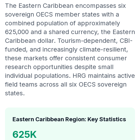
The Eastern Caribbean encompasses six
sovereign OECS member states with a
combined population of approximately
625,000 and a shared currency, the Eastern
Caribbean dollar. Tourism-dependent, CBI-
funded, and increasingly climate-resilient,
these markets offer consistent consumer
research opportunities despite small
individual populations. HRG maintains active
field teams across all six OECS sovereign
states.
Eastern Caribbean Region: Key Statistics
625K