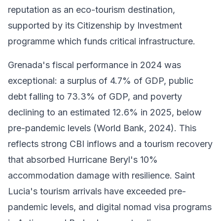
reputation as an eco-tourism destination,
supported by its Citizenship by Investment
programme which funds critical infrastructure.
Grenada's fiscal performance in 2024 was
exceptional: a surplus of 4.7% of GDP, public
debt falling to 73.3% of GDP, and poverty
declining to an estimated 12.6% in 2025, below
pre-pandemic levels (World Bank, 2024). This
reflects strong CBI inflows and a tourism recovery
that absorbed Hurricane Beryl's 10%
accommodation damage with resilience. Saint
Lucia's tourism arrivals have exceeded pre-
pandemic levels, and digital nomad visa programs