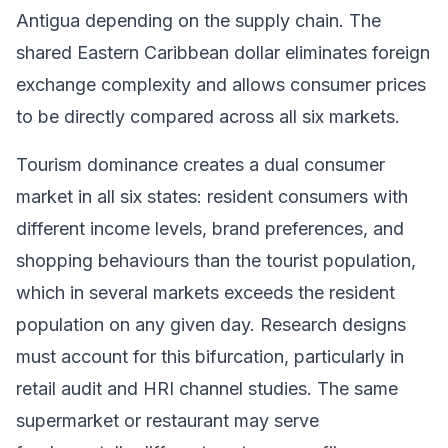
Antigua depending on the supply chain. The
shared Eastern Caribbean dollar eliminates foreign
exchange complexity and allows consumer prices
to be directly compared across all six markets.
Tourism dominance creates a dual consumer
market in all six states: resident consumers with
different income levels, brand preferences, and
shopping behaviours than the tourist population,
which in several markets exceeds the resident
population on any given day. Research designs
must account for this bifurcation, particularly in
retail audit and HRI channel studies. The same
supermarket or restaurant may serve