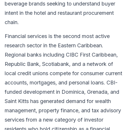
beverage brands seeking to understand buyer
intent in the hotel and restaurant procurement
chain.
Financial services is the second most active
research sector in the Eastern Caribbean.
Regional banks including CIBC First Caribbean,
Republic Bank, Scotiabank, and a network of
local credit unions compete for consumer current
accounts, mortgages, and personal loans. CBI-
funded development in Dominica, Grenada, and
Saint Kitts has generated demand for wealth
management, property finance, and tax advisory
services from a new category of investor
residents who hold citizenship as a financial