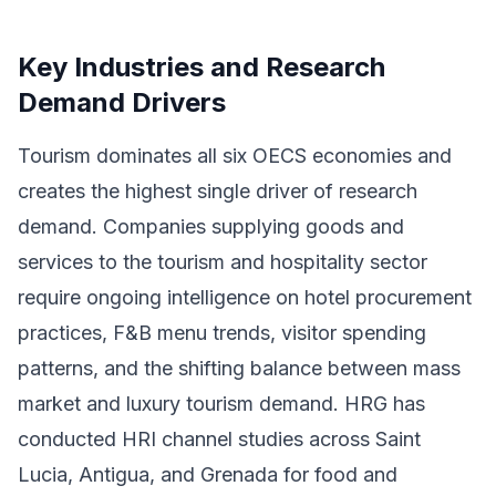
Key Industries and Research
Demand Drivers
Tourism dominates all six OECS economies and
creates the highest single driver of research
demand. Companies supplying goods and
services to the tourism and hospitality sector
require ongoing intelligence on hotel procurement
practices, F&B menu trends, visitor spending
patterns, and the shifting balance between mass
market and luxury tourism demand. HRG has
conducted HRI channel studies across Saint
Lucia, Antigua, and Grenada for food and