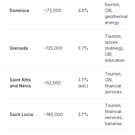
tourism,
Dominica
~72,000
4.6%
CBI,
geothermal
energy
Tourism,
spices
Grenada
~125,000
3.7%
(nutmeg),
CBI,
education
Tourism,
Saint Kitts
3.7%
CBI,
~52,000
and Nevis
(est.)
financial
services
Tourism,
financial
Saint Lucia
~185,000
3.7%
services,
bananas