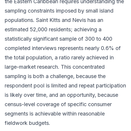
the Eastern Caribbean requires understanding the
sampling constraints imposed by small island
populations. Saint Kitts and Nevis has an
estimated 52,000 residents; achieving a
statistically significant sample of 300 to 400
completed interviews represents nearly 0.6% of
the total population, a ratio rarely achieved in
large-market research. This concentrated
sampling is both a challenge, because the
respondent pool is limited and repeat participation
is likely over time, and an opportunity, because
census-level coverage of specific consumer
segments is achievable within reasonable
fieldwork budgets.