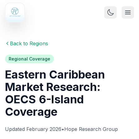
Back to Regions
Regional Coverage
Eastern Caribbean
Market Research:
OECS 6-Island
Coverage
Updated February 2026
•
Hope Research Group