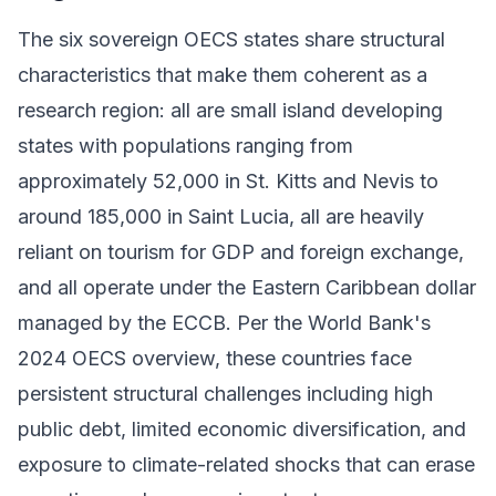
The six sovereign OECS states share structural
characteristics that make them coherent as a
research region: all are small island developing
states with populations ranging from
approximately 52,000 in St. Kitts and Nevis to
around 185,000 in Saint Lucia, all are heavily
reliant on tourism for GDP and foreign exchange,
and all operate under the Eastern Caribbean dollar
managed by the ECCB. Per the World Bank's
2024 OECS overview, these countries face
persistent structural challenges including high
public debt, limited economic diversification, and
exposure to climate-related shocks that can erase