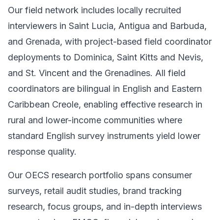
Our field network includes locally recruited
interviewers in Saint Lucia, Antigua and Barbuda,
and Grenada, with project-based field coordinator
deployments to Dominica, Saint Kitts and Nevis,
and St. Vincent and the Grenadines. All field
coordinators are bilingual in English and Eastern
Caribbean Creole, enabling effective research in
rural and lower-income communities where
standard English survey instruments yield lower
response quality.
Our OECS research portfolio spans consumer
surveys, retail audit studies, brand tracking
research, focus groups, and in-depth interviews