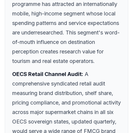
programme has attracted an internationally
mobile, high-income segment whose local
spending patterns and service expectations
are underresearched. This segment's word-
of-mouth influence on destination
perception creates research value for
tourism and real estate operators.
OECS Retail Channel Audit:
A
comprehensive syndicated retail audit
measuring brand distribution, shelf share,
pricing compliance, and promotional activity
across major supermarket chains in all six
OECS sovereign states, updated quarterly,
would serve a wide range of FMCG brand