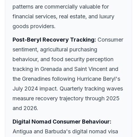
patterns are commercially valuable for
financial services, real estate, and luxury
goods providers.
Post-Beryl Recovery Tracking:
Consumer
sentiment, agricultural purchasing
behaviour, and food security perception
tracking in Grenada and Saint Vincent and
the Grenadines following Hurricane Beryl's
July 2024 impact. Quarterly tracking waves
measure recovery trajectory through 2025
and 2026.
Digital Nomad Consumer Behaviour:
Antigua and Barbuda's digital nomad visa