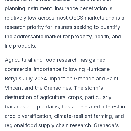
planning instrument. Insurance penetration is
relatively low across most OECS markets and is a
research priority for insurers seeking to quantify
the addressable market for property, health, and
life products.
Agricultural and food research has gained
commercial importance following Hurricane
Beryl's July 2024 impact on Grenada and Saint
Vincent and the Grenadines. The storm's
destruction of agricultural crops, particularly
bananas and plantains, has accelerated interest in
crop diversification, climate-resilient farming, and
regional food supply chain research. Grenada's