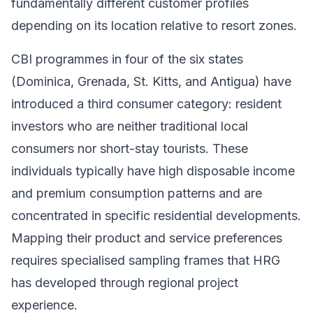
fundamentally different customer profiles
depending on its location relative to resort zones.
CBI programmes in four of the six states
(Dominica, Grenada, St. Kitts, and Antigua) have
introduced a third consumer category: resident
investors who are neither traditional local
consumers nor short-stay tourists. These
individuals typically have high disposable income
and premium consumption patterns and are
concentrated in specific residential developments.
Mapping their product and service preferences
requires specialised sampling frames that HRG
has developed through regional project
experience.