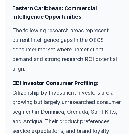
Eastern Caribbean: Commercial
Intelligence Opportunities
The following research areas represent
current intelligence gaps in the OECS
consumer market where unmet client
demand and strong research ROI potential
align:
CBI Investor Consumer Profiling:
Citizenship by Investment investors are a
growing but largely unresearched consumer
segment in Dominica, Grenada, Saint Kitts,
and Antigua. Their product preferences,
service expectations, and brand loyalty