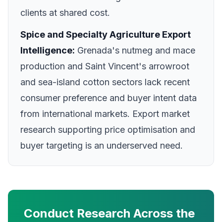
clients at shared cost.
Spice and Specialty Agriculture Export
Intelligence:
Grenada's nutmeg and mace
production and Saint Vincent's arrowroot
and sea-island cotton sectors lack recent
consumer preference and buyer intent data
from international markets. Export market
research supporting price optimisation and
buyer targeting is an underserved need.
Conduct Research Across the