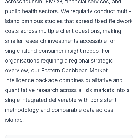
across tourism, FMCG, financial services, and
public health sectors. We regularly conduct multi-
island omnibus studies that spread fixed fieldwork
costs across multiple client questions, making
smaller research investments accessible for
single-island consumer insight needs. For
organisations requiring a regional strategic
overview, our Eastern Caribbean Market
Intelligence package combines qualitative and
quantitative research across all six markets into a
single integrated deliverable with consistent
methodology and comparable data across
islands.