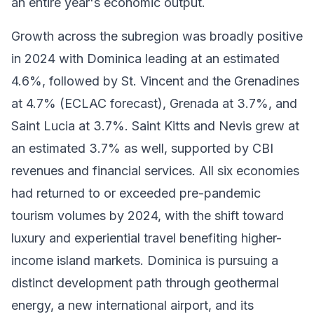
an entire year's economic output.
Growth across the subregion was broadly positive
in 2024 with Dominica leading at an estimated
4.6%, followed by St. Vincent and the Grenadines
at 4.7% (ECLAC forecast), Grenada at 3.7%, and
Saint Lucia at 3.7%. Saint Kitts and Nevis grew at
an estimated 3.7% as well, supported by CBI
revenues and financial services. All six economies
had returned to or exceeded pre-pandemic
tourism volumes by 2024, with the shift toward
luxury and experiential travel benefiting higher-
income island markets. Dominica is pursuing a
distinct development path through geothermal
energy, a new international airport, and its