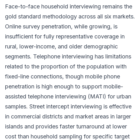
Face-to-face household interviewing remains the
gold standard methodology across all six markets.
Online survey penetration, while growing, is
insufficient for fully representative coverage in
rural, lower-income, and older demographic
segments. Telephone interviewing has limitations
related to the proportion of the population with
fixed-line connections, though mobile phone
penetration is high enough to support mobile-
assisted telephone interviewing (MATI) for urban
samples. Street intercept interviewing is effective
in commercial districts and market areas in larger
islands and provides faster turnaround at lower
cost than household sampling for specific target