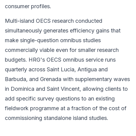
consumer profiles.
Multi-island OECS research conducted
simultaneously generates efficiency gains that
make single-question omnibus studies
commercially viable even for smaller research
budgets. HRG's OECS omnibus service runs
quarterly across Saint Lucia, Antigua and
Barbuda, and Grenada with supplementary waves
in Dominica and Saint Vincent, allowing clients to
add specific survey questions to an existing
fieldwork programme at a fraction of the cost of
commissioning standalone island studies.