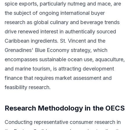
spice exports, particularly nutmeg and mace, are
the subject of ongoing international buyer
research as global culinary and beverage trends
drive renewed interest in authentically sourced
Caribbean ingredients. St. Vincent and the
Grenadines' Blue Economy strategy, which
encompasses sustainable ocean use, aquaculture,
and marine tourism, is attracting development
finance that requires market assessment and
feasibility research.
Research Methodology in the OECS
Conducting representative consumer research in