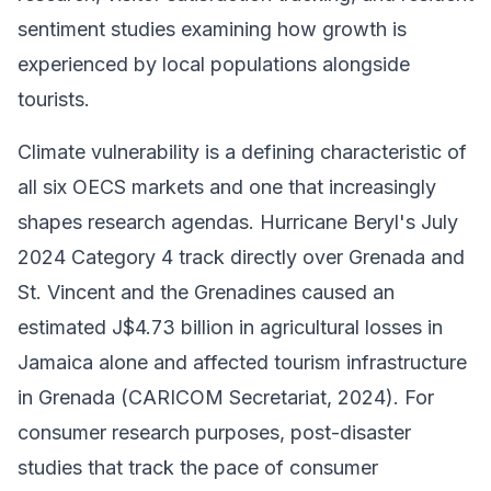
sentiment studies examining how growth is
experienced by local populations alongside
tourists.
Climate vulnerability is a defining characteristic of
all six OECS markets and one that increasingly
shapes research agendas. Hurricane Beryl's July
2024 Category 4 track directly over Grenada and
St. Vincent and the Grenadines caused an
estimated J$4.73 billion in agricultural losses in
Jamaica alone and affected tourism infrastructure
in Grenada (CARICOM Secretariat, 2024). For
consumer research purposes, post-disaster
studies that track the pace of consumer