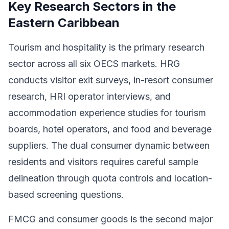
Key Research Sectors in the
Eastern Caribbean
Tourism and hospitality is the primary research
sector across all six OECS markets. HRG
conducts visitor exit surveys, in-resort consumer
research, HRI operator interviews, and
accommodation experience studies for tourism
boards, hotel operators, and food and beverage
suppliers. The dual consumer dynamic between
residents and visitors requires careful sample
delineation through quota controls and location-
based screening questions.
FMCG and consumer goods is the second major