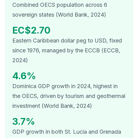
Combined OECS population across 6
sovereign states (World Bank, 2024)
EC$2.70
Eastern Caribbean dollar peg to USD, fixed
since 1976, managed by the ECCB (ECCB,
2024)
4.6%
Dominica GDP growth in 2024, highest in
the OECS, driven by tourism and geothermal
investment (World Bank, 2024)
3.7%
GDP growth in both St. Lucia and Grenada