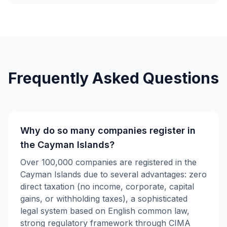
Frequently Asked Questions
Why do so many companies register in
the Cayman Islands?
Over 100,000 companies are registered in the
Cayman Islands due to several advantages: zero
direct taxation (no income, corporate, capital
gains, or withholding taxes), a sophisticated
legal system based on English common law,
strong regulatory framework through CIMA