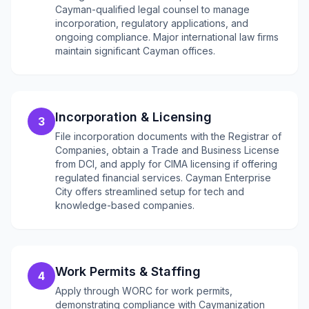
Cayman-qualified legal counsel to manage
incorporation, regulatory applications, and
ongoing compliance. Major international law firms
maintain significant Cayman offices.
Incorporation & Licensing
3
File incorporation documents with the Registrar of
Companies, obtain a Trade and Business License
from DCI, and apply for CIMA licensing if offering
regulated financial services. Cayman Enterprise
City offers streamlined setup for tech and
knowledge-based companies.
Work Permits & Staffing
4
Apply through WORC for work permits,
demonstrating compliance with Caymanization