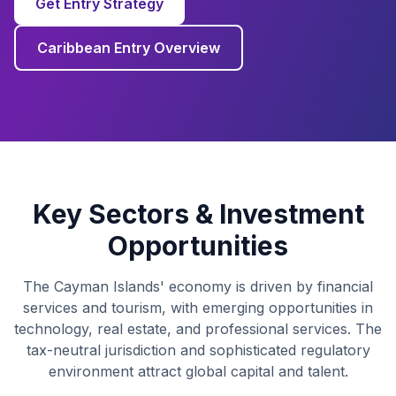
Get Entry Strategy
Caribbean Entry Overview
Key Sectors & Investment
Opportunities
The Cayman Islands' economy is driven by financial
services and tourism, with emerging opportunities in
technology, real estate, and professional services. The
tax-neutral jurisdiction and sophisticated regulatory
environment attract global capital and talent.