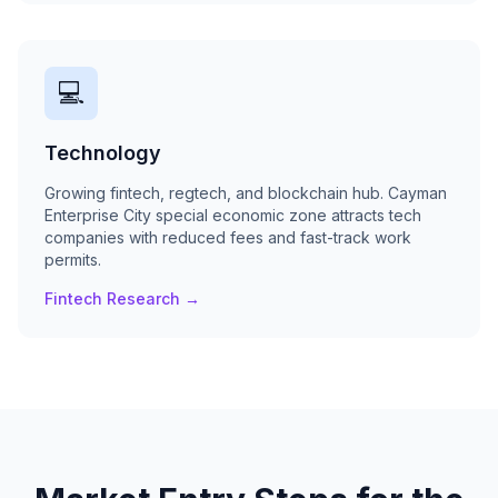
💻
Technology
Growing fintech, regtech, and blockchain hub. Cayman
Enterprise City special economic zone attracts tech
companies with reduced fees and fast-track work
permits.
Fintech Research →