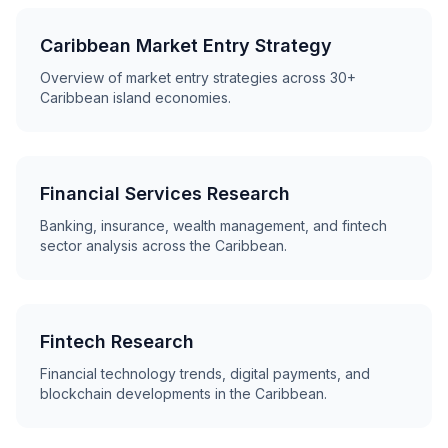
Caribbean Market Entry Strategy
Overview of market entry strategies across 30+
Caribbean island economies.
Financial Services Research
Banking, insurance, wealth management, and fintech
sector analysis across the Caribbean.
Fintech Research
Financial technology trends, digital payments, and
blockchain developments in the Caribbean.