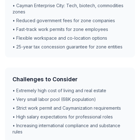
• Cayman Enterprise City: Tech, biotech, commodities
zones
• Reduced government fees for zone companies
• Fast-track work permits for zone employees
• Flexible workspace and co-location options
• 25-year tax concession guarantee for zone entities
Challenges to Consider
• Extremely high cost of living and real estate
• Very small labor pool (68K population)
• Strict work permit and Caymanization requirements
• High salary expectations for professional roles
• Increasing international compliance and substance
rules