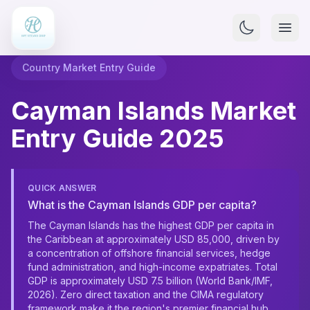
Country Market Entry Guide
Cayman Islands Market
Entry Guide 2025
QUICK ANSWER
What is the Cayman Islands GDP per capita?
The Cayman Islands has the highest GDP per capita in
the Caribbean at approximately USD 85,000, driven by
a concentration of offshore financial services, hedge
fund administration, and high-income expatriates. Total
GDP is approximately USD 7.5 billion (World Bank/IMF,
2026). Zero direct taxation and the CIMA regulatory
framework make it the region's premier financial hub,