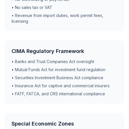
• No sales tax or VAT
• Revenue from import duties, work permit fees,
licensing
CIMA Regulatory Framework
• Banks and Trust Companies Act oversight
• Mutual Funds Act for investment fund regulation
• Securities Investment Business Act compliance
• Insurance Act for captive and commercial insurers
• FATF, FATCA, and CRS international compliance
Special Economic Zones