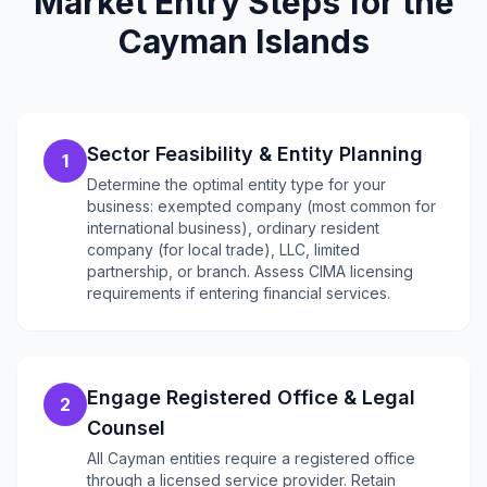
Market Entry Steps for the
Cayman Islands
Sector Feasibility & Entity Planning
1
Determine the optimal entity type for your
business: exempted company (most common for
international business), ordinary resident
company (for local trade), LLC, limited
partnership, or branch. Assess CIMA licensing
requirements if entering financial services.
Engage Registered Office & Legal
2
Counsel
All Cayman entities require a registered office
through a licensed service provider. Retain