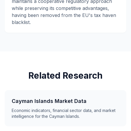
maintains a cooperative regulatory approach
while preserving its competitive advantages,
having been removed from the EU's tax haven
blacklist.
Related Research
Cayman Islands Market Data
Economic indicators, financial sector data, and market
intelligence for the Cayman Islands.