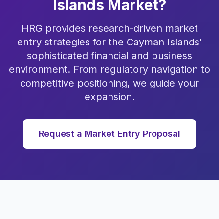
Islands Market?
HRG provides research-driven market
entry strategies for the Cayman Islands'
sophisticated financial and business
environment. From regulatory navigation to
competitive positioning, we guide your
expansion.
Request a Market Entry Proposal