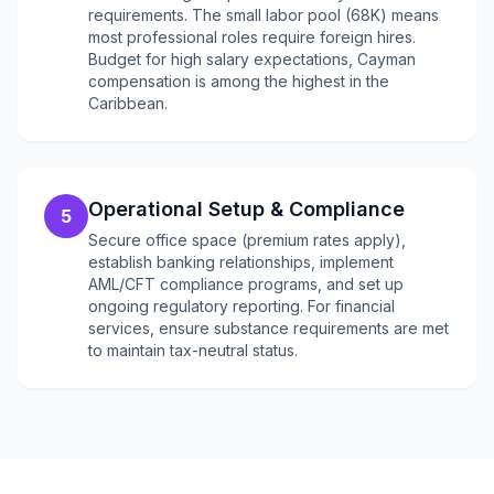
requirements. The small labor pool (68K) means
most professional roles require foreign hires.
Budget for high salary expectations, Cayman
compensation is among the highest in the
Caribbean.
Operational Setup & Compliance
5
Secure office space (premium rates apply),
establish banking relationships, implement
AML/CFT compliance programs, and set up
ongoing regulatory reporting. For financial
services, ensure substance requirements are met
to maintain tax-neutral status.