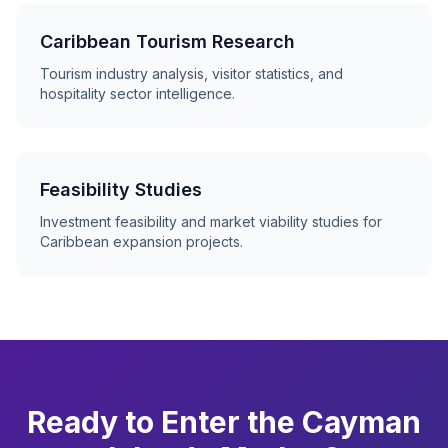
Caribbean Tourism Research
Tourism industry analysis, visitor statistics, and
hospitality sector intelligence.
Feasibility Studies
Investment feasibility and market viability studies for
Caribbean expansion projects.
Ready to Enter the Cayman