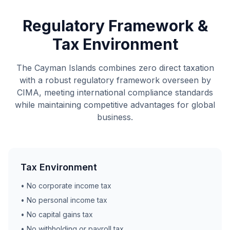
Regulatory Framework &
Tax Environment
The Cayman Islands combines zero direct taxation
with a robust regulatory framework overseen by
CIMA, meeting international compliance standards
while maintaining competitive advantages for global
business.
Tax Environment
• No corporate income tax
• No personal income tax
• No capital gains tax
• No withholding or payroll tax