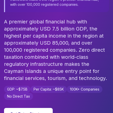
with over 100,000 registered companies.
A premier global financial hub with
approximately USD 7.5 billion GDP, the
highest per capita income in the region at
approximately USD 85,000, and over
100,000 registered companies. Zero direct
taxation combined with world-class
regulatory infrastructure makes the
Cayman Islands a unique entry point for
financial services, tourism, and technology.
GDP: ~$7.5B
Per Capita: ~$85K
100K+ Companies
No Direct Tax