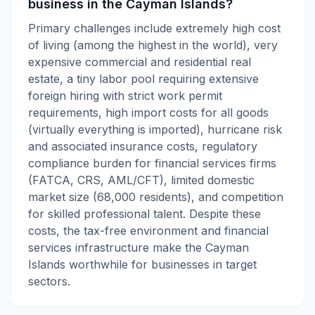
business in the Cayman Islands?
Primary challenges include extremely high cost
of living (among the highest in the world), very
expensive commercial and residential real
estate, a tiny labor pool requiring extensive
foreign hiring with strict work permit
requirements, high import costs for all goods
(virtually everything is imported), hurricane risk
and associated insurance costs, regulatory
compliance burden for financial services firms
(FATCA, CRS, AML/CFT), limited domestic
market size (68,000 residents), and competition
for skilled professional talent. Despite these
costs, the tax-free environment and financial
services infrastructure make the Cayman
Islands worthwhile for businesses in target
sectors.