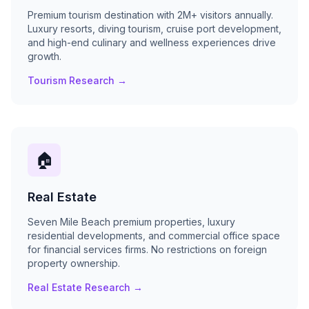
Premium tourism destination with 2M+ visitors annually.
Luxury resorts, diving tourism, cruise port development,
and high-end culinary and wellness experiences drive
growth.
Tourism Research →
🏠
Real Estate
Seven Mile Beach premium properties, luxury
residential developments, and commercial office space
for financial services firms. No restrictions on foreign
property ownership.
Real Estate Research →