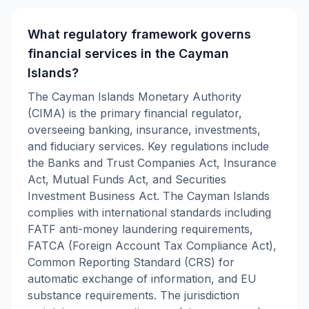
What regulatory framework governs
financial services in the Cayman
Islands?
The Cayman Islands Monetary Authority
(CIMA) is the primary financial regulator,
overseeing banking, insurance, investments,
and fiduciary services. Key regulations include
the Banks and Trust Companies Act, Insurance
Act, Mutual Funds Act, and Securities
Investment Business Act. The Cayman Islands
complies with international standards including
FATF anti-money laundering requirements,
FATCA (Foreign Account Tax Compliance Act),
Common Reporting Standard (CRS) for
automatic exchange of information, and EU
substance requirements. The jurisdiction