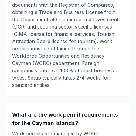
documents with the Registrar of Companies,
obtaining a Trade and Business License from
the Department of Commerce and Investment
(DCI), and securing sector-specific licenses
(CIMA license for financial services, Tourism
Attraction Board license for tourism). Work
permits must be obtained through the
Workforce Opportunities and Residency
Cayman (WORC) department. Foreign
companies can own 100% of most business
types. Setup typically takes 2-4 weeks for
standard entities.
What are the work permit requirements
for the Cayman Islands?
Work permits are managed by WORC