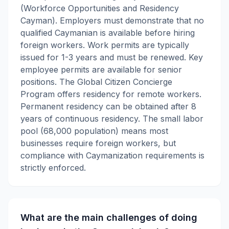
(Workforce Opportunities and Residency
Cayman). Employers must demonstrate that no
qualified Caymanian is available before hiring
foreign workers. Work permits are typically
issued for 1-3 years and must be renewed. Key
employee permits are available for senior
positions. The Global Citizen Concierge
Program offers residency for remote workers.
Permanent residency can be obtained after 8
years of continuous residency. The small labor
pool (68,000 population) means most
businesses require foreign workers, but
compliance with Caymanization requirements is
strictly enforced.
What are the main challenges of doing