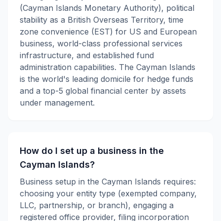
(Cayman Islands Monetary Authority), political
stability as a British Overseas Territory, time
zone convenience (EST) for US and European
business, world-class professional services
infrastructure, and established fund
administration capabilities. The Cayman Islands
is the world's leading domicile for hedge funds
and a top-5 global financial center by assets
under management.
How do I set up a business in the
Cayman Islands?
Business setup in the Cayman Islands requires:
choosing your entity type (exempted company,
LLC, partnership, or branch), engaging a
registered office provider, filing incorporation