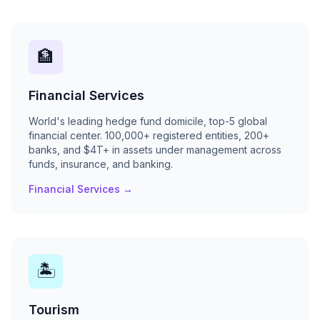
🏦
Financial Services
World's leading hedge fund domicile, top-5 global
financial center. 100,000+ registered entities, 200+
banks, and $4T+ in assets under management across
funds, insurance, and banking.
Financial Services →
🏝
Tourism