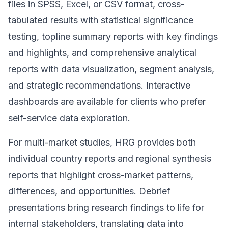
files in SPSS, Excel, or CSV format, cross-
tabulated results with statistical significance
testing, topline summary reports with key findings
and highlights, and comprehensive analytical
reports with data visualization, segment analysis,
and strategic recommendations. Interactive
dashboards are available for clients who prefer
self-service data exploration.
For multi-market studies, HRG provides both
individual country reports and regional synthesis
reports that highlight cross-market patterns,
differences, and opportunities. Debrief
presentations bring research findings to life for
internal stakeholders, translating data into