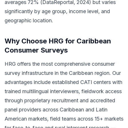
averages 72% (DataReportal, 2024) but varies
significantly by age group, income level, and
geographic location.
Why Choose HRG for Caribbean
Consumer Surveys
HRG offers the most comprehensive consumer
survey infrastructure in the Caribbean region. Our
advantages include established CATI centers with
trained multilingual interviewers, fieldwork access
through proprietary recruitment and accredited
panel providers across Caribbean and Latin
American markets, field teams across 15+ markets
for face-to-face and rural intercept research —