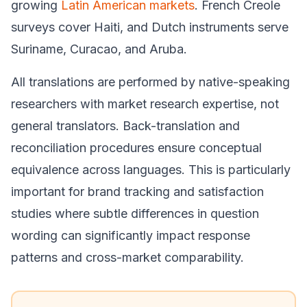
growing
Latin American markets
. French Creole
surveys cover Haiti, and Dutch instruments serve
Suriname, Curacao, and Aruba.
All translations are performed by native-speaking
researchers with market research expertise, not
general translators. Back-translation and
reconciliation procedures ensure conceptual
equivalence across languages. This is particularly
important for brand tracking and satisfaction
studies where subtle differences in question
wording can significantly impact response
patterns and cross-market comparability.