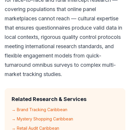
covering populations that online panel
marketplaces cannot reach — cultural expertise
that ensures questionnaires produce valid data in
local contexts, rigorous quality control protocols
meeting international research standards, and
flexible engagement models from quick-
turnaround omnibus surveys to complex multi-
market tracking studies.
Related Research & Services
→ Brand Tracking Caribbean
→ Mystery Shopping Caribbean
→ Retail Audit Caribbean