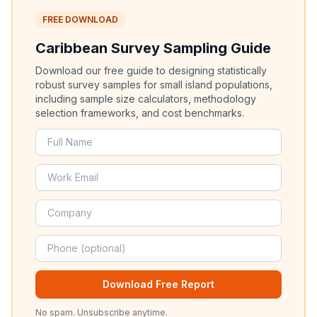
FREE DOWNLOAD
Caribbean Survey Sampling Guide
Download our free guide to designing statistically
robust survey samples for small island populations,
including sample size calculators, methodology
selection frameworks, and cost benchmarks.
Download Free Report
No spam. Unsubscribe anytime.