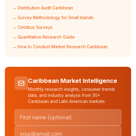
→ Distribution Audit Caribbean
→ Survey Methodology for Small Islands
→ Omnibus Surveys
→ Quantitative Research Guide
→ How to Conduct Market Research Caribbean
Caribbean Market Intelligence
Monthly research insights, consumer trends
data, and industry analysis from 30+
Caribbean and Latin American markets.