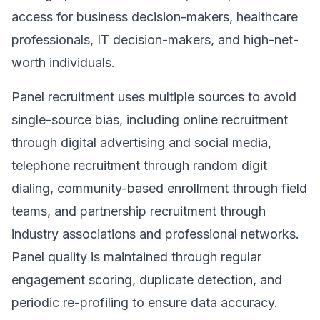
access for business decision-makers, healthcare
professionals, IT decision-makers, and high-net-
worth individuals.
Panel recruitment uses multiple sources to avoid
single-source bias, including online recruitment
through digital advertising and social media,
telephone recruitment through random digit
dialing, community-based enrollment through field
teams, and partnership recruitment through
industry associations and professional networks.
Panel quality is maintained through regular
engagement scoring, duplicate detection, and
periodic re-profiling to ensure data accuracy.