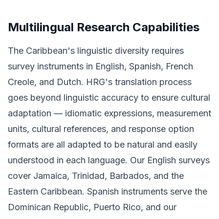
Multilingual Research Capabilities
The Caribbean's linguistic diversity requires
survey instruments in English, Spanish, French
Creole, and Dutch. HRG's translation process
goes beyond linguistic accuracy to ensure cultural
adaptation — idiomatic expressions, measurement
units, cultural references, and response option
formats are all adapted to be natural and easily
understood in each language. Our English surveys
cover Jamaica, Trinidad, Barbados, and the
Eastern Caribbean. Spanish instruments serve the
Dominican Republic, Puerto Rico, and our