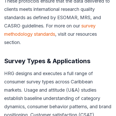
These protocols ensure that the data delivered to
clients meets international research quality
standards as defined by ESOMAR, MRS, and
CASRO guidelines. For more on our
survey
methodology standards
, visit our resources
section.
Survey Types & Applications
HRG designs and executes a full range of
consumer survey types across Caribbean
markets. Usage and attitude (U&A) studies
establish baseline understanding of category
dynamics, consumer behavior patterns, and brand
positioning. Customer satisfaction (CSAT)