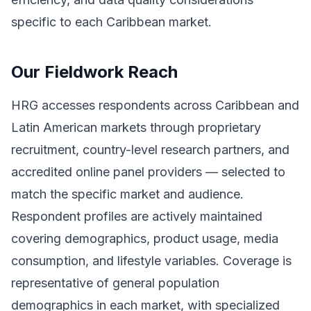
specific to each Caribbean market.
Our Fieldwork Reach
HRG accesses respondents across Caribbean and
Latin American markets through proprietary
recruitment, country-level research partners, and
accredited online panel providers — selected to
match the specific market and audience.
Respondent profiles are actively maintained
covering demographics, product usage, media
consumption, and lifestyle variables. Coverage is
representative of general population
demographics in each market, with specialized