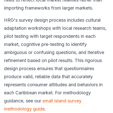
importing frameworks from larger markets.
HRG's survey design process includes cultural
adaptation workshops with local research teams,
pilot testing with target respondents in each
market, cognitive pre-testing to identify
ambiguous or confusing questions, and iterative
refinement based on pilot results. This rigorous
design process ensures that questionnaires
produce valid, reliable data that accurately
represents consumer attitudes and behaviors in
each Caribbean market. For methodology
guidance, see our
small island survey
methodology guide
.