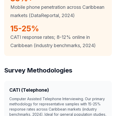
Mobile phone penetration across Caribbean
markets (DataReportal, 2024)
15-25%
CATI response rates; 8-12% online in
Caribbean (industry benchmarks, 2024)
Survey Methodologies
CATI (Telephone)
Computer Assisted Telephone Interviewing. Our primary
methodology for representative samples with 15-25%
response rates across Caribbean markets (industry
benchmarks, 2024). Ideal for general population studies,