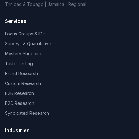
Trinidad & Tobago | Jamaica | Regional
Services
Focus Groups & IDIs
Surveys & Quantitative
Mystery Shopping
Taste Testing
Brand Research
Custom Research
B2B Research
B2C Research
Syndicated Research
Industries