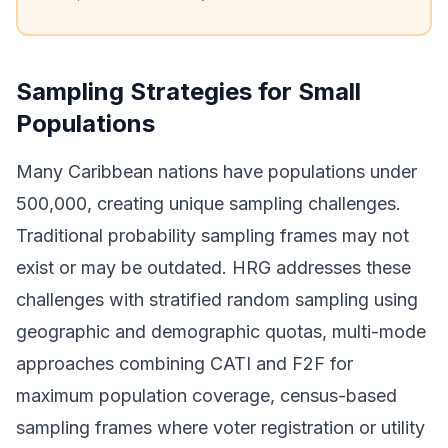
Sampling Strategies for Small
Populations
Many Caribbean nations have populations under
500,000, creating unique sampling challenges.
Traditional probability sampling frames may not
exist or may be outdated. HRG addresses these
challenges with stratified random sampling using
geographic and demographic quotas, multi-mode
approaches combining CATI and F2F for
maximum population coverage, census-based
sampling frames where voter registration or utility