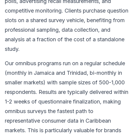
polls, advertising recall measurements, and
competitive monitoring. Clients purchase question
slots on a shared survey vehicle, benefiting from
professional sampling, data collection, and
analysis at a fraction of the cost of a standalone
study.
Our omnibus programs run on a regular schedule
(monthly in Jamaica and Trinidad, bi-monthly in
smaller markets) with sample sizes of 500-1,000
respondents. Results are typically delivered within
1-2 weeks of questionnaire finalization, making
omnibus surveys the fastest path to
representative consumer data in Caribbean
markets. This is particularly valuable for brands