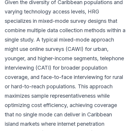
Given the diversity of Caribbean populations and
varying technology access levels, HRG
specializes in mixed-mode survey designs that
combine multiple data collection methods within a
single study. A typical mixed-mode approach
might use online surveys (CAWI) for urban,
younger, and higher-income segments, telephone
interviewing (CATI) for broader population
coverage, and face-to-face interviewing for rural
or hard-to-reach populations. This approach
maximizes sample representativeness while
optimizing cost efficiency, achieving coverage
that no single mode can deliver in Caribbean
island markets where internet penetration