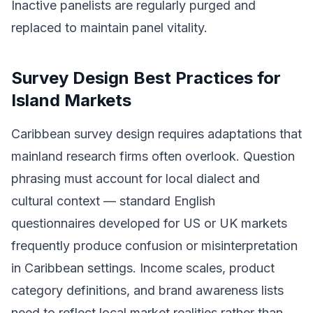
Inactive panelists are regularly purged and
replaced to maintain panel vitality.
Survey Design Best Practices for
Island Markets
Caribbean survey design requires adaptations that
mainland research firms often overlook. Question
phrasing must account for local dialect and
cultural context — standard English
questionnaires developed for US or UK markets
frequently produce confusion or misinterpretation
in Caribbean settings. Income scales, product
category definitions, and brand awareness lists
need to reflect local market realities rather than