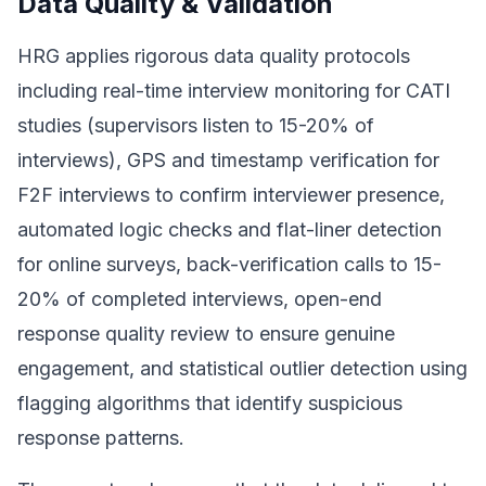
Data Quality & Validation
HRG applies rigorous data quality protocols
including real-time interview monitoring for CATI
studies (supervisors listen to 15-20% of
interviews), GPS and timestamp verification for
F2F interviews to confirm interviewer presence,
automated logic checks and flat-liner detection
for online surveys, back-verification calls to 15-
20% of completed interviews, open-end
response quality review to ensure genuine
engagement, and statistical outlier detection using
flagging algorithms that identify suspicious
response patterns.