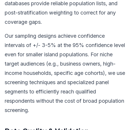
databases provide reliable population lists, and
post-stratification weighting to correct for any
coverage gaps.
Our sampling designs achieve confidence
intervals of +/- 3-5% at the 95% confidence level
even for smaller island populations. For niche
target audiences (e.g., business owners, high-
income households, specific age cohorts), we use
screening techniques and specialized panel
segments to efficiently reach qualified
respondents without the cost of broad population
screening.