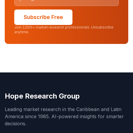
Subscribe Free
Join 2,500+ market research professionals. Unsubscribe
anytime.
Hope Research Group
Leading market research in the Caribbean and Latin
America since 1985. AI-powered insights for smarter
decisions.