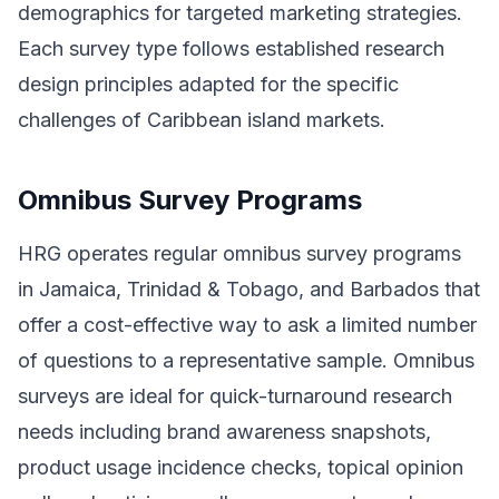
demographics for targeted marketing strategies.
Each survey type follows established research
design principles adapted for the specific
challenges of Caribbean island markets.
Omnibus Survey Programs
HRG operates regular omnibus survey programs
in Jamaica, Trinidad & Tobago, and Barbados that
offer a cost-effective way to ask a limited number
of questions to a representative sample. Omnibus
surveys are ideal for quick-turnaround research
needs including brand awareness snapshots,
product usage incidence checks, topical opinion