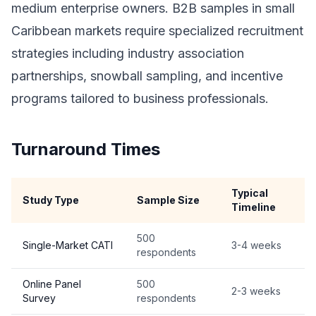
medium enterprise owners. B2B samples in small
Caribbean markets require specialized recruitment
strategies including industry association
partnerships, snowball sampling, and incentive
programs tailored to business professionals.
Turnaround Times
Typical
Study Type
Sample Size
Timeline
500
Single-Market CATI
3-4 weeks
respondents
Online Panel
500
2-3 weeks
Survey
respondents