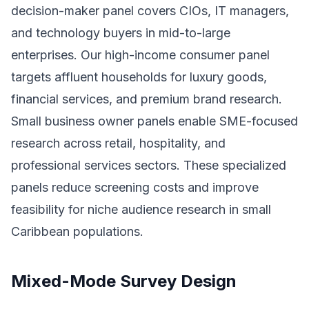
decision-maker panel covers CIOs, IT managers,
and technology buyers in mid-to-large
enterprises. Our high-income consumer panel
targets affluent households for luxury goods,
financial services, and premium brand research.
Small business owner panels enable SME-focused
research across retail, hospitality, and
professional services sectors. These specialized
panels reduce screening costs and improve
feasibility for niche audience research in small
Caribbean populations.
Mixed-Mode Survey Design