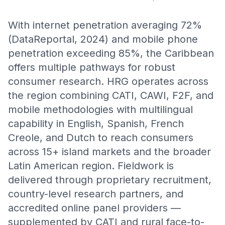
With internet penetration averaging 72%
(DataReportal, 2024) and mobile phone
penetration exceeding 85%, the Caribbean
offers multiple pathways for robust
consumer research. HRG operates across
the region combining CATI, CAWI, F2F, and
mobile methodologies with multilingual
capability in English, Spanish, French
Creole, and Dutch to reach consumers
across 15+ island markets and the broader
Latin American region. Fieldwork is
delivered through proprietary recruitment,
country-level research partners, and
accredited online panel providers —
supplemented by CATI and rural face-to-