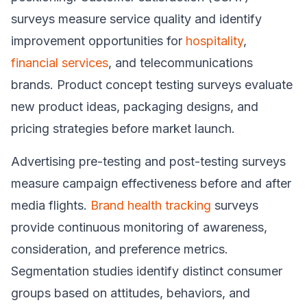
surveys measure service quality and identify
improvement opportunities for
hospitality
,
financial services
, and telecommunications
brands. Product concept testing surveys evaluate
new product ideas, packaging designs, and
pricing strategies before market launch.
Advertising pre-testing and post-testing surveys
measure campaign effectiveness before and after
media flights.
Brand health tracking
surveys
provide continuous monitoring of awareness,
consideration, and preference metrics.
Segmentation studies identify distinct consumer
groups based on attitudes, behaviors, and