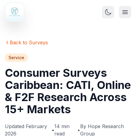
Back to Surveys
Service
Consumer Surveys
Caribbean: CATI, Online
& F2F Research Across
15+ Markets
Updated February
14 min
By Hope Research
•
•
2026
read
Group