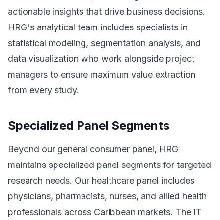
actionable insights that drive business decisions.
HRG's analytical team includes specialists in
statistical modeling, segmentation analysis, and
data visualization who work alongside project
managers to ensure maximum value extraction
from every study.
Specialized Panel Segments
Beyond our general consumer panel, HRG
maintains specialized panel segments for targeted
research needs. Our healthcare panel includes
physicians, pharmacists, nurses, and allied health
professionals across Caribbean markets. The IT