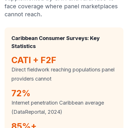
face coverage where panel marketplaces
cannot reach.
Caribbean Consumer Surveys: Key
Statistics
CATI + F2F
Direct fieldwork reaching populations panel
providers cannot
72%
Internet penetration Caribbean average
(DataReportal, 2024)
85%+