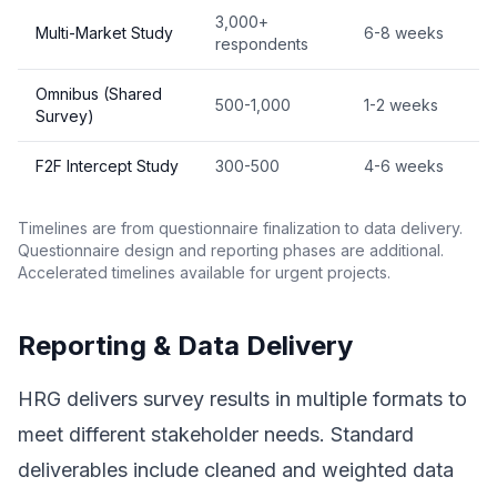
3,000+
Multi-Market Study
6-8 weeks
respondents
Omnibus (Shared
500-1,000
1-2 weeks
Survey)
F2F Intercept Study
300-500
4-6 weeks
Timelines are from questionnaire finalization to data delivery.
Questionnaire design and reporting phases are additional.
Accelerated timelines available for urgent projects.
Reporting & Data Delivery
HRG delivers survey results in multiple formats to
meet different stakeholder needs. Standard
deliverables include cleaned and weighted data