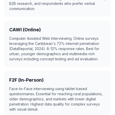
B2B research, and respondents who prefer verbal
communication.
CAWI (Online)
Computer Assisted Web Interviewing. Online surveys
leveraging the Caribbean's 72% internet penetration
(DataReportal, 2024). 8-12% response rates. Best for
urban, younger demographics and multimedia-rich
surveys including concept testing and ad evaluation.
F2F (In-Person)
Face-to-Face interviewing using tablet-based
questionnaires. Essential for reaching rural populations,
older demographics, and markets with lower digital
penetration. Highest data quality for complex surveys
with visual stimuli.