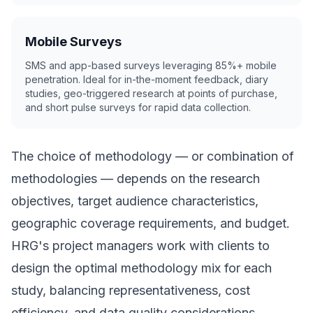
Mobile Surveys
SMS and app-based surveys leveraging 85%+ mobile
penetration. Ideal for in-the-moment feedback, diary
studies, geo-triggered research at points of purchase,
and short pulse surveys for rapid data collection.
The choice of methodology — or combination of
methodologies — depends on the research
objectives, target audience characteristics,
geographic coverage requirements, and budget.
HRG's project managers work with clients to
design the optimal methodology mix for each
study, balancing representativeness, cost
efficiency, and data quality considerations