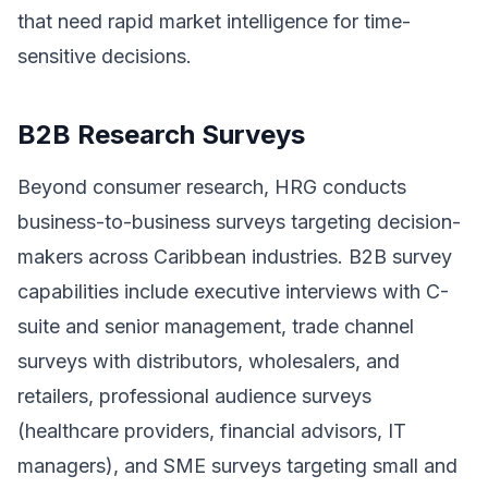
that need rapid market intelligence for time-
sensitive decisions.
B2B Research Surveys
Beyond consumer research, HRG conducts
business-to-business surveys targeting decision-
makers across Caribbean industries. B2B survey
capabilities include executive interviews with C-
suite and senior management, trade channel
surveys with distributors, wholesalers, and
retailers, professional audience surveys
(healthcare providers, financial advisors, IT
managers), and SME surveys targeting small and