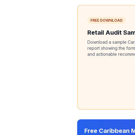
FREE DOWNLOAD
Retail Audit Sa
Download a sample Carib
report showing the form
and actionable recommen
Free Caribbean 