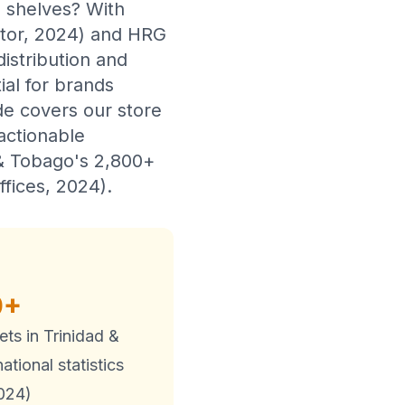
l shelves? With
itor, 2024) and HRG
istribution and
ial for brands
de covers our store
actionable
 & Tobago's 2,800+
ffices, 2024).
0+
lets in Trinidad &
tional statistics
2024)