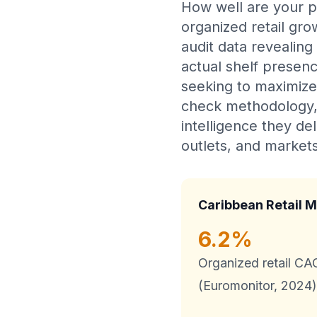
How well are your p
organized retail gr
audit data revealing
actual shelf presenc
seeking to maximize
check methodology, 
intelligence they de
outlets, and markets
Caribbean Retail M
6.2%
Organized retail C
(Euromonitor, 2024)