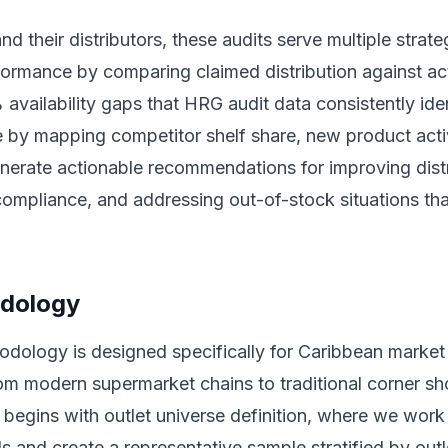
d their distributors, these audits serve multiple strat
rformance by comparing claimed distribution against ac
 availability gaps that HRG audit data consistently ide
ce by mapping competitor shelf share, new product acti
enerate actionable recommendations for improving dist
ompliance, and addressing out-of-stock situations that
odology
hodology is designed specifically for Caribbean market
rom modern supermarket chains to traditional corner s
egins with outlet universe definition, where we work w
els and create a representative sample stratified by out