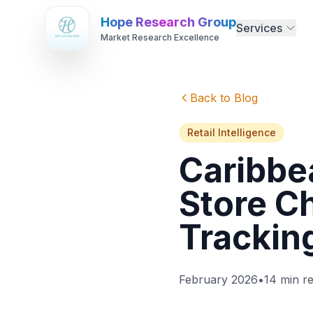
Hope Research Group
Services
Market Research Excellence
Back to Blog
Retail Intelligence
Caribbea
Store C
Trackin
February 2026
•
14 min r