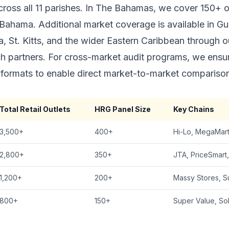
across all 11 parishes. In The Bahamas, we cover 150+ 
ahama. Additional market coverage is available in Gu
, St. Kitts, and the wider Eastern Caribbean through o
ch partners. For cross-market audit programs, we ensu
formats to enable direct market-to-market compariso
Total Retail Outlets
HRG Panel Size
Key Chains
3,500+
400+
Hi-Lo, MegaMart
2,800+
350+
JTA, PriceSmart
1,200+
200+
Massy Stores, S
800+
150+
Super Value, S