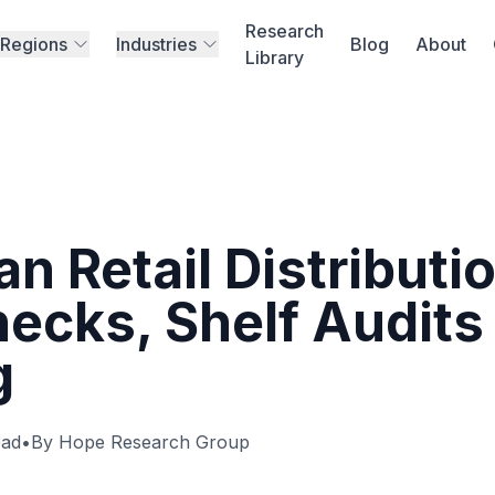
Research
Regions
Industries
Blog
About
Library
n Retail Distributi
hecks, Shelf Audits
g
ead
•
By Hope Research Group