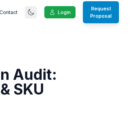
Request
Contact
Login
Proposal
on Audit:
 & SKU