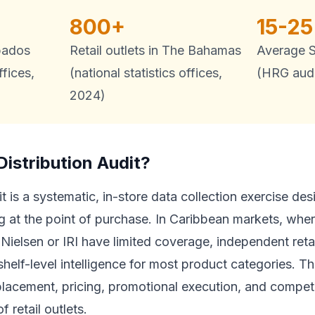
800+
15-2
rbados
Retail outlets in The Bahamas
Average S
ffices,
(national statistics offices,
(HRG audi
2024)
Distribution Audit?
udit is a systematic, in-store data collection exercise 
g at the point of purchase. In Caribbean markets, wher
e Nielsen or IRI have limited coverage, independent reta
 shelf-level intelligence for most product categories. 
f placement, pricing, promotional execution, and competi
 retail outlets.