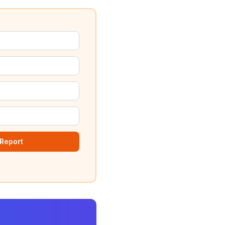
Report