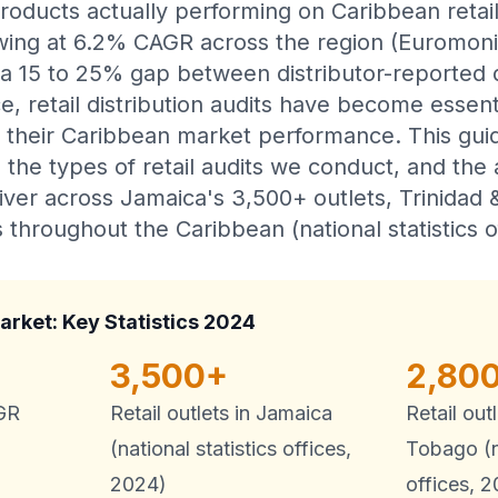
roducts actually performing on Caribbean retai
owing at 6.2% CAGR across the region (Euromon
 a 15 to 25% gap between distributor-reported d
e, retail distribution audits have become essent
 their Caribbean market performance. This gui
the types of retail audits we conduct, and the 
liver across Jamaica's 3,500+ outlets, Trinidad
 throughout the Caribbean (national statistics o
arket: Key Statistics 2024
3,500+
2,80
AGR
Retail outlets in Jamaica
Retail out
(national statistics offices,
Tobago (na
2024)
offices, 