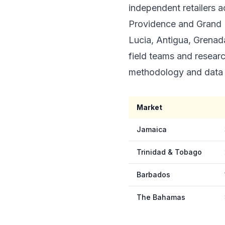
independent retailers 
Providence and Grand B
Lucia, Antigua, Grenada
field teams and resear
methodology and data 
Market
Jamaica
Trinidad & Tobago
Barbados
The Bahamas