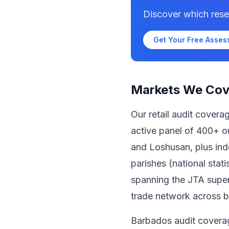
Discover which rese
Get Your Free Asse
Markets We Cov
Our retail audit cover
active panel of 400+ ou
and Loshusan, plus inde
parishes (national stat
spanning the JTA super
trade network across b
Barbados audit covera