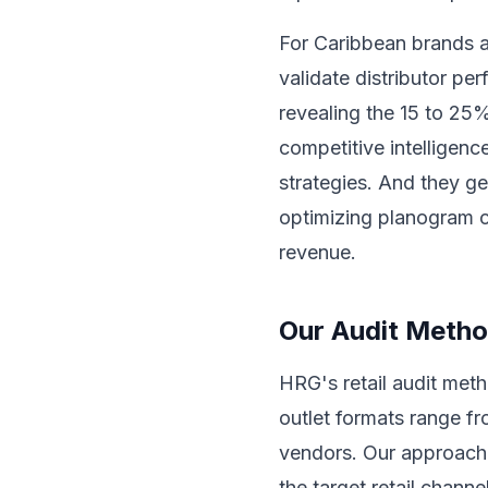
For Caribbean brands an
validate distributor pe
revealing the 15 to 25%
competitive intelligen
strategies. And they g
optimizing planogram c
revenue.
Our Audit Meth
HRG's retail audit met
outlet formats range f
vendors. Our approach b
the target retail chann