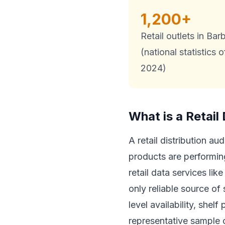
1,200+
Retail outlets in Ba
(national statistics o
2024)
What is a Retail 
A retail distribution a
products are performin
retail data services lik
only reliable source of
level availability, shel
representative sample of