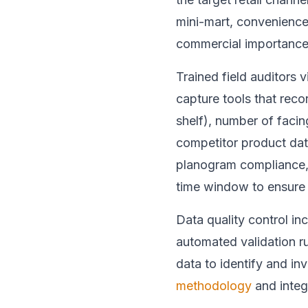
mini-mart, convenience
commercial importance
Trained field auditors v
capture tools that reco
shelf), number of facin
competitor product dat
planogram compliance, 
time window to ensure 
Data quality control i
automated validation rul
data to identify and i
methodology
and integ