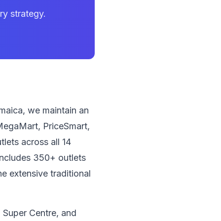
y strategy.
amaica, we maintain an
, MegaMart, PriceSmart,
lets across all 14
includes 350+ outlets
 extensive traditional
 Super Centre, and