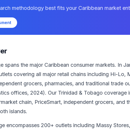
arch methodology best fits your Caribbean market entr
ssment
er
age spans the major Caribbean consumer markets. In J
tlets covering all major retail chains including Hi-Lo
pendent grocers, pharmacies, and traditional trade out
istics offices, 2024). Our Trinidad & Tobago coverage 
market chain, PriceSmart, independent grocers, and the
oth islands.
ge encompasses 200+ outlets including Massy Stores,