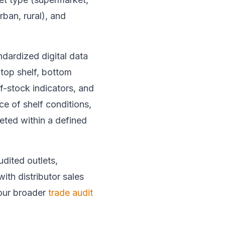
ban, rural), and
andardized digital data
 top shelf, bottom
of-stock indicators, and
e of shelf conditions,
eted within a defined
dited outlets,
with distributor sales
 our broader
trade audit