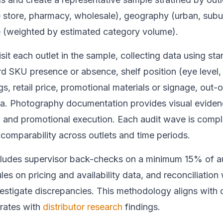
 store, pharmacy, wholesale), geography (urban, subur
 (weighted by estimated category volume).
isit each outlet in the sample, collecting data using st
rd SKU presence or absence, shelf position (eye level,
gs, retail price, promotional materials or signage, out-
a. Photography documentation provides visual evidenc
and promotional execution. Each audit wave is compl
comparability across outlets and time periods.
ncludes supervisor back-checks on a minimum 15% of au
es on pricing and availability data, and reconciliation 
nvestigate discrepancies. This methodology aligns with
rates with
distributor research
findings.