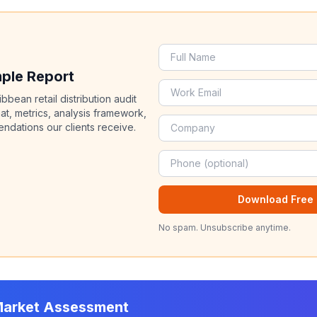
mple Report
bean retail distribution audit
at, metrics, analysis framework,
dations our clients receive.
Download Free 
No spam. Unsubscribe anytime.
Market Assessment