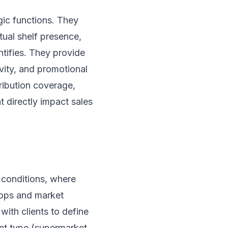
egic functions. They
tual shelf presence,
ntifies. They provide
vity, and promotional
ribution coverage,
 directly impact sales
 conditions, where
hops and market
ith clients to define
let type (supermarket,