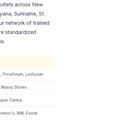
outlets across New
yana, Suriname, St.
ur network of trained
re standardized
ns.
, PriceSmart, Loshusan
, Massy Stores
uper Centre
olomon's, AML Foods