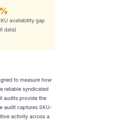
5%
KU availability gap
t data)
designed to measure how
e reliable syndicated
il audits provide the
The audit captures SKU-
tive activity across a