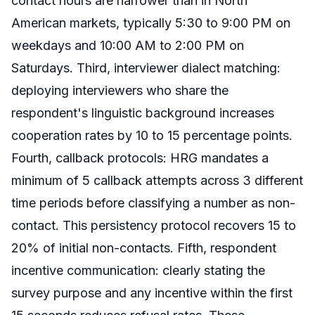
contact hours are narrower than in North
American markets, typically 5:30 to 9:00 PM on
weekdays and 10:00 AM to 2:00 PM on
Saturdays. Third, interviewer dialect matching:
deploying interviewers who share the
respondent's linguistic background increases
cooperation rates by 10 to 15 percentage points.
Fourth, callback protocols: HRG mandates a
minimum of 5 callback attempts across 3 different
time periods before classifying a number as non-
contact. This persistency protocol recovers 15 to
20% of initial non-contacts. Fifth, respondent
incentive communication: clearly stating the
survey purpose and any incentive within the first