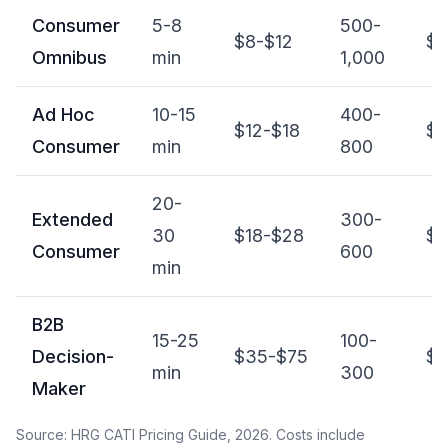
Consumer
5-8
500-
$8-$12
$4
Omnibus
min
1,000
Ad Hoc
10-15
400-
$12-$18
$5
Consumer
min
800
20-
Extended
300-
30
$18-$28
$6
Consumer
600
min
B2B
15-25
100-
Decision-
$35-$75
$4
min
300
Maker
Source: HRG CATI Pricing Guide, 2026. Costs include