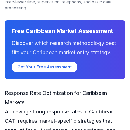
interviewer time, supervision, telephony, and basic data
processing.
Free Caribbean Market Assessment
Discover which research methodology best
fits your Caribbean market entry strategy.
Get Your Free Assessment
Response Rate Optimization for Caribbean
Markets
Achieving strong response rates in Caribbean
CATI requires market-specific strategies that