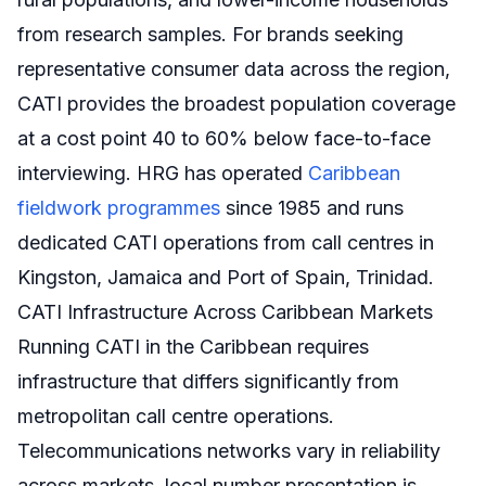
from research samples. For brands seeking
representative consumer data across the region,
CATI provides the broadest population coverage
at a cost point 40 to 60% below face-to-face
interviewing. HRG has operated
Caribbean
fieldwork programmes
since 1985 and runs
dedicated CATI operations from call centres in
Kingston, Jamaica and Port of Spain, Trinidad.
CATI Infrastructure Across Caribbean Markets
Running CATI in the Caribbean requires
infrastructure that differs significantly from
metropolitan call centre operations.
Telecommunications networks vary in reliability
across markets, local number presentation is