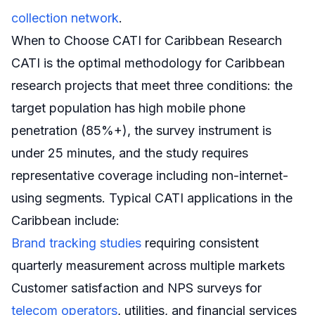
collection network
.
When to Choose CATI for Caribbean Research
CATI is the optimal methodology for Caribbean
research projects that meet three conditions: the
target population has high mobile phone
penetration (85%+), the survey instrument is
under 25 minutes, and the study requires
representative coverage including non-internet-
using segments. Typical CATI applications in the
Caribbean include:
Brand tracking studies
requiring consistent
quarterly measurement across multiple markets
Customer satisfaction and NPS surveys for
telecom operators
, utilities, and financial services