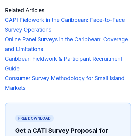
Related Articles
CAPI Fieldwork in the Caribbean: Face-to-Face
Survey Operations
Online Panel Surveys in the Caribbean: Coverage
and Limitations
Caribbean Fieldwork & Participant Recruitment
Guide
Consumer Survey Methodology for Small Island
Markets
FREE DOWNLOAD
Get a CATI Survey Proposal for