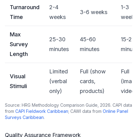
Turnaround
2-4
1-3
3-6 weeks
Time
weeks
week
Max
25-30
45-60
15-20
Survey
minutes
minutes
minut
Length
Limited
Full (show
Full
Visual
(verbal
cards,
(imag
Stimuli
only)
products)
video)
Source: HRG Methodology Comparison Guide, 2026. CAPI data
from
CAPI Fieldwork Caribbean
; CAWI data from
Online Panel
Surveys Caribbean
.
Quality Assurance Framework