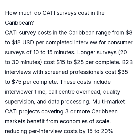
How much do CATI surveys cost in the
Caribbean?
CATI survey costs in the Caribbean range from $8
to $18 USD per completed interview for consumer
surveys of 10 to 15 minutes. Longer surveys (20
to 30 minutes) cost $15 to $28 per complete. B2B
interviews with screened professionals cost $35
to $75 per complete. These costs include
interviewer time, call centre overhead, quality
supervision, and data processing. Multi-market
CATI projects covering 3 or more Caribbean
markets benefit from economies of scale,
reducing per-interview costs by 15 to 20%.