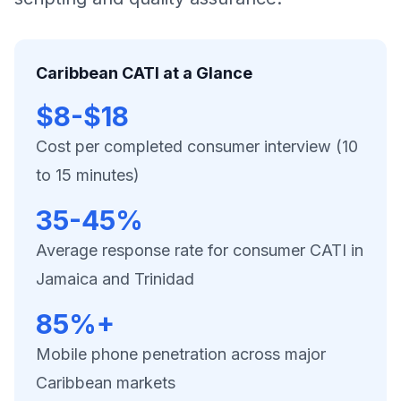
Caribbean CATI at a Glance
$8-$18
Cost per completed consumer interview (10
to 15 minutes)
35-45%
Average response rate for consumer CATI in
Jamaica and Trinidad
85%+
Mobile phone penetration across major
Caribbean markets