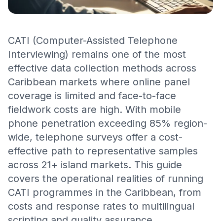
CATI (Computer-Assisted Telephone
Interviewing) remains one of the most
effective data collection methods across
Caribbean markets where online panel
coverage is limited and face-to-face
fieldwork costs are high. With mobile
phone penetration exceeding 85% region-
wide, telephone surveys offer a cost-
effective path to representative samples
across 21+ island markets. This guide
covers the operational realities of running
CATI programmes in the Caribbean, from
costs and response rates to multilingual
scripting and quality assurance.