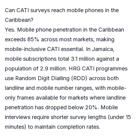
Can CATI surveys reach mobile phones in the
Caribbean?
Yes. Mobile phone penetration in the Caribbean
exceeds 85% across most markets, making
mobile-inclusive CATI essential. In Jamaica,
mobile subscriptions total 3.1 million against a
population of 2.9 million. HRG CATI programmes
use Random Digit Dialling (RDD) across both
landline and mobile number ranges, with mobile-
only frames available for markets where landline
penetration has dropped below 20%. Mobile
interviews require shorter survey lengths (under 15
minutes) to maintain completion rates.