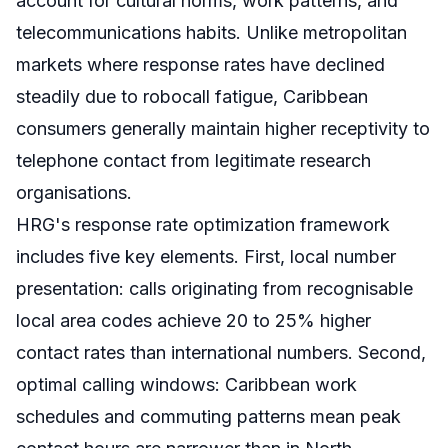
account for cultural norms, work patterns, and
telecommunications habits. Unlike metropolitan
markets where response rates have declined
steadily due to robocall fatigue, Caribbean
consumers generally maintain higher receptivity to
telephone contact from legitimate research
organisations.
HRG's response rate optimization framework
includes five key elements. First, local number
presentation: calls originating from recognisable
local area codes achieve 20 to 25% higher
contact rates than international numbers. Second,
optimal calling windows: Caribbean work
schedules and commuting patterns mean peak