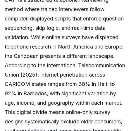
method where trained interviewers follow
computer-displayed scripts that enforce question
sequencing, skip logic, and real-time data
validation. While online surveys have displaced
telephone research in North America and Europe,
the Caribbean presents a different landscape.
According to the International Telecommunication
Union (2025), internet penetration across
CARICOM states ranges from 38% in Haiti to
92% in Barbados, with significant variation by
age, income, and geography within each market.
This digital divide means online-only survey
designs systematically exclude older consumers,
rural populations, and lower-income households