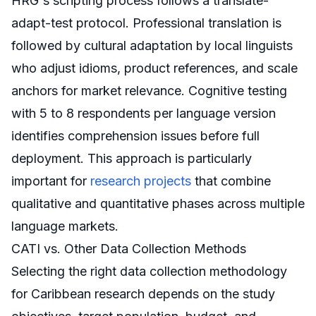
HRG's scripting process follows a translate-
adapt-test protocol. Professional translation is
followed by cultural adaptation by local linguists
who adjust idioms, product references, and scale
anchors for market relevance. Cognitive testing
with 5 to 8 respondents per language version
identifies comprehension issues before full
deployment. This approach is particularly
important for
research projects
that combine
qualitative and quantitative phases across multiple
language markets.
CATI vs. Other Data Collection Methods
Selecting the right data collection methodology
for Caribbean research depends on the study