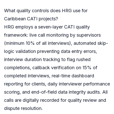
What quality controls does HRG use for
Caribbean CATI projects?
HRG employs a seven-layer CATI quality
framework: live call monitoring by supervisors
(minimum 10% of all interviews), automated skip-
logic validation preventing data entry errors,
interview duration tracking to flag rushed
completions, callback verification on 15% of
completed interviews, real-time dashboard
reporting for clients, daily interviewer performance
scoring, and end-of-field data integrity audits. All
calls are digitally recorded for quality review and
dispute resolution.