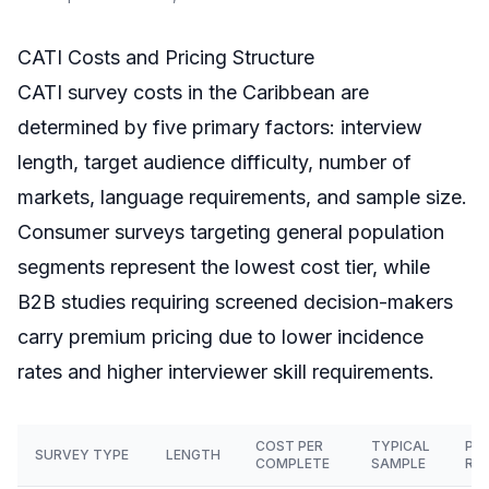
CATI Costs and Pricing Structure
CATI survey costs in the Caribbean are
determined by five primary factors: interview
length, target audience difficulty, number of
markets, language requirements, and sample size.
Consumer surveys targeting general population
segments represent the lowest cost tier, while
B2B studies requiring screened decision-makers
carry premium pricing due to lower incidence
rates and higher interviewer skill requirements.
COST PER
TYPICAL
PR
SURVEY TYPE
LENGTH
COMPLETE
SAMPLE
RA