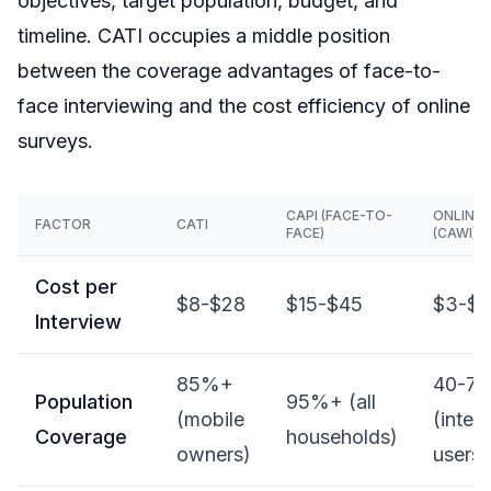
objectives, target population, budget, and
timeline. CATI occupies a middle position
between the coverage advantages of face-to-
face interviewing and the cost efficiency of online
surveys.
CAPI (FACE-TO-
ONLINE
FACTOR
CATI
FACE)
(CAWI)
Cost per
$8-$28
$15-$45
$3-$1
Interview
85%+
40-7
Population
95%+ (all
(mobile
(inter
Coverage
households)
owners)
users)