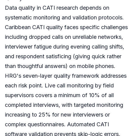
Data quality in CATI research depends on
systematic monitoring and validation protocols.
Caribbean CATI quality faces specific challenges
including dropped calls on unreliable networks,
interviewer fatigue during evening calling shifts,
and respondent satisficing (giving quick rather
than thoughtful answers) on mobile phones.
HRG's seven-layer quality framework addresses
each risk point. Live call monitoring by field
supervisors covers a minimum of 10% of all
completed interviews, with targeted monitoring
increasing to 25% for new interviewers or
complex questionnaires. Automated CATI
software validation prevents skip-logic errors,