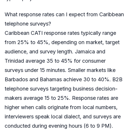
What response rates can I expect from Caribbean
telephone surveys?
Caribbean CATI response rates typically range
from 25% to 45%, depending on market, target
audience, and survey length. Jamaica and
Trinidad average 35 to 45% for consumer
surveys under 15 minutes. Smaller markets like
Barbados and Bahamas achieve 30 to 40%. B2B
telephone surveys targeting business decision-
makers average 15 to 25%. Response rates are
higher when calls originate from local numbers,
interviewers speak local dialect, and surveys are
conducted during evening hours (6 to 9 PM).