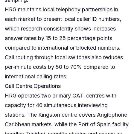
HRG maintains local telephony partnerships in
each market to present local caller ID numbers,
which research consistently shows increases
answer rates by 15 to 25 percentage points
compared to international or blocked numbers.
Call routing through local switches also reduces
per-minute costs by 50 to 70% compared to
international calling rates.
Call Centre Operations
HRG operates two primary CATI centres with
capacity for 40 simultaneous interviewing
stations. The Kingston centre covers Anglophone
Caribbean markets, while the Port of Spain facility
handles Trinidad-specific studies and serves as