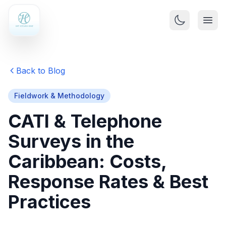
Back to Blog
Fieldwork & Methodology
CATI & Telephone
Surveys in the
Caribbean: Costs,
Response Rates & Best
Practices