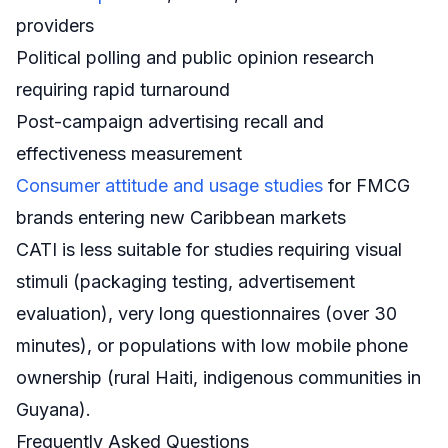
providers
Political polling and public opinion research
requiring rapid turnaround
Post-campaign advertising recall and
effectiveness measurement
Consumer attitude and usage studies
for FMCG
brands entering new Caribbean markets
CATI is less suitable for studies requiring visual
stimuli (packaging testing, advertisement
evaluation), very long questionnaires (over 30
minutes), or populations with low mobile phone
ownership (rural Haiti, indigenous communities in
Guyana).
Frequently Asked Questions