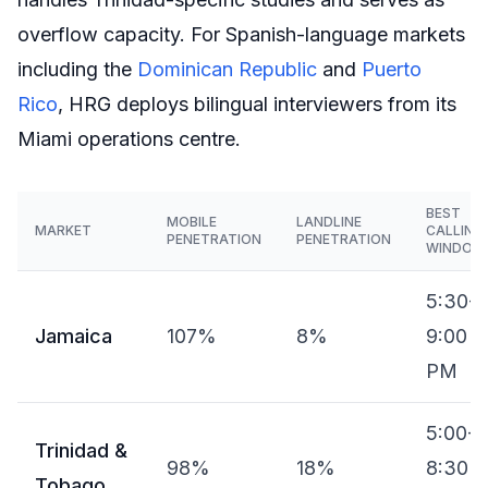
overflow capacity. For Spanish-language markets
including the
Dominican Republic
and
Puerto
Rico
, HRG deploys bilingual interviewers from its
Miami operations centre.
BEST
MOBILE
LANDLINE
MARKET
CALLING
PENETRATION
PENETRATION
WINDOW
5:30-
Jamaica
107%
8%
9:00
PM
5:00-
Trinidad &
98%
18%
8:30
Tobago