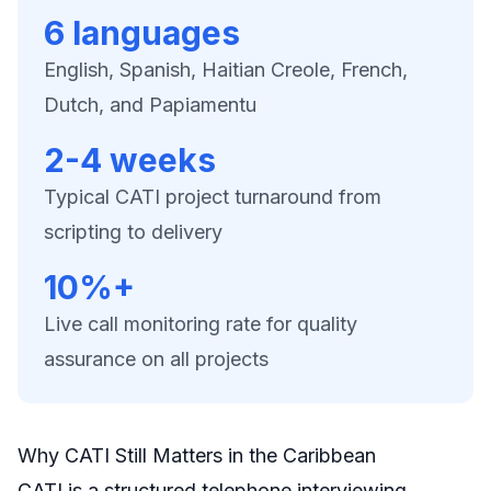
6 languages
English, Spanish, Haitian Creole, French,
Dutch, and Papiamentu
2-4 weeks
Typical CATI project turnaround from
scripting to delivery
10%+
Live call monitoring rate for quality
assurance on all projects
Why CATI Still Matters in the Caribbean
CATI is a structured telephone interviewing