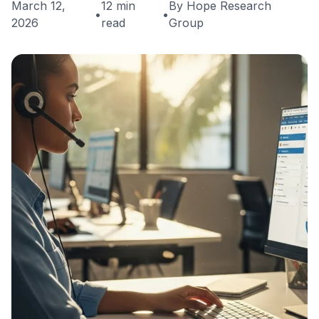
March 12,
12 min
By Hope Research
•
•
2026
read
Group