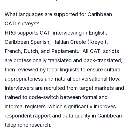
What languages are supported for Caribbean
CATI surveys?
HRG supports CATI interviewing in English,
Caribbean Spanish, Haitian Creole (Kreyol),
French, Dutch, and Papiamentu. All CATI scripts
are professionally translated and back-translated,
then reviewed by local linguists to ensure cultural
appropriateness and natural conversational flow.
Interviewers are recruited from target markets and
trained to code-switch between formal and
informal registers, which significantly improves
respondent rapport and data quality in Caribbean
telephone research.