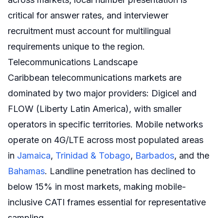
critical for answer rates, and interviewer
recruitment must account for multilingual
requirements unique to the region.
Telecommunications Landscape
Caribbean telecommunications markets are
dominated by two major providers: Digicel and
FLOW (Liberty Latin America), with smaller
operators in specific territories. Mobile networks
operate on 4G/LTE across most populated areas
in
Jamaica
,
Trinidad & Tobago
,
Barbados
, and the
Bahamas
. Landline penetration has declined to
below 15% in most markets, making mobile-
inclusive CATI frames essential for representative
sampling.