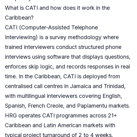
What is CATI and how does it work in the
Caribbean?
CATI (Computer-Assisted Telephone
Interviewing) is a survey methodology where
trained interviewers conduct structured phone
interviews using software that displays questions,
enforces skip logic, and records responses in real
time. In the Caribbean, CATI is deployed from
centralised call centres in Jamaica and Trinidad,
with multilingual interviewers covering English,
Spanish, French Creole, and Papiamentu markets.
HRG operates CATI programmes across 21+
Caribbean and Latin American markets with
typical project turnaround of 2 to 4 weeks.