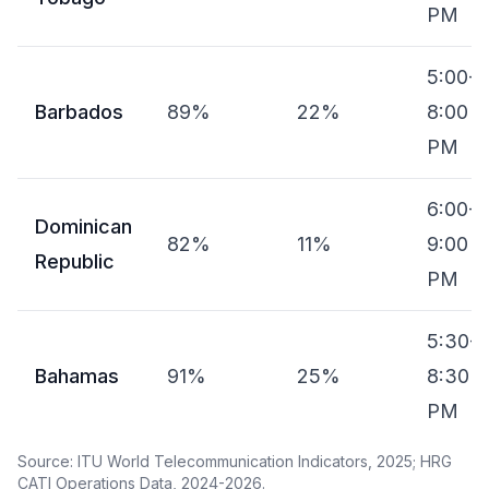
PM
5:00-
Barbados
89%
22%
8:00
PM
6:00-
Dominican
82%
11%
9:00
Republic
PM
5:30-
Bahamas
91%
25%
8:30
PM
Source: ITU World Telecommunication Indicators, 2025; HRG
CATI Operations Data, 2024-2026.