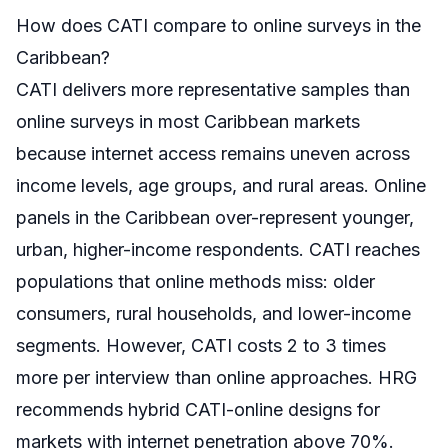
How does CATI compare to online surveys in the
Caribbean?
CATI delivers more representative samples than
online surveys in most Caribbean markets
because internet access remains uneven across
income levels, age groups, and rural areas. Online
panels in the Caribbean over-represent younger,
urban, higher-income respondents. CATI reaches
populations that online methods miss: older
consumers, rural households, and lower-income
segments. However, CATI costs 2 to 3 times
more per interview than online approaches. HRG
recommends hybrid CATI-online designs for
markets with internet penetration above 70%.