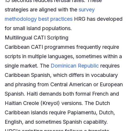
15 seconds reduces refusal rates. These
strategies are aligned with the
survey
methodology best practices
HRG has developed
for small island populations.
Multilingual CATI Scripting
Caribbean CATI programmes frequently require
scripts in multiple languages, sometimes within a
single market. The
Dominican Republic
requires
Caribbean Spanish, which differs in vocabulary
and phrasing from Central American or European
Spanish. Haiti demands both formal French and
Haitian Creole (Kreyol) versions. The Dutch
Caribbean islands require Papiamentu, Dutch,
English, and sometimes Spanish capability.