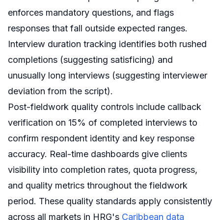
enforces mandatory questions, and flags
responses that fall outside expected ranges.
Interview duration tracking identifies both rushed
completions (suggesting satisficing) and
unusually long interviews (suggesting interviewer
deviation from the script).
Post-fieldwork quality controls include callback
verification on 15% of completed interviews to
confirm respondent identity and key response
accuracy. Real-time dashboards give clients
visibility into completion rates, quota progress,
and quality metrics throughout the fieldwork
period. These quality standards apply consistently
across all markets in HRG's
Caribbean data