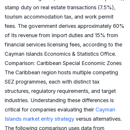
stamp duty on real estate transactions (7.5%),
tourism accommodation tax, and work permit
fees. The government derives approximately 60%
of its revenue from import duties and 15% from
financial services licensing fees, according to the
Cayman Islands Economics & Statistics Office.
Comparison: Caribbean Special Economic Zones
The Caribbean region hosts multiple competing
SEZ programmes, each with distinct tax
structures, regulatory requirements, and target
industries. Understanding these differences is
critical for companies evaluating their
Cayman
Islands market entry strategy
versus alternatives.
The following comparison uses data from