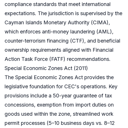
compliance standards that meet international
expectations. The jurisdiction is supervised by the
Cayman Islands Monetary Authority (CIMA),
which enforces anti-money laundering (AML),
counter-terrorism financing (CTF), and beneficial
ownership requirements aligned with Financial
Action Task Force (FATF) recommendations.
Special Economic Zones Act (2011)
The Special Economic Zones Act provides the
legislative foundation for CEC's operations. Key
provisions include a 50-year guarantee of tax
concessions, exemption from import duties on
goods used within the zone, streamlined work
permit processes (5–10 business days vs. 8–12