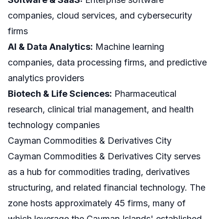
companies, cloud services, and cybersecurity
firms
AI & Data Analytics:
Machine learning
companies, data processing firms, and predictive
analytics providers
Biotech & Life Sciences:
Pharmaceutical
research, clinical trial management, and health
technology companies
Cayman Commodities & Derivatives City
Cayman Commodities & Derivatives City serves
as a hub for commodities trading, derivatives
structuring, and related financial technology. The
zone hosts approximately 45 firms, many of
which leverage the Cayman Islands' established