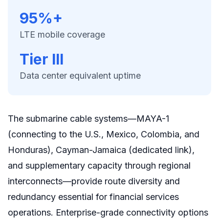
95%+
LTE mobile coverage
Tier III
Data center equivalent uptime
The submarine cable systems—MAYA-1
(connecting to the U.S., Mexico, Colombia, and
Honduras), Cayman-Jamaica (dedicated link),
and supplementary capacity through regional
interconnects—provide route diversity and
redundancy essential for financial services
operations. Enterprise-grade connectivity options