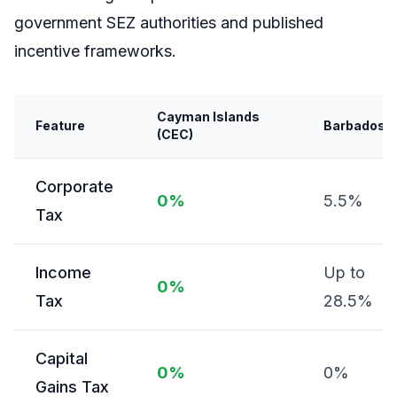
government SEZ authorities and published
incentive frameworks.
Cayman Islands
Feature
Barbados
(CEC)
Corporate
0%
5.5%
Tax
Income
Up to
0%
Tax
28.5%
Capital
0%
0%
Gains Tax