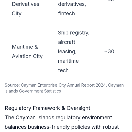
Derivatives
derivatives,
City
fintech
Ship registry,
aircraft
Maritime &
leasing,
~30
Aviation City
maritime
tech
Source: Cayman Enterprise City Annual Report 2024, Cayman
Islands Government Statistics
Regulatory Framework & Oversight
The Cayman Islands regulatory environment
balances business-friendly policies with robust