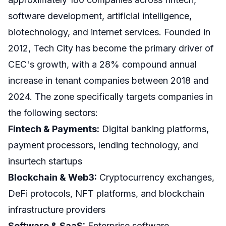
software development, artificial intelligence,
biotechnology, and internet services. Founded in
2012, Tech City has become the primary driver of
CEC's growth, with a 28% compound annual
increase in tenant companies between 2018 and
2024. The zone specifically targets companies in
the following sectors:
Fintech & Payments:
Digital banking platforms,
payment processors, lending technology, and
insurtech startups
Blockchain & Web3:
Cryptocurrency exchanges,
DeFi protocols, NFT platforms, and blockchain
infrastructure providers
Software & SaaS:
Enterprise software