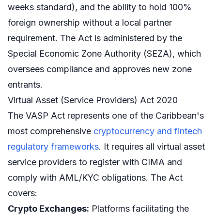
weeks standard), and the ability to hold 100%
foreign ownership without a local partner
requirement. The Act is administered by the
Special Economic Zone Authority (SEZA), which
oversees compliance and approves new zone
entrants.
Virtual Asset (Service Providers) Act 2020
The VASP Act represents one of the Caribbean's
most comprehensive
cryptocurrency and fintech
regulatory frameworks
. It requires all virtual asset
service providers to register with CIMA and
comply with AML/KYC obligations. The Act
covers:
Crypto Exchanges:
Platforms facilitating the