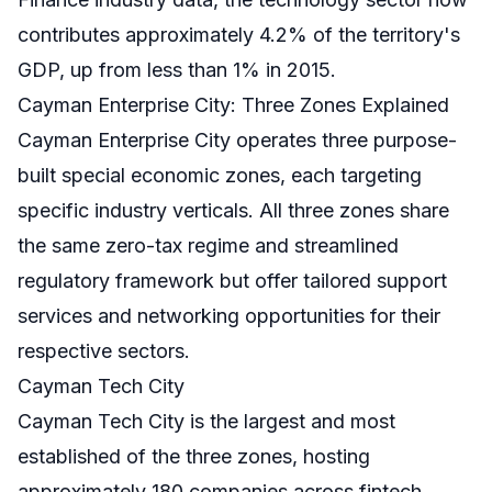
contributes approximately 4.2% of the territory's
GDP, up from less than 1% in 2015.
Cayman Enterprise City: Three Zones Explained
Cayman Enterprise City operates three purpose-
built special economic zones, each targeting
specific industry verticals. All three zones share
the same zero-tax regime and streamlined
regulatory framework but offer tailored support
services and networking opportunities for their
respective sectors.
Cayman Tech City
Cayman Tech City is the largest and most
established of the three zones, hosting
approximately 180 companies across fintech,