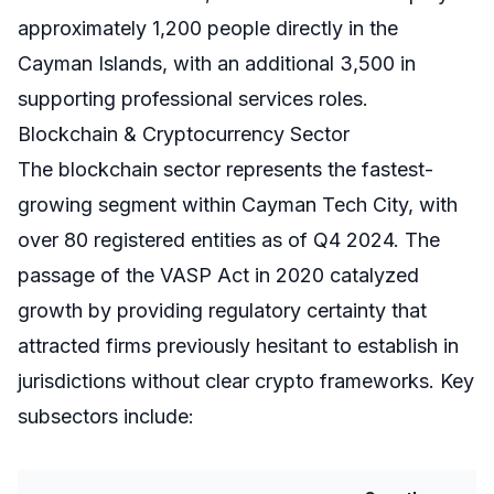
approximately 1,200 people directly in the
Cayman Islands, with an additional 3,500 in
supporting professional services roles.
Blockchain & Cryptocurrency Sector
The blockchain sector represents the fastest-
growing segment within Cayman Tech City, with
over 80 registered entities as of Q4 2024. The
passage of the VASP Act in 2020 catalyzed
growth by providing regulatory certainty that
attracted firms previously hesitant to establish in
jurisdictions without clear crypto frameworks. Key
subsectors include: