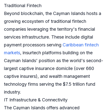
Traditional Fintech
Beyond blockchain, the Cayman Islands hosts a
growing ecosystem of traditional fintech
companies leveraging the territory's financial
services infrastructure. These include digital
payment processors serving
Caribbean fintech
markets
, insurtech platforms building on the
Cayman Islands' position as the world's second-
largest captive insurance domicile (over 660
captive insurers), and wealth management
technology firms serving the $7.5 trillion fund
industry.
IT Infrastructure & Connectivity
The Cayman Islands offers advanced