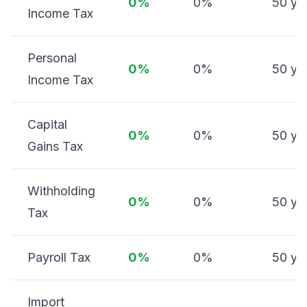
0%
0%
50 ye
Income Tax
Personal
0%
0%
50 ye
Income Tax
Capital
0%
0%
50 ye
Gains Tax
Withholding
0%
0%
50 ye
Tax
Payroll Tax
0%
0%
50 ye
Import