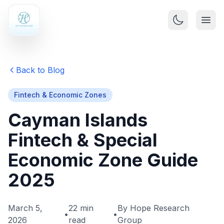
Back to Blog
Fintech & Economic Zones
Cayman Islands
Fintech & Special
Economic Zone Guide
2025
March 5,
22 min
By Hope Research
•
•
2026
read
Group