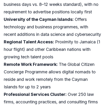
business days vs. 8–12 weeks standard), with no
requirement to advertise positions locally first
University of the Cayman Islands:
Offers
technology and business programmes, with
recent additions in data science and cybersecurity
Regional Talent Access:
Proximity to Jamaica (1
hour flight) and other Caribbean nations with
growing tech talent pools
Remote Work Framework:
The Global Citizen
Concierge Programme allows digital nomads to
reside and work remotely from the Cayman
Islands for up to 2 years
Professional Services Cluster:
Over 250 law
firms, accounting practices, and consulting firms