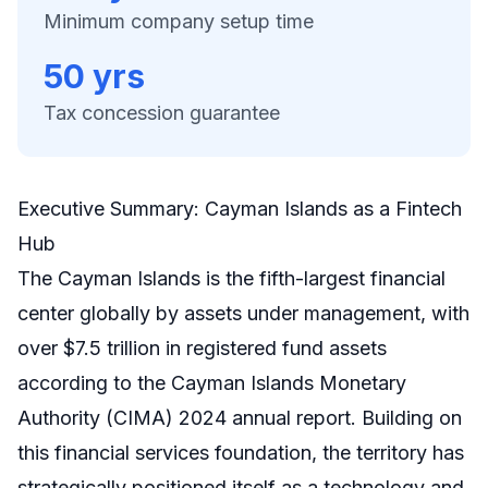
Minimum company setup time
50 yrs
Tax concession guarantee
Executive Summary: Cayman Islands as a Fintech
Hub
The Cayman Islands is the fifth-largest financial
center globally by assets under management, with
over $7.5 trillion in registered fund assets
according to the Cayman Islands Monetary
Authority (CIMA) 2024 annual report. Building on
this financial services foundation, the territory has
strategically positioned itself as a technology and