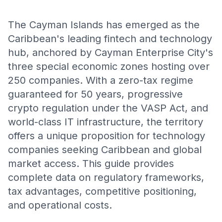
The Cayman Islands has emerged as the
Caribbean's leading fintech and technology
hub, anchored by Cayman Enterprise City's
three special economic zones hosting over
250 companies. With a zero-tax regime
guaranteed for 50 years, progressive
crypto regulation under the VASP Act, and
world-class IT infrastructure, the territory
offers a unique proposition for technology
companies seeking Caribbean and global
market access. This guide provides
complete data on regulatory frameworks,
tax advantages, competitive positioning,
and operational costs.