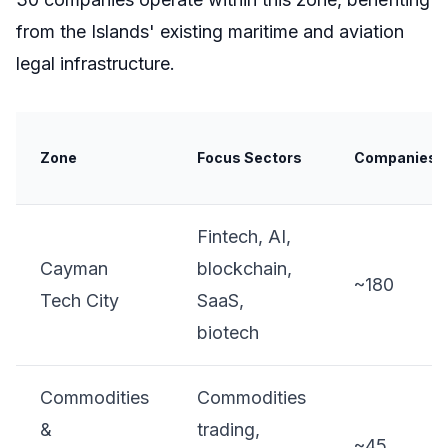
from the Islands' existing maritime and aviation
legal infrastructure.
Zone
Focus Sectors
Companies
Fintech, AI,
Cayman
blockchain,
~180
Tech City
SaaS,
biotech
Commodities
Commodities
&
trading,
~45