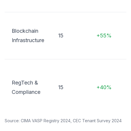
i
Blockchain
o
15
+55%
Infrastructure
L
o
s
RegTech &
15
+40%
t
Compliance
m
Source: CIMA VASP Registry 2024, CEC Tenant Survey 2024