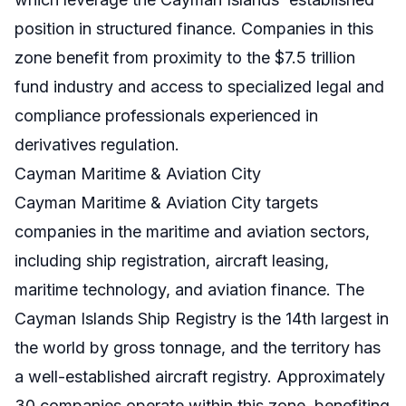
position in structured finance. Companies in this
zone benefit from proximity to the $7.5 trillion
fund industry and access to specialized legal and
compliance professionals experienced in
derivatives regulation.
Cayman Maritime & Aviation City
Cayman Maritime & Aviation City targets
companies in the maritime and aviation sectors,
including ship registration, aircraft leasing,
maritime technology, and aviation finance. The
Cayman Islands Ship Registry is the 14th largest in
the world by gross tonnage, and the territory has
a well-established aircraft registry. Approximately
30 companies operate within this zone, benefiting