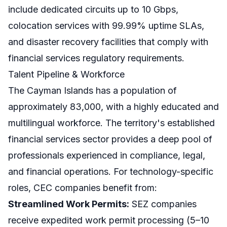
include dedicated circuits up to 10 Gbps,
colocation services with 99.99% uptime SLAs,
and disaster recovery facilities that comply with
financial services regulatory requirements.
Talent Pipeline & Workforce
The Cayman Islands has a population of
approximately 83,000, with a highly educated and
multilingual workforce. The territory's established
financial services sector provides a deep pool of
professionals experienced in compliance, legal,
and financial operations. For technology-specific
roles, CEC companies benefit from:
Streamlined Work Permits:
SEZ companies
receive expedited work permit processing (5–10