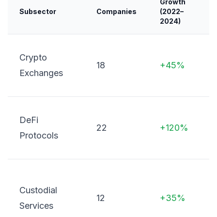
Growth
Subsector
Companies
(2022–
K
2024)
S
Crypto
18
+45%
d
Exchanges
O
L
DeFi
22
+120%
D
Protocols
o
D
Custodial
c
12
+35%
Services
w