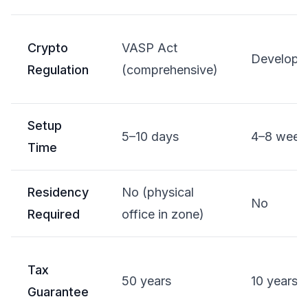
Crypto
VASP Act
Developi
Regulation
(comprehensive)
Setup
5–10 days
4–8 week
Time
Residency
No (physical
No
Required
office in zone)
Tax
50 years
10 years
Guarantee