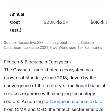
Annual
Cost
$20K–$25K
$8K–$15
(est.)
Source: Respective SEZ authority publications, Deloitte
Caribbean Tax Guide 2024, PwC Worldwide Tax Summaries
Fintech & Blockchain Ecosystem
The Cayman Islands fintech ecosystem has
grown substantially since 2018, driven by the
convergence of the territory's traditional financial
services expertise with emerging technology
sectors. According to
Caribbean economic data
from CIMA and CEC, the fintech sector employs