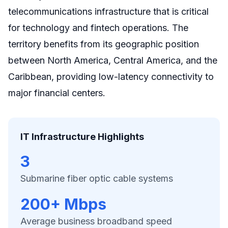
telecommunications infrastructure that is critical
for technology and fintech operations. The
territory benefits from its geographic position
between North America, Central America, and the
Caribbean, providing low-latency connectivity to
major financial centers.
IT Infrastructure Highlights
3
Submarine fiber optic cable systems
200+ Mbps
Average business broadband speed