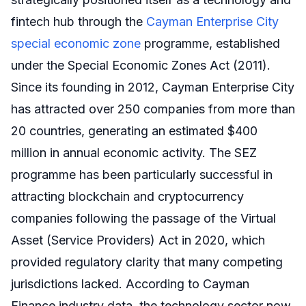
fintech hub through the
Cayman Enterprise City
special economic zone
programme, established
under the Special Economic Zones Act (2011).
Since its founding in 2012, Cayman Enterprise City
has attracted over 250 companies from more than
20 countries, generating an estimated $400
million in annual economic activity. The SEZ
programme has been particularly successful in
attracting blockchain and cryptocurrency
companies following the passage of the Virtual
Asset (Service Providers) Act in 2020, which
provided regulatory clarity that many competing
jurisdictions lacked. According to Cayman
Finance industry data, the technology sector now