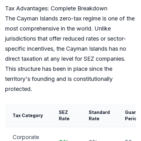
Tax Advantages: Complete Breakdown
The Cayman Islands zero-tax regime is one of the
most comprehensive in the world. Unlike
jurisdictions that offer reduced rates or sector-
specific incentives, the Cayman Islands has no
direct taxation at any level for SEZ companies.
This structure has been in place since the
territory's founding and is constitutionally
protected.
SEZ
Standard
Guara
Tax Category
Rate
Rate
Period
Corporate