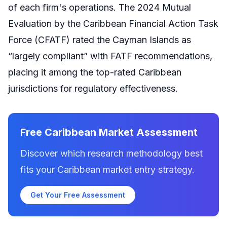
of each firm's operations. The 2024 Mutual
Evaluation by the Caribbean Financial Action Task
Force (CFATF) rated the Cayman Islands as
“largely compliant” with FATF recommendations,
placing it among the top-rated Caribbean
jurisdictions for regulatory effectiveness.
Free Caribbean Market Assessment
Discover which research methodology best
fits your Caribbean market entry strategy.
Get Your Free Assessment