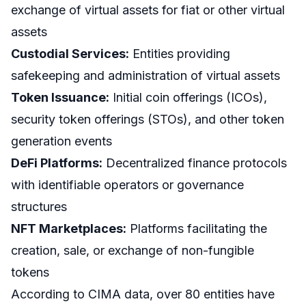
exchange of virtual assets for fiat or other virtual
assets
Custodial Services:
Entities providing
safekeeping and administration of virtual assets
Token Issuance:
Initial coin offerings (ICOs),
security token offerings (STOs), and other token
generation events
DeFi Platforms:
Decentralized finance protocols
with identifiable operators or governance
structures
NFT Marketplaces:
Platforms facilitating the
creation, sale, or exchange of non-fungible
tokens
According to CIMA data, over 80 entities have