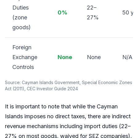
Duties
22–
0%
50 ye
(zone
27%
goods)
Foreign
Exchange
None
None
N/A
Controls
Source: Cayman Islands Government, Special Economic Zones
Act (2011), CEC Investor Guide 2024
It is important to note that while the Cayman
Islands imposes no direct taxes, there are indirect
revenue mechanisms including import duties (22–
27% on most goods, waived for SEZ companies),