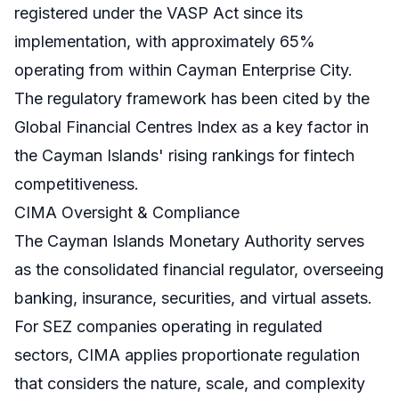
registered under the VASP Act since its
implementation, with approximately 65%
operating from within Cayman Enterprise City.
The regulatory framework has been cited by the
Global Financial Centres Index as a key factor in
the Cayman Islands' rising rankings for fintech
competitiveness.
CIMA Oversight & Compliance
The Cayman Islands Monetary Authority serves
as the consolidated financial regulator, overseeing
banking, insurance, securities, and virtual assets.
For SEZ companies operating in regulated
sectors, CIMA applies proportionate regulation
that considers the nature, scale, and complexity