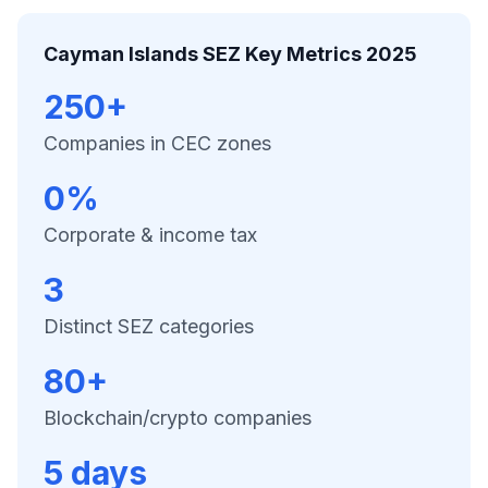
Cayman Islands SEZ Key Metrics 2025
250+
Companies in CEC zones
0%
Corporate & income tax
3
Distinct SEZ categories
80+
Blockchain/crypto companies
5 days