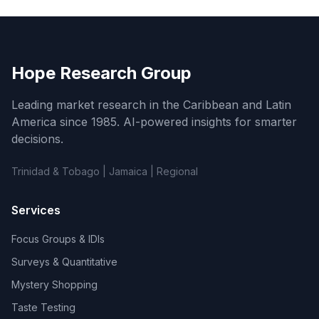
Hope Research Group
Leading market research in the Caribbean and Latin
America since 1985. AI-powered insights for smarter
decisions.
Trinidad & Tobago | Jamaica | Regional
Services
Focus Groups & IDIs
Surveys & Quantitative
Mystery Shopping
Taste Testing