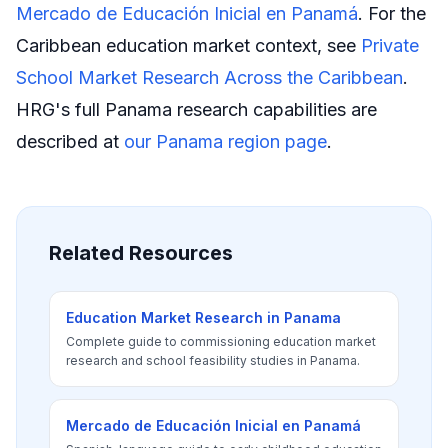
Mercado de Educación Inicial en Panamá
. For the
Caribbean education market context, see
Private
School Market Research Across the Caribbean
.
HRG's full Panama research capabilities are
described at
our Panama region page
.
Related Resources
Education Market Research in Panama
Complete guide to commissioning education market
research and school feasibility studies in Panama.
Mercado de Educación Inicial en Panamá