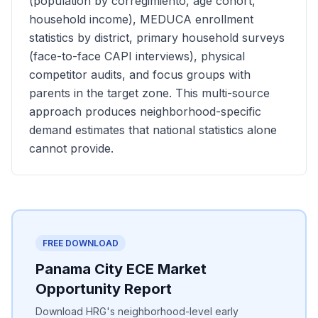
(population by corregimiento, age cohort,
household income), MEDUCA enrollment
statistics by district, primary household surveys
(face-to-face CAPI interviews), physical
competitor audits, and focus groups with
parents in the target zone. This multi-source
approach produces neighborhood-specific
demand estimates that national statistics alone
cannot provide.
FREE DOWNLOAD
Panama City ECE Market
Opportunity Report
Download HRG's neighborhood-level early