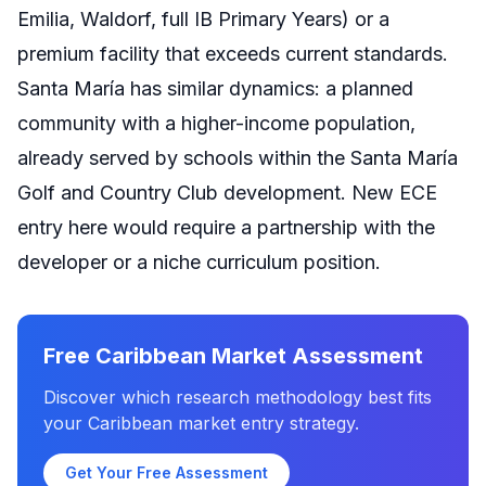
Emilia, Waldorf, full IB Primary Years) or a
premium facility that exceeds current standards.
Santa María has similar dynamics: a planned
community with a higher-income population,
already served by schools within the Santa María
Golf and Country Club development. New ECE
entry here would require a partnership with the
developer or a niche curriculum position.
Free Caribbean Market Assessment
Discover which research methodology best fits
your Caribbean market entry strategy.
Get Your Free Assessment