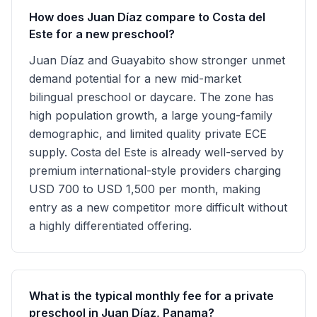
How does Juan Díaz compare to Costa del
Este for a new preschool?
Juan Díaz and Guayabito show stronger unmet
demand potential for a new mid-market
bilingual preschool or daycare. The zone has
high population growth, a large young-family
demographic, and limited quality private ECE
supply. Costa del Este is already well-served by
premium international-style providers charging
USD 700 to USD 1,500 per month, making
entry as a new competitor more difficult without
a highly differentiated offering.
What is the typical monthly fee for a private
preschool in Juan Díaz, Panama?