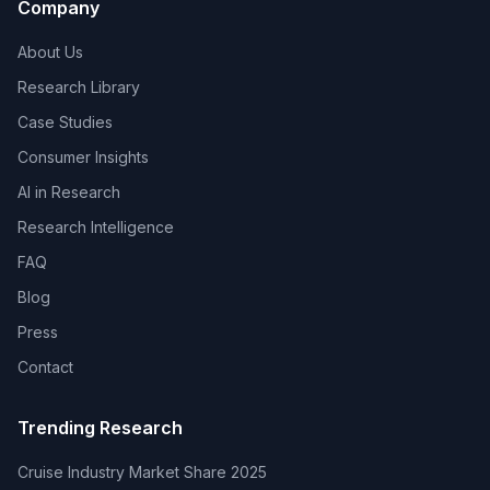
Company
About Us
Research Library
Case Studies
Consumer Insights
AI in Research
Research Intelligence
FAQ
Blog
Press
Contact
Trending Research
Cruise Industry Market Share 2025