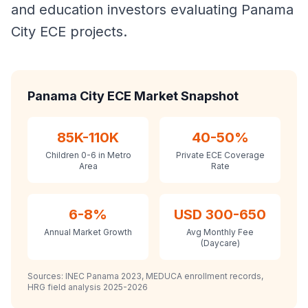
and education investors evaluating Panama
City ECE projects.
Panama City ECE Market Snapshot
85K-110K
40-50%
Children 0-6 in Metro
Private ECE Coverage
Area
Rate
6-8%
USD 300-650
Annual Market Growth
Avg Monthly Fee
(Daycare)
Sources: INEC Panama 2023, MEDUCA enrollment records,
HRG field analysis 2025-2026