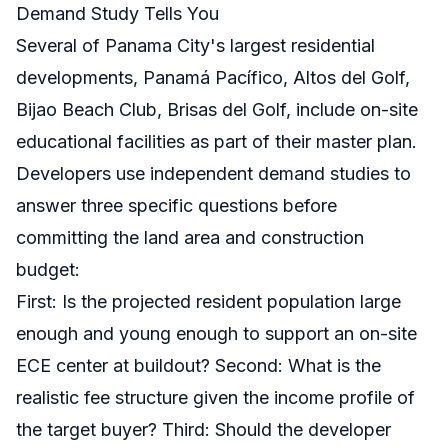
Demand Study Tells You
Several of Panama City's largest residential
developments, Panamá Pacífico, Altos del Golf,
Bijao Beach Club, Brisas del Golf, include on-site
educational facilities as part of their master plan.
Developers use independent demand studies to
answer three specific questions before
committing the land area and construction
budget:
First: Is the projected resident population large
enough and young enough to support an on-site
ECE center at buildout? Second: What is the
realistic fee structure given the income profile of
the target buyer? Third: Should the developer