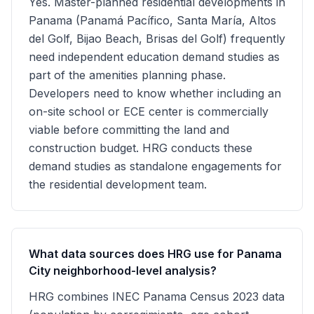
Yes. Master-planned residential developments in
Panama (Panamá Pacífico, Santa María, Altos
del Golf, Bijao Beach, Brisas del Golf) frequently
need independent education demand studies as
part of the amenities planning phase.
Developers need to know whether including an
on-site school or ECE center is commercially
viable before committing the land and
construction budget. HRG conducts these
demand studies as standalone engagements for
the residential development team.
What data sources does HRG use for Panama
City neighborhood-level analysis?
HRG combines INEC Panama Census 2023 data