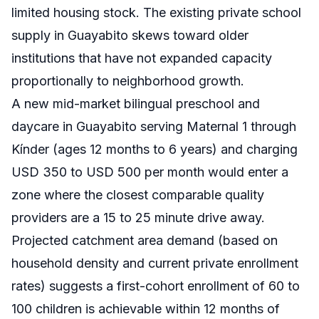
limited housing stock. The existing private school
supply in Guayabito skews toward older
institutions that have not expanded capacity
proportionally to neighborhood growth.
A new mid-market bilingual preschool and
daycare in Guayabito serving Maternal 1 through
Kínder (ages 12 months to 6 years) and charging
USD 350 to USD 500 per month would enter a
zone where the closest comparable quality
providers are a 15 to 25 minute drive away.
Projected catchment area demand (based on
household density and current private enrollment
rates) suggests a first-cohort enrollment of 60 to
100 children is achievable within 12 months of