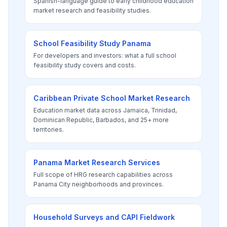
Spanish-language guide to early childhood education
market research and feasibility studies.
School Feasibility Study Panama
For developers and investors: what a full school
feasibility study covers and costs.
Caribbean Private School Market Research
Education market data across Jamaica, Trinidad,
Dominican Republic, Barbados, and 25+ more
territories.
Panama Market Research Services
Full scope of HRG research capabilities across
Panama City neighborhoods and provinces.
Household Surveys and CAPI Fieldwork