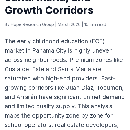
Growth Corridors
By Hope Research Group | March 2026 | 10 min read
The early childhood education (ECE)
market in Panama City is highly uneven
across neighborhoods. Premium zones like
Costa del Este and Santa María are
saturated with high-end providers. Fast-
growing corridors like Juan Díaz, Tocumen,
and Arraiján have significant unmet demand
and limited quality supply. This analysis
maps the opportunity zone by zone for
school operators, real estate developers,