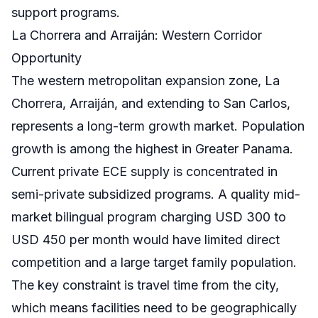
support programs.
La Chorrera and Arraiján: Western Corridor
Opportunity
The western metropolitan expansion zone, La
Chorrera, Arraiján, and extending to San Carlos,
represents a long-term growth market. Population
growth is among the highest in Greater Panama.
Current private ECE supply is concentrated in
semi-private subsidized programs. A quality mid-
market bilingual program charging USD 300 to
USD 450 per month would have limited direct
competition and a large target family population.
The key constraint is travel time from the city,
which means facilities need to be geographically