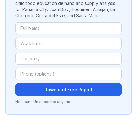
childhood education demand and supply analysis
for Panama City: Juan Díaz, Tocumen, Arraiján, La
Chorrera, Costa del Este, and Santa María.
Download Free Report
No spam. Unsubscribe anytime.