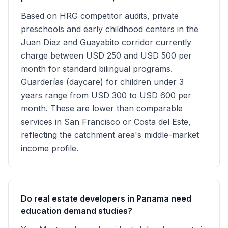
Based on HRG competitor audits, private
preschools and early childhood centers in the
Juan Díaz and Guayabito corridor currently
charge between USD 250 and USD 500 per
month for standard bilingual programs.
Guarderías (daycare) for children under 3
years range from USD 300 to USD 600 per
month. These are lower than comparable
services in San Francisco or Costa del Este,
reflecting the catchment area's middle-market
income profile.
Do real estate developers in Panama need
education demand studies?