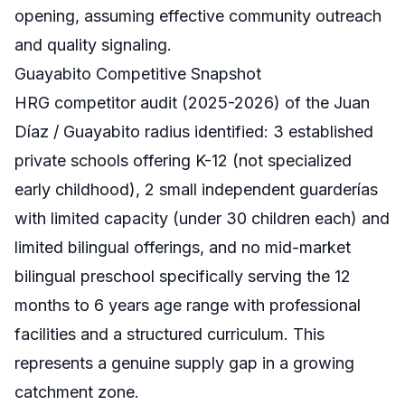
opening, assuming effective community outreach
and quality signaling.
Guayabito Competitive Snapshot
HRG competitor audit (2025-2026) of the Juan
Díaz / Guayabito radius identified: 3 established
private schools offering K-12 (not specialized
early childhood), 2 small independent guarderías
with limited capacity (under 30 children each) and
limited bilingual offerings, and no mid-market
bilingual preschool specifically serving the 12
months to 6 years age range with professional
facilities and a structured curriculum. This
represents a genuine supply gap in a growing
catchment zone.