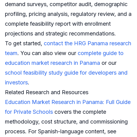
demand surveys, competitor audit, demographic
profiling, pricing analysis, regulatory review, and a
complete feasibility report with enrollment
projections and strategic recommendations.
To get started,
contact the HRG Panama research
team
. You can also view our
complete guide to
education market research in Panama
or our
school feasibility study guide for developers and
investors
.
Related Research and Resources
Education Market Research in Panama: Full Guide
for Private Schools
covers the complete
methodology, cost structure, and commissioning
process. For Spanish-language content, see