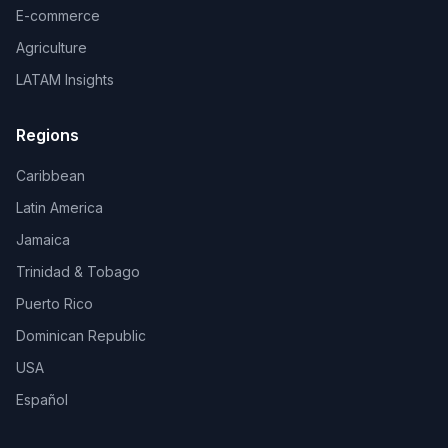
E-commerce
Agriculture
LATAM Insights
Regions
Caribbean
Latin America
Jamaica
Trinidad & Tobago
Puerto Rico
Dominican Republic
USA
Español