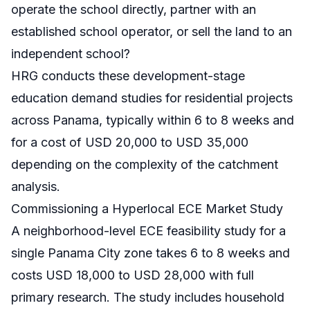
operate the school directly, partner with an
established school operator, or sell the land to an
independent school?
HRG conducts these development-stage
education demand studies for residential projects
across Panama, typically within 6 to 8 weeks and
for a cost of USD 20,000 to USD 35,000
depending on the complexity of the catchment
analysis.
Commissioning a Hyperlocal ECE Market Study
A neighborhood-level ECE feasibility study for a
single Panama City zone takes 6 to 8 weeks and
costs USD 18,000 to USD 28,000 with full
primary research. The study includes household