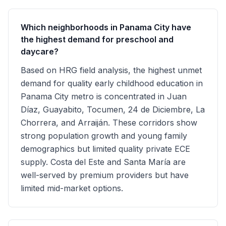
Which neighborhoods in Panama City have
the highest demand for preschool and
daycare?
Based on HRG field analysis, the highest unmet
demand for quality early childhood education in
Panama City metro is concentrated in Juan
Díaz, Guayabito, Tocumen, 24 de Diciembre, La
Chorrera, and Arraiján. These corridors show
strong population growth and young family
demographics but limited quality private ECE
supply. Costa del Este and Santa María are
well-served by premium providers but have
limited mid-market options.