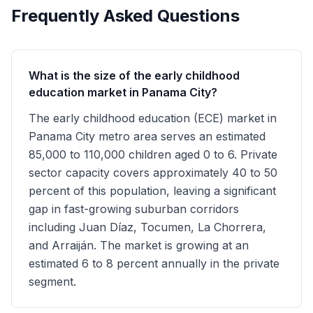
Frequently Asked Questions
What is the size of the early childhood
education market in Panama City?
The early childhood education (ECE) market in
Panama City metro area serves an estimated
85,000 to 110,000 children aged 0 to 6. Private
sector capacity covers approximately 40 to 50
percent of this population, leaving a significant
gap in fast-growing suburban corridors
including Juan Díaz, Tocumen, La Chorrera,
and Arraiján. The market is growing at an
estimated 6 to 8 percent annually in the private
segment.