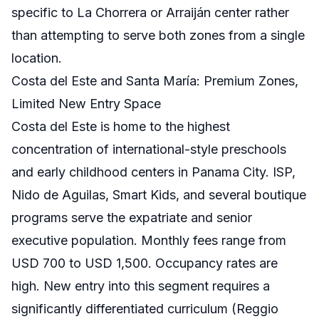
specific to La Chorrera or Arraiján center rather
than attempting to serve both zones from a single
location.
Costa del Este and Santa María: Premium Zones,
Limited New Entry Space
Costa del Este is home to the highest
concentration of international-style preschools
and early childhood centers in Panama City. ISP,
Nido de Aguilas, Smart Kids, and several boutique
programs serve the expatriate and senior
executive population. Monthly fees range from
USD 700 to USD 1,500. Occupancy rates are
high. New entry into this segment requires a
significantly differentiated curriculum (Reggio