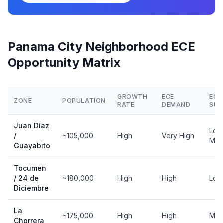
Panama City Neighborhood ECE
Opportunity Matrix
GROWTH
ECE
ECE
ZONE
POPULATION
RATE
DEMAND
SUP
Juan Díaz
Low
/
~105,000
High
Very High
Mod
Guayabito
Tocumen
/ 24 de
~180,000
High
High
Low
Diciembre
La
~175,000
High
High
Mod
Chorrera