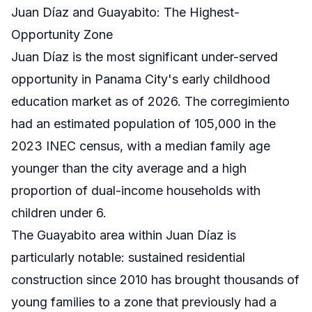
Juan Díaz and Guayabito: The Highest-
Opportunity Zone
Juan Díaz is the most significant under-served
opportunity in Panama City's early childhood
education market as of 2026. The corregimiento
had an estimated population of 105,000 in the
2023 INEC census, with a median family age
younger than the city average and a high
proportion of dual-income households with
children under 6.
The Guayabito area within Juan Díaz is
particularly notable: sustained residential
construction since 2010 has brought thousands of
young families to a zone that previously had a