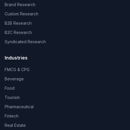
Brand Research
Custom Research
B2B Research
B2C Research
Syndicated Research
Industries
FMCG & CPG
Beverage
Food
Tourism
Pharmaceutical
Fintech
Real Estate