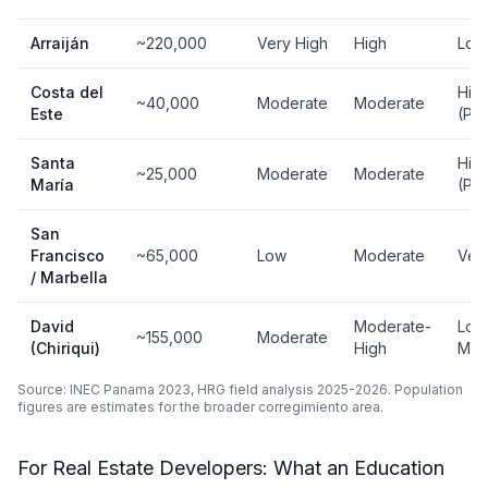
Arraiján
~220,000
Very High
High
Low
Costa del
Hig
~40,000
Moderate
Moderate
Este
(Pr
Santa
Hig
~25,000
Moderate
Moderate
María
(Pr
San
Francisco
~65,000
Low
Moderate
Ver
/ Marbella
David
Moderate-
Low
~155,000
Moderate
(Chiriqui)
High
Mod
Source: INEC Panama 2023, HRG field analysis 2025-2026. Population
figures are estimates for the broader corregimiento area.
For Real Estate Developers: What an Education