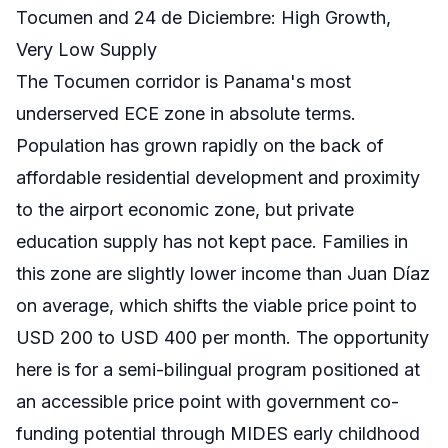
Tocumen and 24 de Diciembre: High Growth,
Very Low Supply
The Tocumen corridor is Panama's most
underserved ECE zone in absolute terms.
Population has grown rapidly on the back of
affordable residential development and proximity
to the airport economic zone, but private
education supply has not kept pace. Families in
this zone are slightly lower income than Juan Díaz
on average, which shifts the viable price point to
USD 200 to USD 400 per month. The opportunity
here is for a semi-bilingual program positioned at
an accessible price point with government co-
funding potential through MIDES early childhood