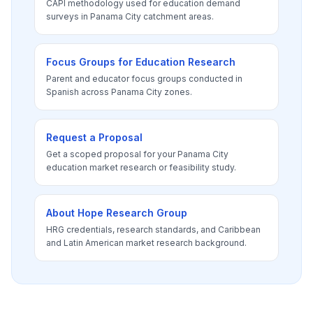
CAPI methodology used for education demand
surveys in Panama City catchment areas.
Focus Groups for Education Research
Parent and educator focus groups conducted in
Spanish across Panama City zones.
Request a Proposal
Get a scoped proposal for your Panama City
education market research or feasibility study.
About Hope Research Group
HRG credentials, research standards, and Caribbean
and Latin American market research background.