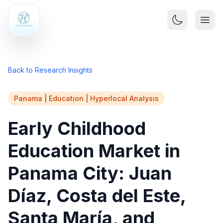
Back to Research Insights
Panama | Education | Hyperlocal Analysis
Early Childhood
Education Market in
Panama City: Juan
Díaz, Costa del Este,
Santa María, and