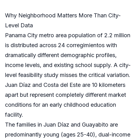
Why Neighborhood Matters More Than City-
Level Data
Panama City metro area population of 2.2 million
is distributed across 24 corregimientos with
dramatically different demographic profiles,
income levels, and existing school supply. A city-
level feasibility study misses the critical variation.
Juan Díaz and Costa del Este are 10 kilometers
apart but represent completely different market
conditions for an early childhood education
facility.
The families in Juan Díaz and Guayabito are
predominantly young (ages 25-40), dual-income