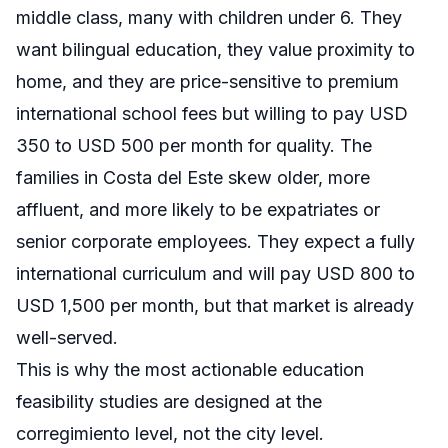
middle class, many with children under 6. They
want bilingual education, they value proximity to
home, and they are price-sensitive to premium
international school fees but willing to pay USD
350 to USD 500 per month for quality. The
families in Costa del Este skew older, more
affluent, and more likely to be expatriates or
senior corporate employees. They expect a fully
international curriculum and will pay USD 800 to
USD 1,500 per month, but that market is already
well-served.
This is why the most actionable education
feasibility studies are designed at the
corregimiento level, not the city level.