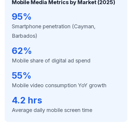
Mobile Media Metrics by Market (2025)
95%
Smartphone penetration (Cayman,
Barbados)
62%
Mobile share of digital ad spend
55%
Mobile video consumption YoY growth
4.2 hrs
Average daily mobile screen time