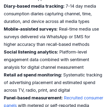
Diary-based media tracking:
7-14 day media
consumption diaries capturing channel, time,
duration, and device across all media types
Mobile-assisted surveys:
Real-time media use
surveys delivered via WhatsApp or SMS for
higher accuracy than recall-based methods
Social listening analytics:
Platform-level
engagement data combined with sentiment
analysis for digital channel measurement
Retail ad spend monitoring:
Systematic tracking
of advertising placement and estimated spend
across TV, radio, print, and digital
Panel-based measurement:
Recruited consumer
panels
with metered or self-reported media