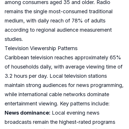
among consumers aged 35 and older. Radio
remains the single most-consumed traditional
medium, with daily reach of 78% of adults
according to regional audience measurement
studies.
Television Viewership Patterns
Caribbean television reaches approximately 65%
of households daily, with average viewing time of
3.2 hours per day. Local television stations
maintain strong audiences for news programming,
while international cable networks dominate
entertainment viewing. Key patterns include:
News dominance:
Local evening news
broadcasts remain the highest-rated programs