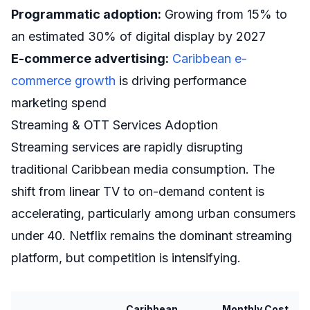
Programmatic adoption:
Growing from 15% to
an estimated 30% of digital display by 2027
E-commerce advertising:
Caribbean e-
commerce growth
is driving performance
marketing spend
Streaming & OTT Services Adoption
Streaming services are rapidly disrupting
traditional Caribbean media consumption. The
shift from linear TV to on-demand content is
accelerating, particularly among urban consumers
under 40. Netflix remains the dominant streaming
platform, but competition is intensifying.
Caribbean
Monthly Cost