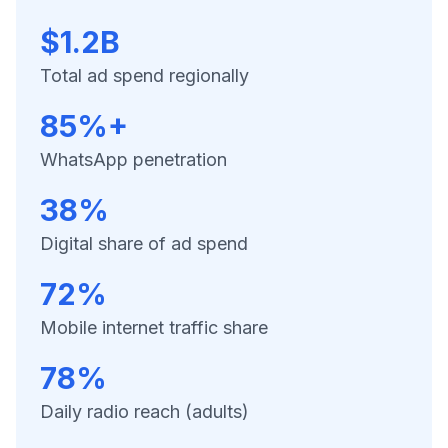
$1.2B
Total ad spend regionally
85%+
WhatsApp penetration
38%
Digital share of ad spend
72%
Mobile internet traffic share
78%
Daily radio reach (adults)