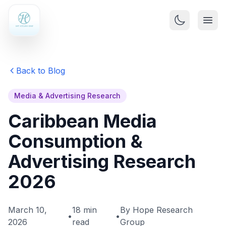
Back to Blog
Media & Advertising Research
Caribbean Media
Consumption &
Advertising Research
2026
March 10,
18 min
By Hope Research
•
•
2026
read
Group