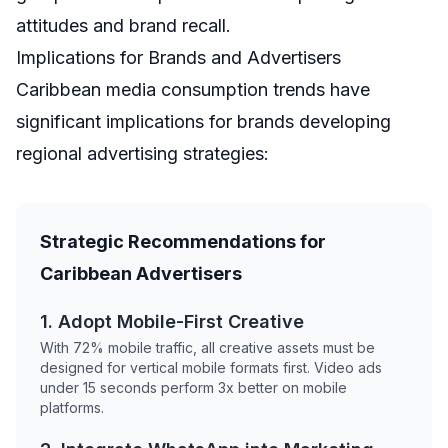
attitudes and brand recall.
Implications for Brands and Advertisers
Caribbean media consumption trends have
significant implications for brands developing
regional advertising strategies:
Strategic Recommendations for
Caribbean Advertisers
1. Adopt Mobile-First Creative
With 72% mobile traffic, all creative assets must be
designed for vertical mobile formats first. Video ads
under 15 seconds perform 3x better on mobile
platforms.