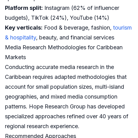
Platform split:
Instagram (62% of influencer
budgets), TikTok (24%), YouTube (14%)
Key verticals:
Food & beverage, fashion,
tourism
& hospitality
, beauty, and financial services
Media Research Methodologies for Caribbean
Markets
Conducting accurate media research in the
Caribbean requires adapted methodologies that
account for small population sizes, multi-island
geographies, and mixed media consumption
patterns. Hope Research Group has developed
specialized approaches refined over 40 years of
regional research experience.
Recommended Approaches