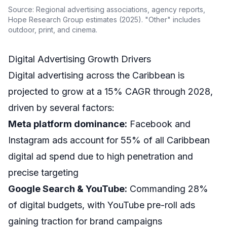
Source: Regional advertising associations, agency reports,
Hope Research Group estimates (2025). "Other" includes
outdoor, print, and cinema.
Digital Advertising Growth Drivers
Digital advertising across the Caribbean is
projected to grow at a 15% CAGR through 2028,
driven by several factors:
Meta platform dominance:
Facebook and
Instagram ads account for 55% of all Caribbean
digital ad spend due to high penetration and
precise targeting
Google Search & YouTube:
Commanding 28%
of digital budgets, with YouTube pre-roll ads
gaining traction for brand campaigns