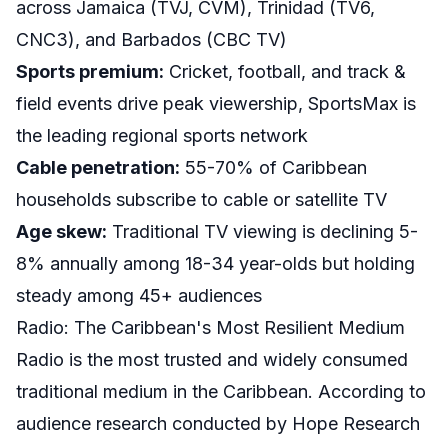
across Jamaica (TVJ, CVM), Trinidad (TV6,
CNC3), and Barbados (CBC TV)
Sports premium:
Cricket, football, and track &
field events drive peak viewership, SportsMax is
the leading regional sports network
Cable penetration:
55-70% of Caribbean
households subscribe to cable or satellite TV
Age skew:
Traditional TV viewing is declining 5-
8% annually among 18-34 year-olds but holding
steady among 45+ audiences
Radio: The Caribbean's Most Resilient Medium
Radio is the most trusted and widely consumed
traditional medium in the Caribbean. According to
audience research conducted by Hope Research