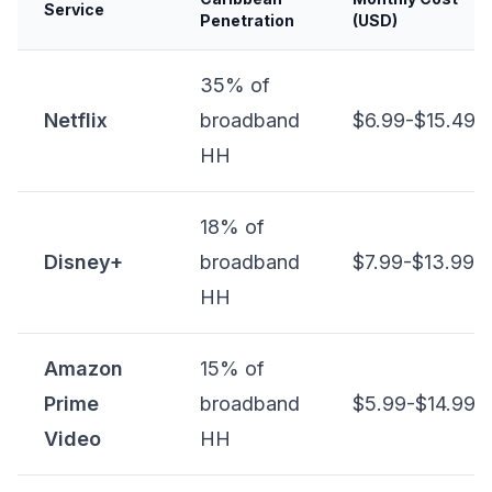
Service
Penetration
(USD)
35% of
Netflix
broadband
$6.99-$15.49
HH
18% of
Disney+
broadband
$7.99-$13.99
HH
Amazon
15% of
Prime
broadband
$5.99-$14.99
Video
HH