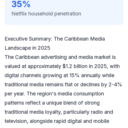
35%
Netflix household penetration
Executive Summary: The Caribbean Media
Landscape in 2025
The Caribbean advertising and media market is
valued at approximately $1.2 billion in 2025, with
digital channels growing at 15% annually while
traditional media remains flat or declines by 2-4%
per year. The region's media consumption
patterns reflect a unique blend of strong
traditional media loyalty, particularly radio and
television, alongside rapid digital and mobile