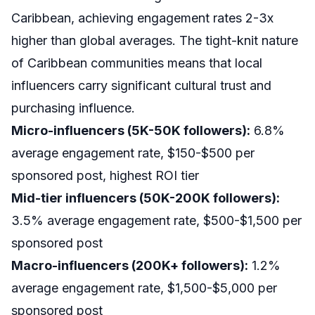
Caribbean, achieving engagement rates 2-3x
higher than global averages. The tight-knit nature
of Caribbean communities means that local
influencers carry significant cultural trust and
purchasing influence.
Micro-influencers (5K-50K followers):
6.8%
average engagement rate, $150-$500 per
sponsored post, highest ROI tier
Mid-tier influencers (50K-200K followers):
3.5% average engagement rate, $500-$1,500 per
sponsored post
Macro-influencers (200K+ followers):
1.2%
average engagement rate, $1,500-$5,000 per
sponsored post