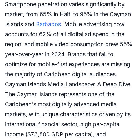
Smartphone penetration varies significantly by
market, from 65% in Haiti to 95% in the Cayman
Islands and
Barbados
. Mobile advertising now
accounts for 62% of all digital ad spend in the
region, and mobile video consumption grew 55%
year-over-year in 2024. Brands that fail to
optimize for mobile-first experiences are missing
the majority of Caribbean digital audiences.
Cayman Islands Media Landscape: A Deep Dive
The Cayman Islands represents one of the
Caribbean's most digitally advanced media
markets, with unique characteristics driven by its
international financial sector, high per-capita
income ($73,800 GDP per capita), and