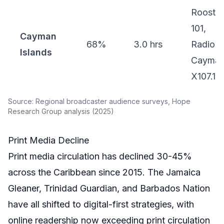
Rooster
101,
Cayman
68%
3.0 hrs
Radio
Islands
Cayman
X107.1
Source: Regional broadcaster audience surveys, Hope
Research Group analysis (2025)
Print Media Decline
Print media circulation has declined 30-45%
across the Caribbean since 2015. The Jamaica
Gleaner, Trinidad Guardian, and Barbados Nation
have all shifted to digital-first strategies, with
online readership now exceeding print circulation