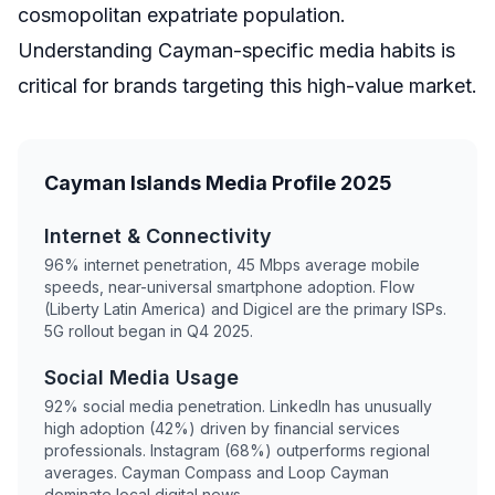
cosmopolitan expatriate population.
Understanding Cayman-specific media habits is
critical for brands targeting this high-value market.
Cayman Islands Media Profile 2025
Internet & Connectivity
96% internet penetration, 45 Mbps average mobile
speeds, near-universal smartphone adoption. Flow
(Liberty Latin America) and Digicel are the primary ISPs.
5G rollout began in Q4 2025.
Social Media Usage
92% social media penetration. LinkedIn has unusually
high adoption (42%) driven by financial services
professionals. Instagram (68%) outperforms regional
averages. Cayman Compass and Loop Cayman
dominate local digital news.