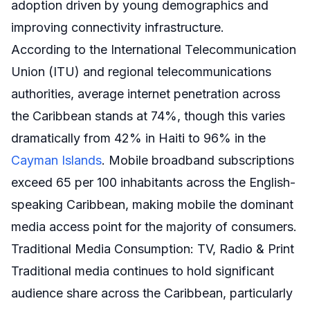
adoption driven by young demographics and
improving connectivity infrastructure.
According to the International Telecommunication
Union (ITU) and regional telecommunications
authorities, average internet penetration across
the Caribbean stands at 74%, though this varies
dramatically from 42% in Haiti to 96% in the
Cayman Islands
. Mobile broadband subscriptions
exceed 65 per 100 inhabitants across the English-
speaking Caribbean, making mobile the dominant
media access point for the majority of consumers.
Traditional Media Consumption: TV, Radio & Print
Traditional media continues to hold significant
audience share across the Caribbean, particularly