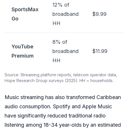
12% of
SportsMax
broadband
$9.99
Go
HH
8% of
YouTube
broadband
$11.99
Premium
HH
Source: Streaming platform reports, telecom operator data,
Hope Research Group surveys (2025). HH = households.
Music streaming has also transformed Caribbean
audio consumption. Spotify and Apple Music
have significantly reduced traditional radio
listening among 18-34 year-olds by an estimated