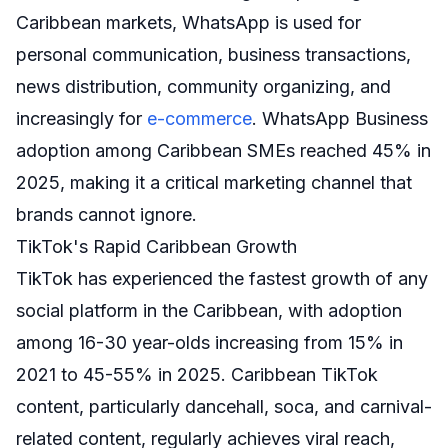
Caribbean markets, WhatsApp is used for
personal communication, business transactions,
news distribution, community organizing, and
increasingly for
e-commerce
. WhatsApp Business
adoption among Caribbean SMEs reached 45% in
2025, making it a critical marketing channel that
brands cannot ignore.
TikTok's Rapid Caribbean Growth
TikTok has experienced the fastest growth of any
social platform in the Caribbean, with adoption
among 16-30 year-olds increasing from 15% in
2021 to 45-55% in 2025. Caribbean TikTok
content, particularly dancehall, soca, and carnival-
related content, regularly achieves viral reach,