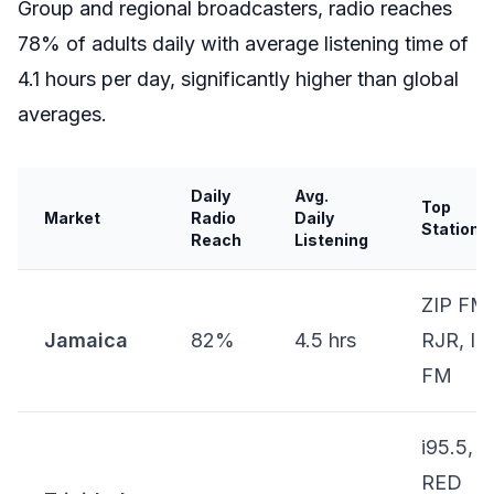
Group and regional broadcasters, radio reaches
78% of adults daily with average listening time of
4.1 hours per day, significantly higher than global
averages.
Daily
Avg.
Top
Market
Radio
Daily
Stations
Reach
Listening
ZIP FM,
Jamaica
82%
4.5 hrs
RJR, Iri
FM
i95.5,
RED