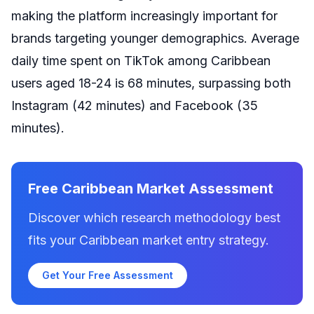
making the platform increasingly important for
brands targeting younger demographics. Average
daily time spent on TikTok among Caribbean
users aged 18-24 is 68 minutes, surpassing both
Instagram (42 minutes) and Facebook (35
minutes).
Free Caribbean Market Assessment
Discover which research methodology best
fits your Caribbean market entry strategy.
Get Your Free Assessment