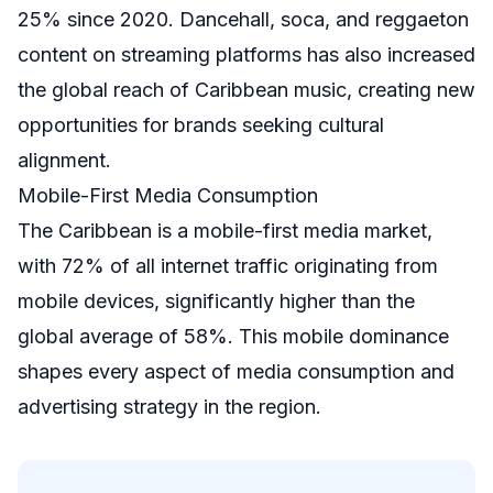
25% since 2020. Dancehall, soca, and reggaeton
content on streaming platforms has also increased
the global reach of Caribbean music, creating new
opportunities for brands seeking cultural
alignment.
Mobile-First Media Consumption
The Caribbean is a mobile-first media market,
with 72% of all internet traffic originating from
mobile devices, significantly higher than the
global average of 58%. This mobile dominance
shapes every aspect of media consumption and
advertising strategy in the region.