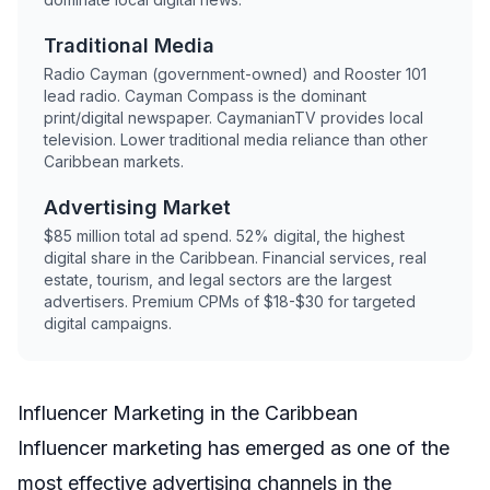
Traditional Media
Radio Cayman (government-owned) and Rooster 101
lead radio. Cayman Compass is the dominant
print/digital newspaper. CaymanianTV provides local
television. Lower traditional media reliance than other
Caribbean markets.
Advertising Market
$85 million total ad spend. 52% digital, the highest
digital share in the Caribbean. Financial services, real
estate, tourism, and legal sectors are the largest
advertisers. Premium CPMs of $18-$30 for targeted
digital campaigns.
Influencer Marketing in the Caribbean
Influencer marketing has emerged as one of the
most effective advertising channels in the