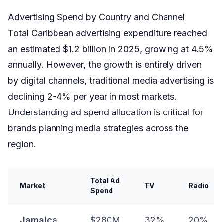
Advertising Spend by Country and Channel
Total Caribbean advertising expenditure reached
an estimated $1.2 billion in 2025, growing at 4.5%
annually. However, the growth is entirely driven
by digital channels, traditional media advertising is
declining 2-4% per year in most markets.
Understanding ad spend allocation is critical for
brands planning media strategies across the
region.
Total Ad
Market
TV
Radio
Spend
Jamaica
$280M
32%
20%