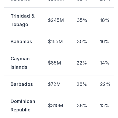
Trinidad &
$245M
35%
18%
Tobago
Bahamas
$165M
30%
16%
Cayman
$85M
22%
14%
Islands
Barbados
$72M
28%
22%
Dominican
$310M
38%
15%
Republic