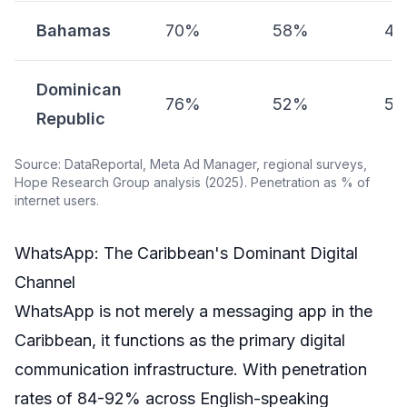
Bahamas
70%
58%
4
Dominican
76%
52%
5
Republic
Source: DataReportal, Meta Ad Manager, regional surveys,
Hope Research Group analysis (2025). Penetration as % of
internet users.
WhatsApp: The Caribbean's Dominant Digital
Channel
WhatsApp is not merely a messaging app in the
Caribbean, it functions as the primary digital
communication infrastructure. With penetration
rates of 84-92% across English-speaking