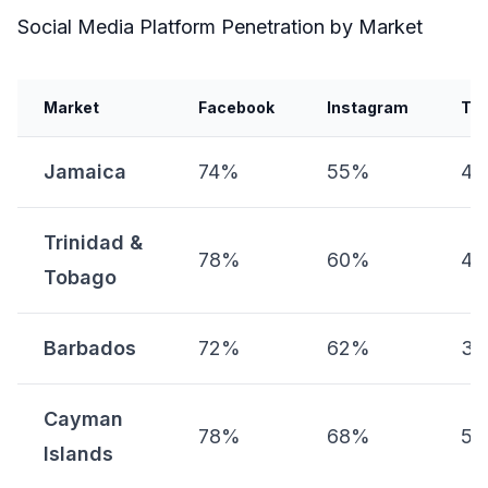
Social Media Platform Penetration by Market
Market
Facebook
Instagram
Tik
Jamaica
74%
55%
4
Trinidad &
78%
60%
4
Tobago
Barbados
72%
62%
3
Cayman
78%
68%
5
Islands