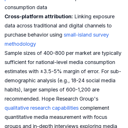
consumption data
Cross-platform attribution:
Linking exposure
data across traditional and digital channels to
purchase behavior using
small-island survey
methodology
Sample sizes of 400-800 per market are typically
sufficient for national-level media consumption
estimates with ±3.5-5% margin of error. For sub-
demographic analysis (e.g., 18-24 social media
habits), larger samples of 600-1,200 are
recommended. Hope Research Group's
qualitative research capabilities
complement
quantitative media measurement with focus
groups and in-depth interviews exploring media