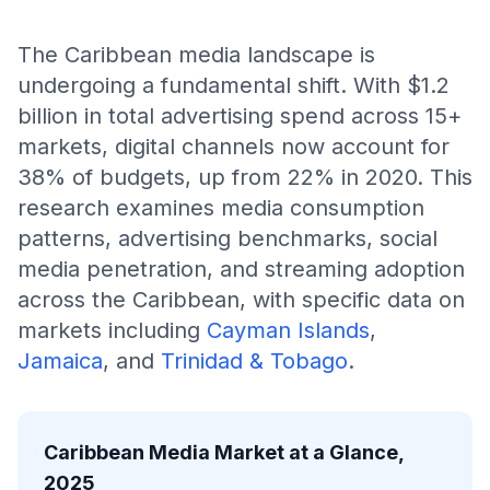
The Caribbean media landscape is
undergoing a fundamental shift. With $1.2
billion in total advertising spend across 15+
markets, digital channels now account for
38% of budgets, up from 22% in 2020. This
research examines media consumption
patterns, advertising benchmarks, social
media penetration, and streaming adoption
across the Caribbean, with specific data on
markets including
Cayman Islands
,
Jamaica
, and
Trinidad & Tobago
.
Caribbean Media Market at a Glance,
2025