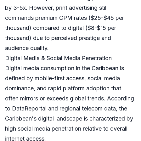
by 3-5x. However, print advertising still
commands premium CPM rates ($25-$45 per
thousand) compared to digital ($8-$15 per
thousand) due to perceived prestige and
audience quality.
Digital Media & Social Media Penetration
Digital media consumption in the Caribbean is
defined by mobile-first access, social media
dominance, and rapid platform adoption that
often mirrors or exceeds global trends. According
to DataReportal and regional telecom data, the
Caribbean's digital landscape is characterized by
high social media penetration relative to overall
internet access.