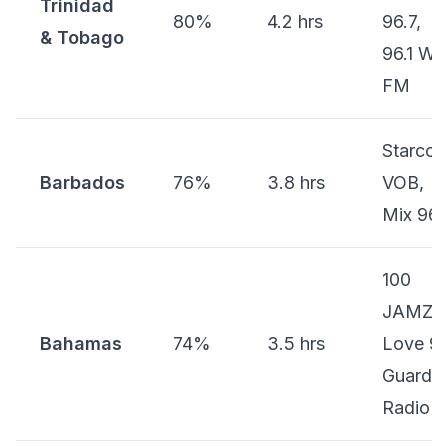
Trinidad
80%
4.2 hrs
96.7,
& Tobago
96.1 WE
FM
Starcom
Barbados
76%
3.8 hrs
VOB,
Mix 96.
100
JAMZ,
Bahamas
74%
3.5 hrs
Love 97
Guardia
Radio