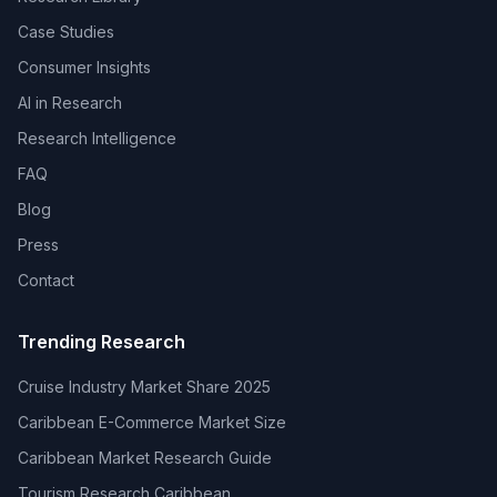
Case Studies
Consumer Insights
AI in Research
Research Intelligence
FAQ
Blog
Press
Contact
Trending Research
Cruise Industry Market Share 2025
Caribbean E-Commerce Market Size
Caribbean Market Research Guide
Tourism Research Caribbean