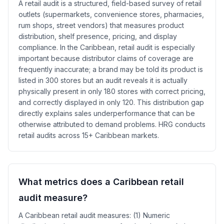
A retail audit is a structured, field-based survey of retail
outlets (supermarkets, convenience stores, pharmacies,
rum shops, street vendors) that measures product
distribution, shelf presence, pricing, and display
compliance. In the Caribbean, retail audit is especially
important because distributor claims of coverage are
frequently inaccurate; a brand may be told its product is
listed in 300 stores but an audit reveals it is actually
physically present in only 180 stores with correct pricing,
and correctly displayed in only 120. This distribution gap
directly explains sales underperformance that can be
otherwise attributed to demand problems. HRG conducts
retail audits across 15+ Caribbean markets.
What metrics does a Caribbean retail
audit measure?
A Caribbean retail audit measures: (1) Numeric