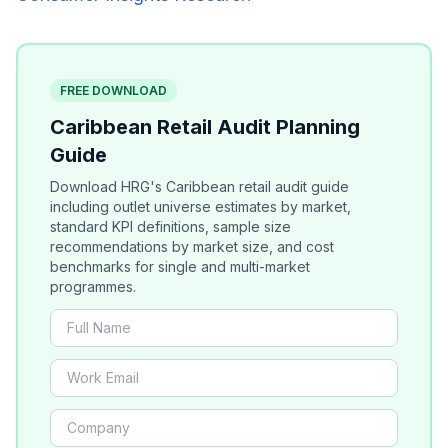
FREE DOWNLOAD
Caribbean Retail Audit Planning
Guide
Download HRG's Caribbean retail audit guide
including outlet universe estimates by market,
standard KPI definitions, sample size
recommendations by market size, and cost
benchmarks for single and multi-market
programmes.