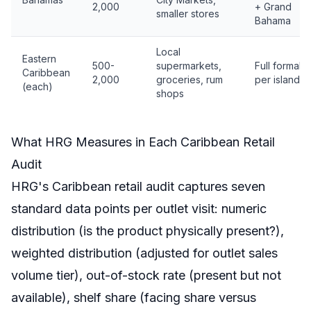
2,000
+ Grand
smaller stores
Bahama
Local
Eastern
500-
supermarkets,
Full formal
Caribbean
2,000
groceries, rum
per island
(each)
shops
What HRG Measures in Each Caribbean Retail
Audit
HRG's Caribbean retail audit captures seven
standard data points per outlet visit: numeric
distribution (is the product physically present?),
weighted distribution (adjusted for outlet sales
volume tier), out-of-stock rate (present but not
available), shelf share (facing share versus