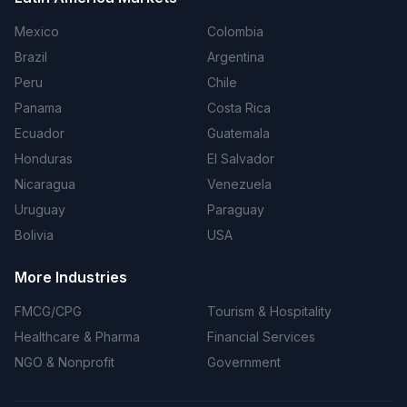
Mexico
Colombia
Brazil
Argentina
Peru
Chile
Panama
Costa Rica
Ecuador
Guatemala
Honduras
El Salvador
Nicaragua
Venezuela
Uruguay
Paraguay
Bolivia
USA
More Industries
FMCG/CPG
Tourism & Hospitality
Healthcare & Pharma
Financial Services
NGO & Nonprofit
Government