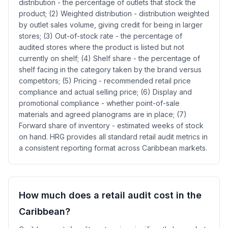
distribution - the percentage of outlets that stock the
product; (2) Weighted distribution - distribution weighted
by outlet sales volume, giving credit for being in larger
stores; (3) Out-of-stock rate - the percentage of
audited stores where the product is listed but not
currently on shelf; (4) Shelf share - the percentage of
shelf facing in the category taken by the brand versus
competitors; (5) Pricing - recommended retail price
compliance and actual selling price; (6) Display and
promotional compliance - whether point-of-sale
materials and agreed planograms are in place; (7)
Forward share of inventory - estimated weeks of stock
on hand. HRG provides all standard retail audit metrics in
a consistent reporting format across Caribbean markets.
How much does a retail audit cost in the
Caribbean?