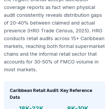
coverage reports as fact when physical
audit consistently reveals distribution gaps
of 20-40% between claimed and actual
presence (HRG Trade Census, 2025). HRG
conducts retail audits across 15+ Caribbean
markets, reaching both formal supermarket
chains and the informal retail sector that
accounts for 30-50% of FMCG volume in
most markets.
Caribbean Retail Audit: Key Reference
Data
18K-22K
8K-10K