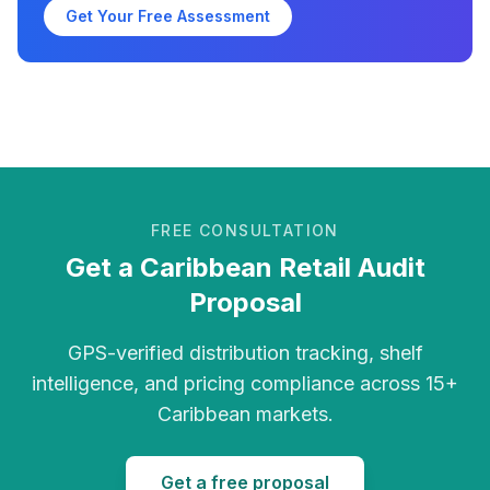
Get Your Free Assessment
FREE CONSULTATION
Get a Caribbean Retail Audit
Proposal
GPS-verified distribution tracking, shelf
intelligence, and pricing compliance across 15+
Caribbean markets.
Get a free proposal