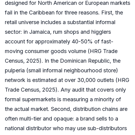
designed for North American or European markets
fail in the Caribbean for three reasons. First, the
retail universe includes a substantial informal
sector: in Jamaica, rum shops and higglers
account for approximately 40-50% of fast-
moving consumer goods volume (HRG Trade
Census, 2025). In the Dominican Republic, the
pulperia (small informal neighbourhood store)
network is estimated at over 30,000 outlets (HRG
Trade Census, 2025). Any audit that covers only
formal supermarkets is measuring a minority of
the actual market. Second, distribution chains are
often multi-tier and opaque: a brand sells to a
national distributor who may use sub-distributors