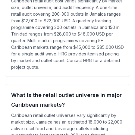
Caribbean retail audit cost varies significantly by market
size, outlet universe, and audit frequency. A one-time
retail audit covering 200-300 outlets in Jamaica ranges
from $12,000 to $22,000 USD. A quarterly tracking
programme covering 300 outlets in Jamaica and 150 in
Trinidad ranges from $28,000 to $48,000 USD per
quarter. Multi-market programmes covering 5+
Caribbean markets range from $45,000 to $85,000 USD
for a single audit wave. HRG provides itemised pricing
by market and outlet count. Contact HRG for a detailed
project quote.
What is the retail outlet universe in major
Caribbean markets?
Caribbean retail outlet universes vary significantly by
market size. Jamaica has an estimated 18,000 to 22,000
active retail food and beverage outlets including