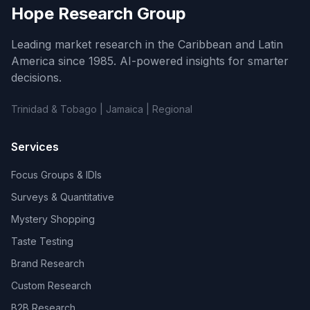
Hope Research Group
Leading market research in the Caribbean and Latin
America since 1985. AI-powered insights for smarter
decisions.
Trinidad & Tobago | Jamaica | Regional
Services
Focus Groups & IDIs
Surveys & Quantitative
Mystery Shopping
Taste Testing
Brand Research
Custom Research
B2B Research