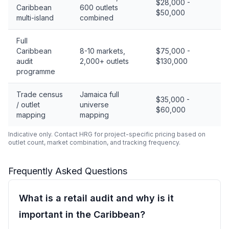
$28,000 -
Caribbean
600 outlets
$50,000
multi-island
combined
Full
Caribbean
8-10 markets,
$75,000 -
audit
2,000+ outlets
$130,000
programme
Trade census
Jamaica full
$35,000 -
/ outlet
universe
$60,000
mapping
mapping
Indicative only. Contact HRG for project-specific pricing based on
outlet count, market combination, and tracking frequency.
Frequently Asked Questions
What is a retail audit and why is it
important in the Caribbean?