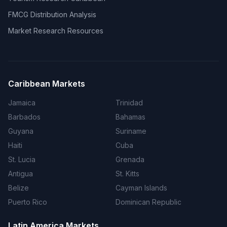
FMCG Distribution Analysis
Market Research Resources
Caribbean Markets
Jamaica
Trinidad
Barbados
Bahamas
Guyana
Suriname
Haiti
Cuba
St. Lucia
Grenada
Antigua
St. Kitts
Belize
Cayman Islands
Puerto Rico
Dominican Republic
Latin America Markets