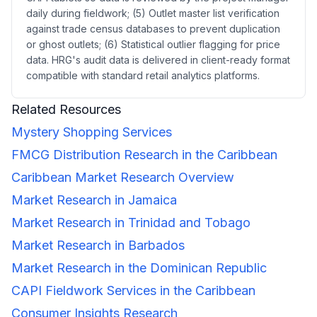
daily during fieldwork; (5) Outlet master list verification
against trade census databases to prevent duplication
or ghost outlets; (6) Statistical outlier flagging for price
data. HRG's audit data is delivered in client-ready format
compatible with standard retail analytics platforms.
Related Resources
Mystery Shopping Services
FMCG Distribution Research in the Caribbean
Caribbean Market Research Overview
Market Research in Jamaica
Market Research in Trinidad and Tobago
Market Research in Barbados
Market Research in the Dominican Republic
CAPI Fieldwork Services in the Caribbean
Consumer Insights Research