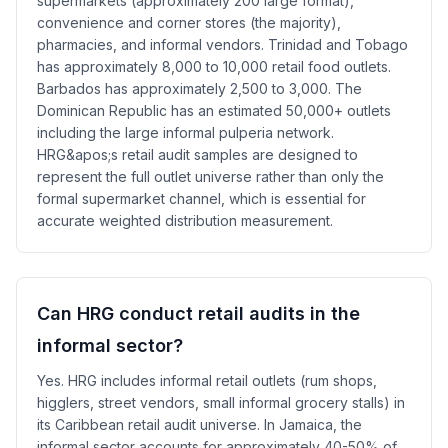
supermarkets (approximately 200 large format),
convenience and corner stores (the majority),
pharmacies, and informal vendors. Trinidad and Tobago
has approximately 8,000 to 10,000 retail food outlets.
Barbados has approximately 2,500 to 3,000. The
Dominican Republic has an estimated 50,000+ outlets
including the large informal pulperia network.
HRG&apos;s retail audit samples are designed to
represent the full outlet universe rather than only the
formal supermarket channel, which is essential for
accurate weighted distribution measurement.
Can HRG conduct retail audits in the
informal sector?
Yes. HRG includes informal retail outlets (rum shops,
higglers, street vendors, small informal grocery stalls) in
its Caribbean retail audit universe. In Jamaica, the
informal sector accounts for approximately 40-50% of