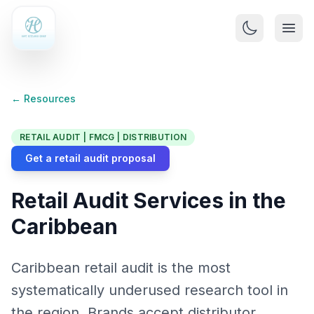
← Resources
RETAIL AUDIT | FMCG | DISTRIBUTION
Get a retail audit proposal
Retail Audit Services in the
Caribbean
Caribbean retail audit is the most
systematically underused research tool in
the region. Brands accept distributor