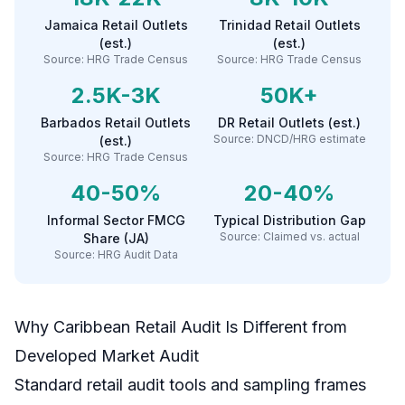
Jamaica Retail Outlets
Trinidad Retail Outlets
(est.)
(est.)
Source:
HRG Trade Census
Source:
HRG Trade Census
2.5K-3K
50K+
Barbados Retail Outlets
DR Retail Outlets (est.)
Source:
DNCD/HRG estimate
(est.)
Source:
HRG Trade Census
40-50%
20-40%
Informal Sector FMCG
Typical Distribution Gap
Source:
Claimed vs. actual
Share (JA)
Source:
HRG Audit Data
Why Caribbean Retail Audit Is Different from
Developed Market Audit
Standard retail audit tools and sampling frames