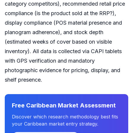
category competitors), recommended retail price
compliance (is the product sold at the RRP?),
display compliance (POS material presence and
planogram adherence), and stock depth
(estimated weeks of cover based on visible
inventory). All data is collected via CAPI tablets
with GPS verification and mandatory
photographic evidence for pricing, display, and
shelf presence.
Free Caribbean Market Assessment
Discover which research methodology best fits
your Caribbean market entry strategy.