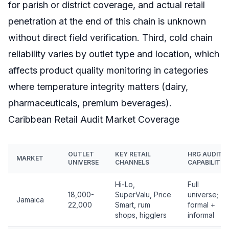
for parish or district coverage, and actual retail
penetration at the end of this chain is unknown
without direct field verification. Third, cold chain
reliability varies by outlet type and location, which
affects product quality monitoring in categories
where temperature integrity matters (dairy,
pharmaceuticals, premium beverages).
Caribbean Retail Audit Market Coverage
OUTLET
KEY RETAIL
HRG AUDIT
MARKET
UNIVERSE
CHANNELS
CAPABILITY
Hi-Lo,
Full
18,000-
SuperValu, Price
universe;
Jamaica
22,000
Smart, rum
formal +
shops, higglers
informal