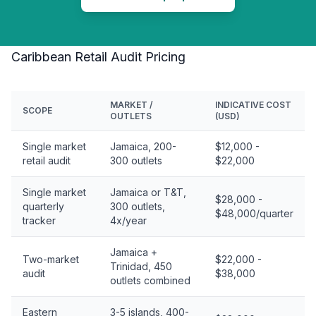
Caribbean Retail Audit Pricing
MARKET /
INDICATIVE COST
SCOPE
OUTLETS
(USD)
Single market
Jamaica, 200-
$12,000 -
retail audit
300 outlets
$22,000
Single market
Jamaica or T&T,
$28,000 -
quarterly
300 outlets,
$48,000/quarter
tracker
4x/year
Jamaica +
Two-market
$22,000 -
Trinidad, 450
audit
$38,000
outlets combined
Eastern
3-5 islands, 400-