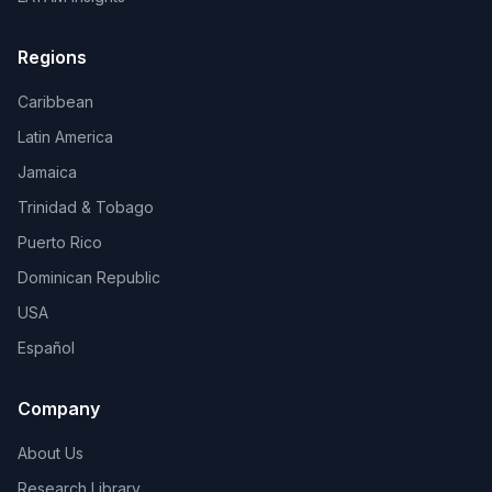
Regions
Caribbean
Latin America
Jamaica
Trinidad & Tobago
Puerto Rico
Dominican Republic
USA
Español
Company
About Us
Research Library