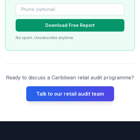
Download Free Report
No spam. Unsubscribe anytime.
Ready to discuss a Caribbean retail audit programme?
Talk to our retail audit team