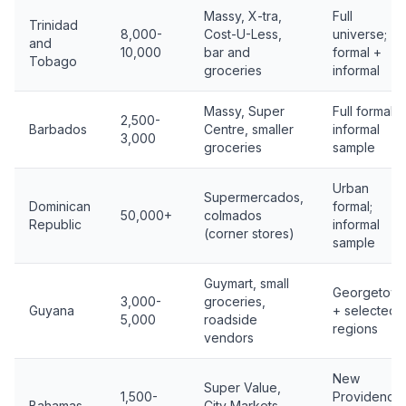
Massy, X-tra,
Full
Trinidad
8,000-
Cost-U-Less,
universe;
and
10,000
bar and
formal +
Tobago
groceries
informal
Massy, Super
Full formal;
2,500-
Barbados
Centre, smaller
informal
3,000
groceries
sample
Urban
Supermercados,
Dominican
formal;
50,000+
colmados
Republic
informal
(corner stores)
sample
Guymart, small
Georgetow
3,000-
groceries,
Guyana
+ selected
5,000
roadside
regions
vendors
New
Super Value,
1,500-
Providence
Bahamas
City Markets,