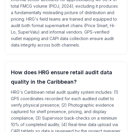
total FMCG volume (PIOJ, 2024); excluding it produces
a fundamentally misleading picture of distribution and
pricing. HRG's field teams are trained and equipped to
audit both formal supermarket chains (Price Smart, Hi-
Lo, SuperValu) and informal vendors. GPS-verified
outlet mapping and CAPI data collection ensure audit
data integrity across both channels.
How does HRG ensure retail audit data
quality in the Caribbean?
HRG's Caribbean retail audit quality system includes: (1)
GPS coordinates recorded for each audited outlet to
verify physical presence; (2) Photographic evidence
captured for shelf presence, pricing, and display
compliance; (3) Supervisor back-checks on a minimum
10% of completed audits; (4) Real-time data upload via
CAPI tablets so data is reviewed by the project manager