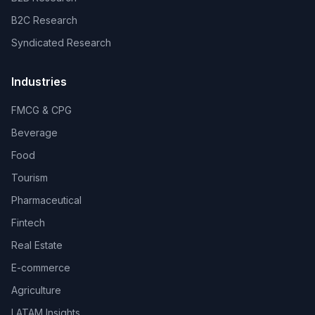
B2C Research
Syndicated Research
Industries
FMCG & CPG
Beverage
Food
Tourism
Pharmaceutical
Fintech
Real Estate
E-commerce
Agriculture
LATAM Insights