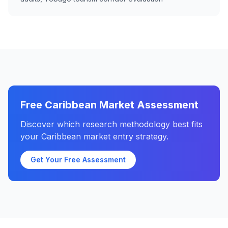
Free Caribbean Market Assessment
Discover which research methodology best fits
your Caribbean market entry strategy.
Get Your Free Assessment