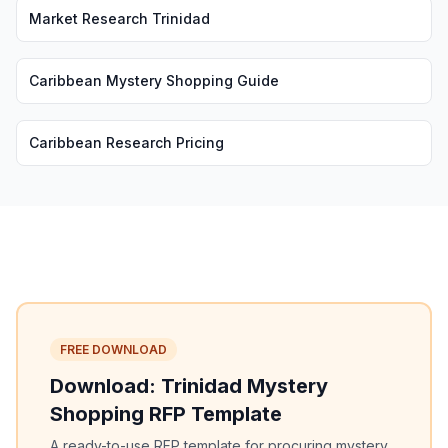
Market Research Trinidad
Caribbean Mystery Shopping Guide
Caribbean Research Pricing
FREE DOWNLOAD
Download: Trinidad Mystery
Shopping RFP Template
A ready-to-use RFP template for procuring mystery