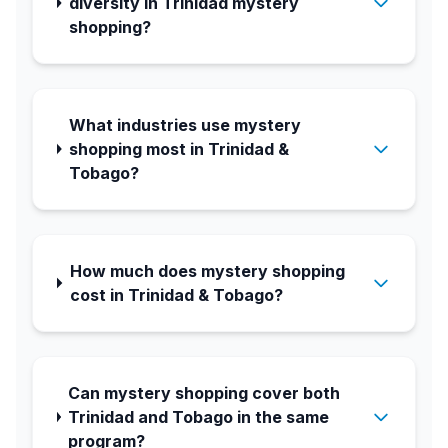
diversity in Trinidad mystery
shopping?
What industries use mystery
shopping most in Trinidad &
Tobago?
How much does mystery shopping
cost in Trinidad & Tobago?
Can mystery shopping cover both
Trinidad and Tobago in the same
program?