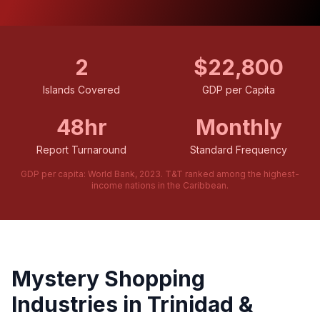
2
$22,800
Islands Covered
GDP per Capita
48hr
Monthly
Report Turnaround
Standard Frequency
GDP per capita: World Bank, 2023. T&T ranked among the highest-
income nations in the Caribbean.
Mystery Shopping
Industries in Trinidad &