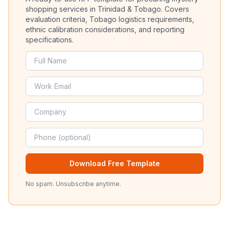
shopping services in Trinidad & Tobago. Covers
evaluation criteria, Tobago logistics requirements,
ethnic calibration considerations, and reporting
specifications.
Download Free Template
No spam. Unsubscribe anytime.