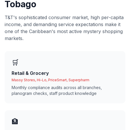
Tobago
T&T's sophisticated consumer market, high per-capita
income, and demanding service expectations make it
one of the Caribbean's most active mystery shopping
markets.
🛒
Retail & Grocery
Massy Stores, Hi-Lo, PriceSmart, Superpharm
Monthly compliance audits across all branches,
planogram checks, staff product knowledge
🏦