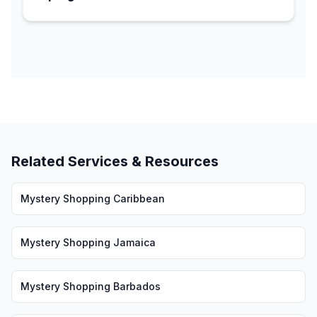
Related Services & Resources
Mystery Shopping Caribbean
Mystery Shopping Jamaica
Mystery Shopping Barbados