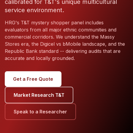
calibrated for T&T's unique multicultural
service environment.
HRG's T&T mystery shopper panel includes
evaluators from all major ethnic communities and
commercial corridors. We understand the Massy
Stores era, the Digicel vs bMobile landscape, and the
Republic Bank standard -- delivering audits that are
accurate and locally grounded.
Get a Free Quote
Market Research T&T
Speak to a Researcher