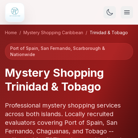
Home
/
Mystery Shopping Caribbean
/
Trinidad & Tobago
Port of Spain, San Fernando, Scarborough &
Nationwide
Mystery Shopping
Trinidad & Tobago
Professional mystery shopping services
across both islands. Locally recruited
evaluators covering Port of Spain, San
Fernando, Chaguanas, and Tobago --