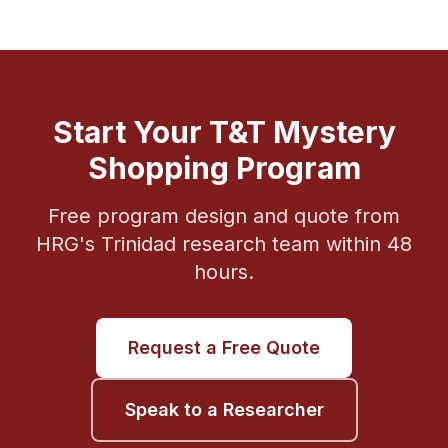
Start Your T&T Mystery
Shopping Program
Free program design and quote from
HRG's Trinidad research team within 48
hours.
Request a Free Quote
Speak to a Researcher