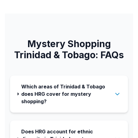
Mystery Shopping
Trinidad & Tobago: FAQs
Which areas of Trinidad & Tobago
does HRG cover for mystery
shopping?
Does HRG account for ethnic