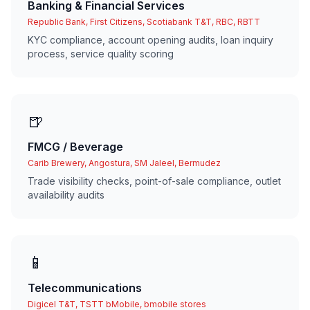
Banking & Financial Services
Republic Bank, First Citizens, Scotiabank T&T, RBC, RBTT
KYC compliance, account opening audits, loan inquiry
process, service quality scoring
🍺
FMCG / Beverage
Carib Brewery, Angostura, SM Jaleel, Bermudez
Trade visibility checks, point-of-sale compliance, outlet
availability audits
📱
Telecommunications
Digicel T&T, TSTT bMobile, bmobile stores