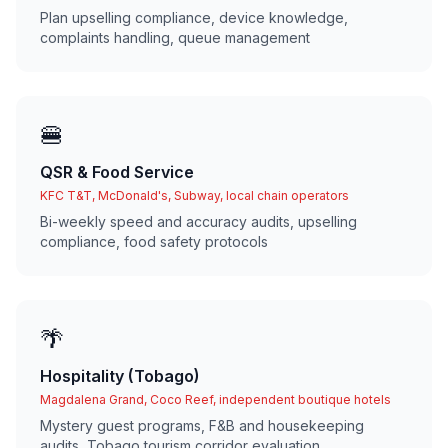
Plan upselling compliance, device knowledge,
complaints handling, queue management
🍔
QSR & Food Service
KFC T&T, McDonald's, Subway, local chain operators
Bi-weekly speed and accuracy audits, upselling
compliance, food safety protocols
🌴
Hospitality (Tobago)
Magdalena Grand, Coco Reef, independent boutique hotels
Mystery guest programs, F&B and housekeeping
audits, Tobago tourism corridor evaluation