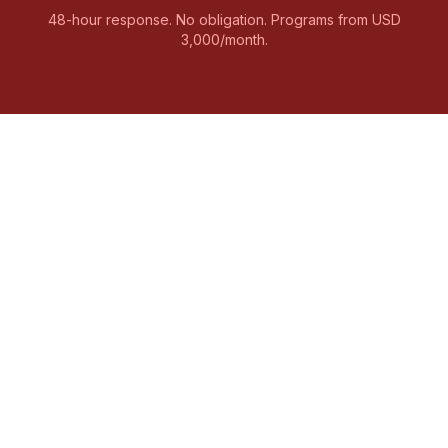
48-hour response. No obligation. Programs from USD
3,000/month.